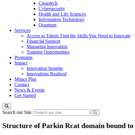
Cleantech
Cybersecurity
Health and Life Sciences
Information Technology
Quantum
Services
Access to Talent: Find the Skills You Need to Innovate
Financial Support
Managing Innovation
Training Opportunities
Programs
Impact
Innovation Insights
Innovations Realized
Mitacs Plus
Contact
News & Events
Get Started
Search our Site:
Structure of Parkin Rcat domain bound to 