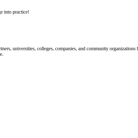
e into practice!
ners, universities, colleges, companies, and community organizations ha
e.