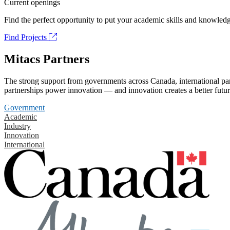
Current openings
Find the perfect opportunity to put your academic skills and knowledg
Find Projects
Mitacs Partners
The strong support from governments across Canada, international part
partnerships power innovation — and innovation creates a better futur
Government
Academic
Industry
Innovation
International