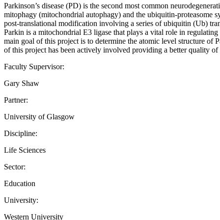
Parkinson’s disease (PD) is the second most common neurodegenerativ
mitophagy (mitochondrial autophagy) and the ubiquitin-proteasome sy
post-translational modification involving a series of ubiquitin (Ub) tr
Parkin is a mitochondrial E3 ligase that plays a vital role in regulat
main goal of this project is to determine the atomic level structure o
of this project has been actively involved providing a better quality of l
Faculty Supervisor:
Gary Shaw
Partner:
University of Glasgow
Discipline:
Life Sciences
Sector:
Education
University:
Western University