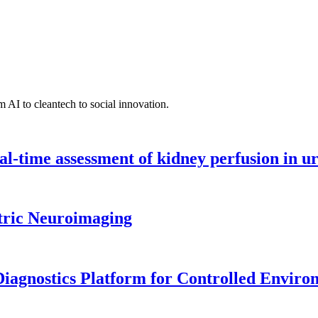
 AI to cleantech to social innovation.
l-time assessment of kidney perfusion in u
tric Neuroimaging
iagnostics Platform for Controlled Enviro