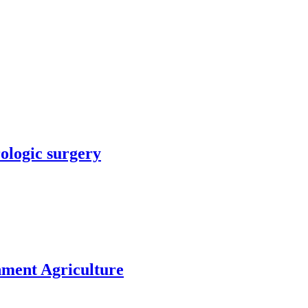
rologic surgery
nment Agriculture