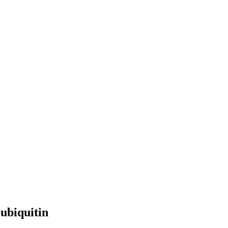
ubiquitin