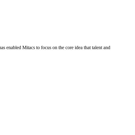
s enabled Mitacs to focus on the core idea that talent and