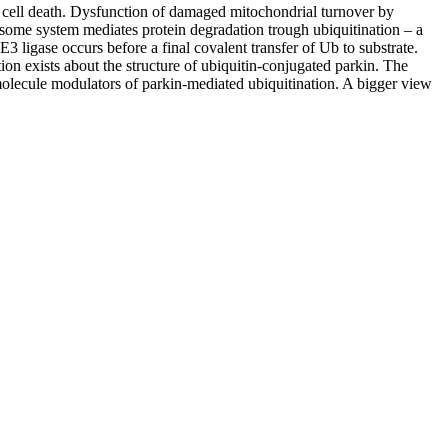
 cell death. Dysfunction of damaged mitochondrial turnover by
some system mediates protein degradation trough ubiquitination – a
3 ligase occurs before a final covalent transfer of Ub to substrate.
ion exists about the structure of ubiquitin-conjugated parkin. The
l molecule modulators of parkin-mediated ubiquitination. A bigger view