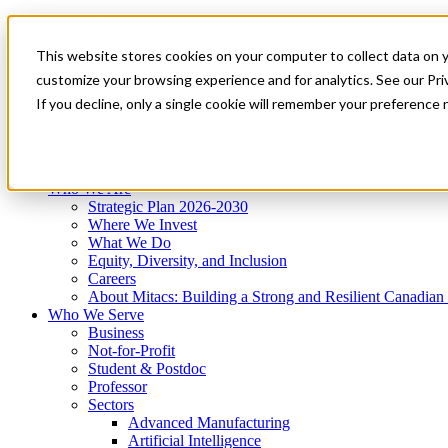
Mitacs Plus
Contact Us
This website stores cookies on your computer to collect data on 
News & Events
Get Started
customize your browsing experience and for analytics. See our Priv
Menu
If you decline, only a single cookie will remember your preference 
Who We Are
Who We Serve
Services
Programs
Impact
Who We Are
Strategic Plan 2026-2030
Where We Invest
What We Do
Equity, Diversity, and Inclusion
Careers
About Mitacs: Building a Strong and Resilient Canadia
Who We Serve
Business
Not-for-Profit
Student & Postdoc
Professor
Sectors
Advanced Manufacturing
Artificial Intelligence