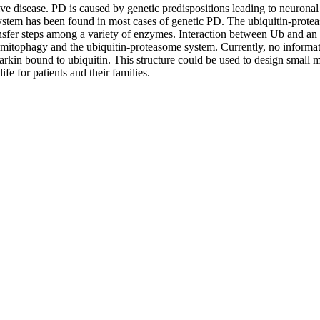
e disease. PD is caused by genetic predispositions leading to neuronal
stem has been found in most cases of genetic PD. The ubiquitin-protea
ansfer steps among a variety of enzymes. Interaction between Ub and an E
ing mitophagy and the ubiquitin-proteasome system. Currently, no informat
f Parkin bound to ubiquitin. This structure could be used to design smal
ife for patients and their families.