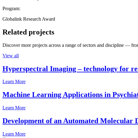
Program:
Globalink Research Award
Related projects
Discover more projects across a range of sectors and discipline — from
View all
Hyperspectral Imaging – technology for rea
Learn More
Machine Learning Applications in Psychia
Learn More
Development of an Automated Molecular D
Learn More