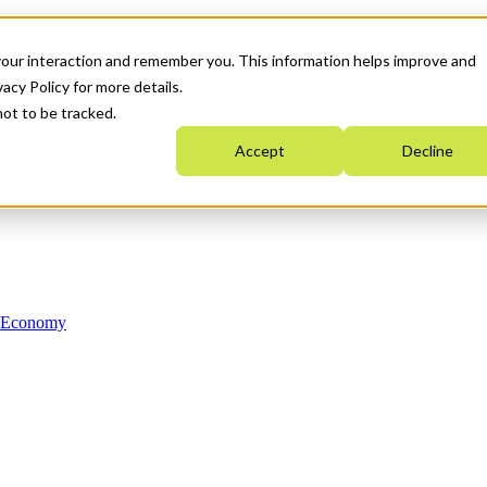
your interaction and remember you. This information helps improve and
acy Policy for more details.
not to be tracked.
Accept
Decline
n Economy