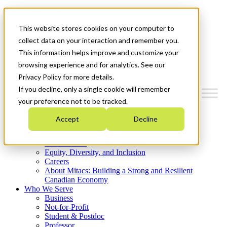
Mitacs Plus
Contact Us
This website stores cookies on your computer to
News & Events
Get Started
collect data on your interaction and remember you.
This information helps improve and customize your
Menu
browsing experience and for analytics. See our
Privacy Policy for more details.
If you decline, only a single cookie will remember
your preference not to be tracked.
Who We Are
Accept
Decline
Strategic Plan 2026-2030
Where We Invest
What We Do
Equity, Diversity, and Inclusion
Careers
About Mitacs: Building a Strong and Resilient
Canadian Economy
Who We Serve
Business
Not-for-Profit
Student & Postdoc
Professor