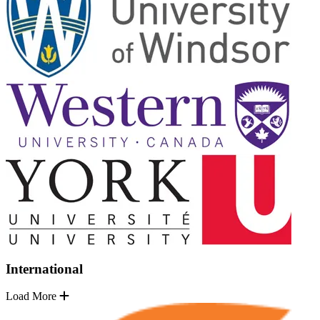
International
Load More