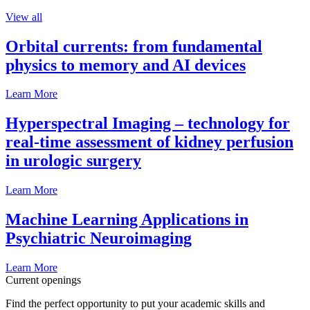
View all
Orbital currents: from fundamental
physics to memory and AI devices
Learn More
Hyperspectral Imaging – technology for
real-time assessment of kidney perfusion
in urologic surgery
Learn More
Machine Learning Applications in
Psychiatric Neuroimaging
Learn More
Current openings
Find the perfect opportunity to put your academic skills and