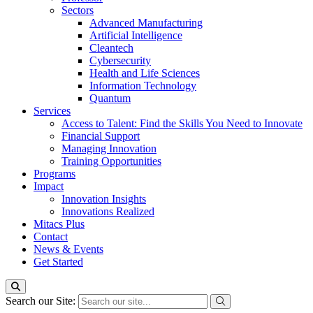
Sectors
Advanced Manufacturing
Artificial Intelligence
Cleantech
Cybersecurity
Health and Life Sciences
Information Technology
Quantum
Services
Access to Talent: Find the Skills You Need to Innovate
Financial Support
Managing Innovation
Training Opportunities
Programs
Impact
Innovation Insights
Innovations Realized
Mitacs Plus
Contact
News & Events
Get Started
Search our Site: