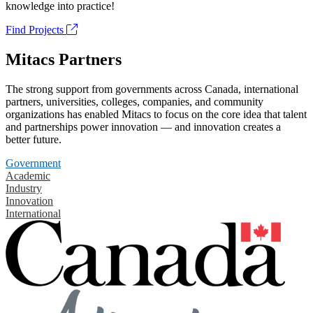
knowledge into practice!
Find Projects
Mitacs Partners
The strong support from governments across Canada, international
partners, universities, colleges, companies, and community
organizations has enabled Mitacs to focus on the core idea that talent
and partnerships power innovation — and innovation creates a
better future.
Government
Academic
Industry
Innovation
International