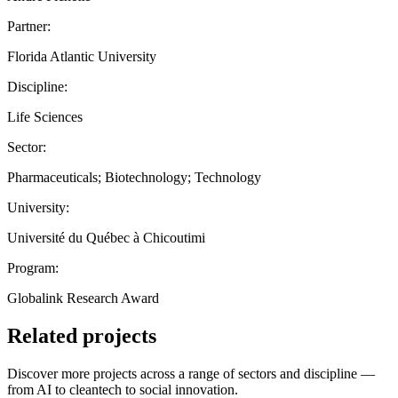
Partner:
Florida Atlantic University
Discipline:
Life Sciences
Sector:
Pharmaceuticals; Biotechnology; Technology
University:
Université du Québec à Chicoutimi
Program:
Globalink Research Award
Related projects
Discover more projects across a range of sectors and discipline —
from AI to cleantech to social innovation.