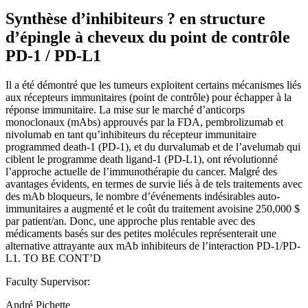
Synthèse d’inhibiteurs ? en structure
d’épingle à cheveux du point de contrôle
PD-1 / PD-L1
Il a été démontré que les tumeurs exploitent certains mécanismes liés
aux récepteurs immunitaires (point de contrôle) pour échapper à la
réponse immunitaire. La mise sur le marché d’anticorps
monoclonaux (mAbs) approuvés par la FDA, pembrolizumab et
nivolumab en tant qu’inhibiteurs du récepteur immunitaire
programmed death-1 (PD-1), et du durvalumab et de l’avelumab qui
ciblent le programme death ligand-1 (PD-L1), ont révolutionné
l’approche actuelle de l’immunothérapie du cancer. Malgré des
avantages évidents, en termes de survie liés à de tels traitements avec
des mAb bloqueurs, le nombre d’événements indésirables auto-
immunitaires a augmenté et le coût du traitement avoisine 250,000 $
par patient/an. Donc, une approche plus rentable avec des
médicaments basés sur des petites molécules représenterait une
alternative attrayante aux mAb inhibiteurs de l’interaction PD-1/PD-
L1. TO BE CONT’D
Faculty Supervisor:
André Pichette