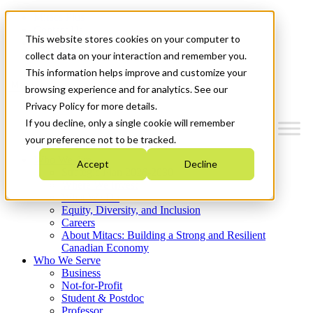
Mitacs Plus
Contact Us
This website stores cookies on your computer to
News & Events
Get Started
collect data on your interaction and remember you.
This information helps improve and customize your
Menu
browsing experience and for analytics. See our
Privacy Policy for more details.
If you decline, only a single cookie will remember
your preference not to be tracked.
Who We Are
Accept
Decline
Strategic Plan 2026-2030
Where We Invest
What We Do
Equity, Diversity, and Inclusion
Careers
About Mitacs: Building a Strong and Resilient
Canadian Economy
Who We Serve
Business
Not-for-Profit
Student & Postdoc
Professor