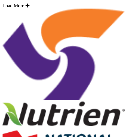
Load More