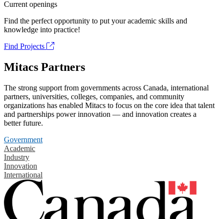
Current openings
Find the perfect opportunity to put your academic skills and
knowledge into practice!
Find Projects
Mitacs Partners
The strong support from governments across Canada, international
partners, universities, colleges, companies, and community
organizations has enabled Mitacs to focus on the core idea that talent
and partnerships power innovation — and innovation creates a
better future.
Government
Academic
Industry
Innovation
International