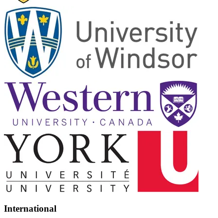
International