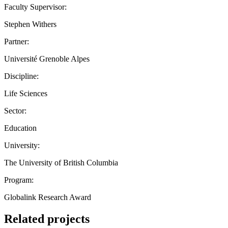
Faculty Supervisor:
Stephen Withers
Partner:
Université Grenoble Alpes
Discipline:
Life Sciences
Sector:
Education
University:
The University of British Columbia
Program:
Globalink Research Award
Related projects