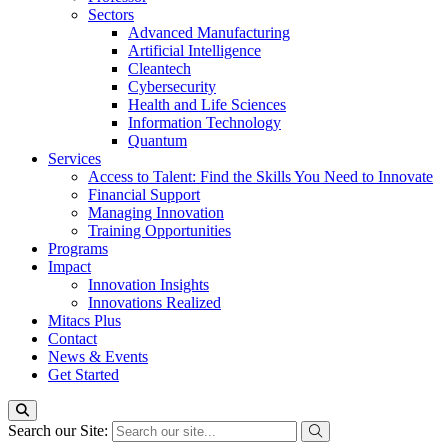
Sectors
Advanced Manufacturing
Artificial Intelligence
Cleantech
Cybersecurity
Health and Life Sciences
Information Technology
Quantum
Services
Access to Talent: Find the Skills You Need to Innovate
Financial Support
Managing Innovation
Training Opportunities
Programs
Impact
Innovation Insights
Innovations Realized
Mitacs Plus
Contact
News & Events
Get Started
Search our Site: