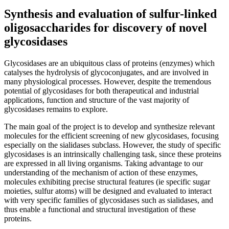
Synthesis and evaluation of sulfur-linked
oligosaccharides for discovery of novel
glycosidases
Glycosidases are an ubiquitous class of proteins (enzymes) which
catalyses the hydrolysis of glycoconjugates, and are involved in
many physiological processes. However, despite the tremendous
potential of glycosidases for both therapeutical and industrial
applications, function and structure of the vast majority of
glycosidases remains to explore.
The main goal of the project is to develop and synthesize relevant
molecules for the efficient screening of new glycosidases, focusing
especially on the sialidases subclass. However, the study of specific
glycosidases is an intrinsically challenging task, since these proteins
are expressed in all living organisms. Taking advantage to our
understanding of the mechanism of action of these enzymes,
molecules exhibiting precise structural features (ie specific sugar
moieties, sulfur atoms) will be designed and evaluated to interact
with very specific families of glycosidases such as sialidases, and
thus enable a functional and structural investigation of these
proteins.