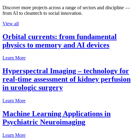
Discover more projects across a range of sectors and discipline —
from AI to cleantech to social innovation.
View all
Orbital currents: from fundamental
physics to memory and AI devices
Learn More
Hyperspectral Imaging – technology for
real-time assessment of kidney perfusion
in urologic surgery
Learn More
Machine Learning Applications in
Psychiatric Neuroimaging
Learn More