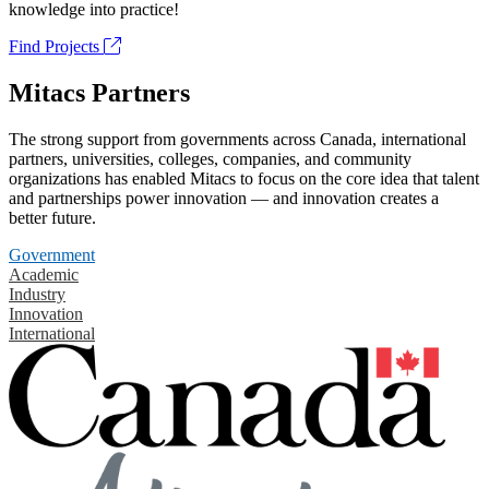
knowledge into practice!
Find Projects
Mitacs Partners
The strong support from governments across Canada, international
partners, universities, colleges, companies, and community
organizations has enabled Mitacs to focus on the core idea that talent
and partnerships power innovation — and innovation creates a
better future.
Government
Academic
Industry
Innovation
International