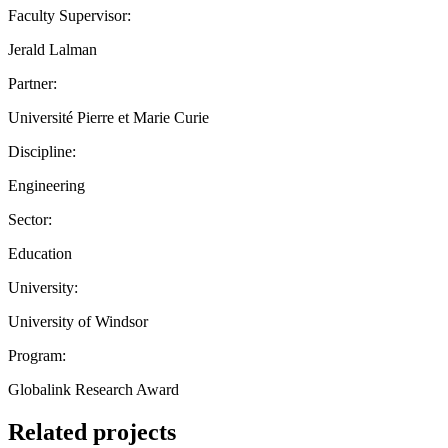
Faculty Supervisor:
Jerald Lalman
Partner:
Université Pierre et Marie Curie
Discipline:
Engineering
Sector:
Education
University:
University of Windsor
Program:
Globalink Research Award
Related projects