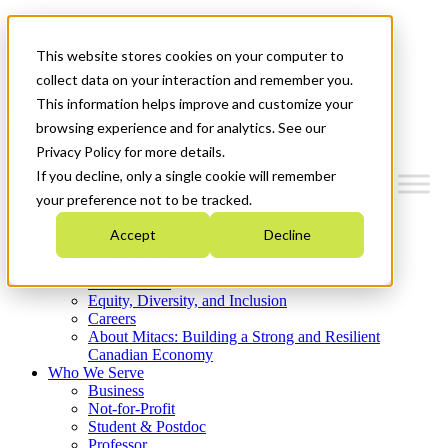
Mitacs Plus
Contact Us
This website stores cookies on your computer to
News & Events
Get Started
collect data on your interaction and remember you.
This information helps improve and customize your
Menu
browsing experience and for analytics. See our
Privacy Policy for more details.
If you decline, only a single cookie will remember
your preference not to be tracked.
Who We Are
Accept
Decline
Strategic Plan 2026-2030
Where We Invest
What We Do
Equity, Diversity, and Inclusion
Careers
About Mitacs: Building a Strong and Resilient
Canadian Economy
Who We Serve
Business
Not-for-Profit
Student & Postdoc
Professor