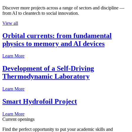
Discover more projects across a range of sectors and discipline —
from AI to cleantech to social innovation.
View all
Orbital currents: from fundamental
physics to memory and AI devices
Learn More
Development of a Self-Driving
Thermodynamic Laboratory
Learn More
Smart Hydrofoil Project
Learn More
Current openings
Find the perfect opportunity to put your academic skills and