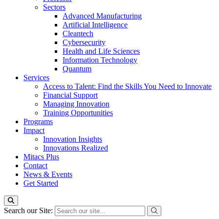
Sectors
Advanced Manufacturing
Artificial Intelligence
Cleantech
Cybersecurity
Health and Life Sciences
Information Technology
Quantum
Services
Access to Talent: Find the Skills You Need to Innovate
Financial Support
Managing Innovation
Training Opportunities
Programs
Impact
Innovation Insights
Innovations Realized
Mitacs Plus
Contact
News & Events
Get Started
Search our Site: