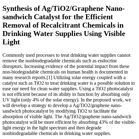
Synthesis of Ag/TiO2/Graphene Nano-
sandwich Catalyst for the Efficient
Removal of Recalcitrant Chemicals in
Drinking Water Supplies Using Visible
Light
Commonly used processes to treat drinking water supplies cannot
remove the nonbiodegradable chemicals such as endocrine
disruptors. Increasing evidence of the potential impact from these
non-biodegradable chemicals on human health is documented in
many research reports.[1] Utilizing solar energy coupled with a
catalyst such as TiO2 to treat drinking water is a possible solution to
ease our need for clean water supplies. Using a TiO2 photocatalyst
is not efficient because of its ability to function by absorbing only
UV light (only 4% of the solar energy). In the proposed work, we
will develop a strategy to develop a Ag/TiO2/graphene nano-
sandwich photocatalyst by modifying TiO2 to facilitate the
absorption of visible light. The Ag/TiO2/graphene nano-sandwich
photocatalyst will be more efficient by absorbing 43% of the visible-
light energy in the light spectrum and then degrade
nonbiodegradable chemicals in drinking water supplies.