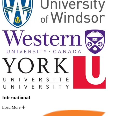
International
Load More