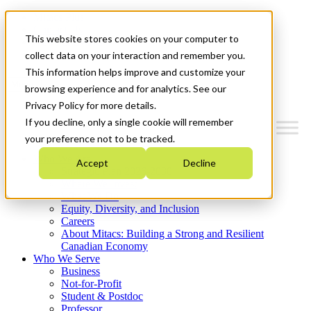
Mitacs Plus
Contact Us
This website stores cookies on your computer to
News & Events
Get Started
collect data on your interaction and remember you.
This information helps improve and customize your
Menu
browsing experience and for analytics. See our
Privacy Policy for more details.
If you decline, only a single cookie will remember
your preference not to be tracked.
Who We Are
Accept
Decline
Strategic Plan 2026-2030
Where We Invest
What We Do
Equity, Diversity, and Inclusion
Careers
About Mitacs: Building a Strong and Resilient
Canadian Economy
Who We Serve
Business
Not-for-Profit
Student & Postdoc
Professor