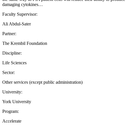
damaging cytokines…
Faculty Supervisor:
Ali Abdul-Sater
Partner:
The Krembil Foundation
Discipline:
Life Sciences
Sector:
Other services (except public administration)
University:
York University
Program:
Accelerate