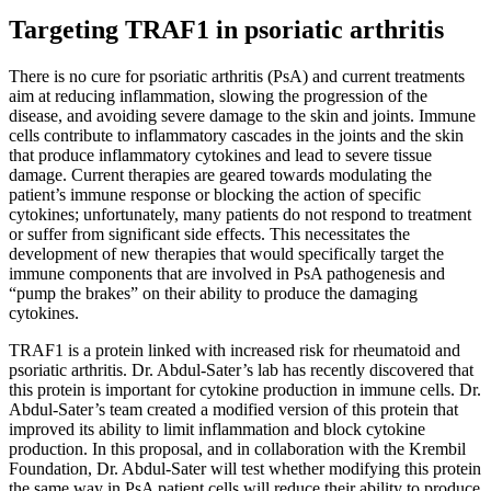
Targeting TRAF1 in psoriatic arthritis
There is no cure for psoriatic arthritis (PsA) and current treatments
aim at reducing inflammation, slowing the progression of the
disease, and avoiding severe damage to the skin and joints. Immune
cells contribute to inflammatory cascades in the joints and the skin
that produce inflammatory cytokines and lead to severe tissue
damage. Current therapies are geared towards modulating the
patient’s immune response or blocking the action of specific
cytokines; unfortunately, many patients do not respond to treatment
or suffer from significant side effects. This necessitates the
development of new therapies that would specifically target the
immune components that are involved in PsA pathogenesis and
“pump the brakes” on their ability to produce the damaging
cytokines.
TRAF1 is a protein linked with increased risk for rheumatoid and
psoriatic arthritis. Dr. Abdul-Sater’s lab has recently discovered that
this protein is important for cytokine production in immune cells. Dr.
Abdul-Sater’s team created a modified version of this protein that
improved its ability to limit inflammation and block cytokine
production. In this proposal, and in collaboration with the Krembil
Foundation, Dr. Abdul-Sater will test whether modifying this protein
the same way in PsA patient cells will reduce their ability to produce