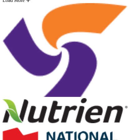
Load More