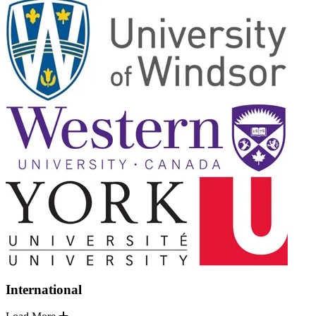
International