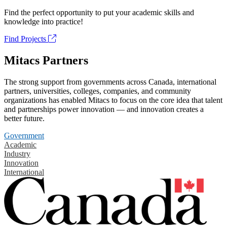
Find the perfect opportunity to put your academic skills and
knowledge into practice!
Find Projects
Mitacs Partners
The strong support from governments across Canada, international
partners, universities, colleges, companies, and community
organizations has enabled Mitacs to focus on the core idea that talent
and partnerships power innovation — and innovation creates a
better future.
Government
Academic
Industry
Innovation
International