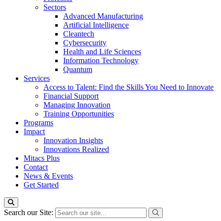
Sectors
Advanced Manufacturing
Artificial Intelligence
Cleantech
Cybersecurity
Health and Life Sciences
Information Technology
Quantum
Services
Access to Talent: Find the Skills You Need to Innovate
Financial Support
Managing Innovation
Training Opportunities
Programs
Impact
Innovation Insights
Innovations Realized
Mitacs Plus
Contact
News & Events
Get Started
Search our Site: