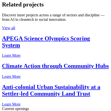
Related projects
Discover more projects across a range of sectors and discipline —
from AI to cleantech to social innovation.
View all
APEGA Science Olympics Scoring
System
Learn More
Climate Action through Community Hubs
Learn More
Anti-colonial Urban Sustainability at a
Settler-led Community Land Trust
Learn More
Current openings