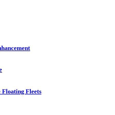
Enhancement
e
 Floating Fleets