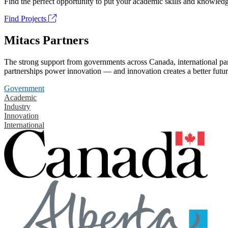
Find the perfect opportunity to put your academic skills and knowledg
Find Projects
Mitacs Partners
The strong support from governments across Canada, international part
partnerships power innovation — and innovation creates a better futur
Government
Academic
Industry
Innovation
International