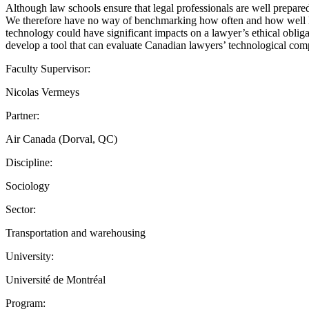
Although law schools ensure that legal professionals are well prepared to
We therefore have no way of benchmarking how often and how well legal 
technology could have significant impacts on a lawyer’s ethical obligati
develop a tool that can evaluate Canadian lawyers’ technological comp
Faculty Supervisor:
Nicolas Vermeys
Partner:
Air Canada (Dorval, QC)
Discipline:
Sociology
Sector:
Transportation and warehousing
University:
Université de Montréal
Program: