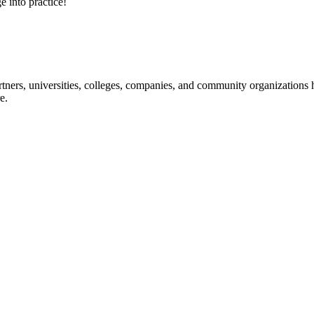
e into practice!
ners, universities, colleges, companies, and community organizations ha
e.