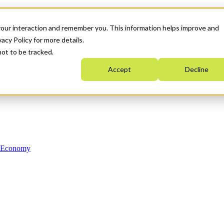
your interaction and remember you. This information helps improve and
acy Policy for more details.
not to be tracked.
Accept
Decline
n Economy