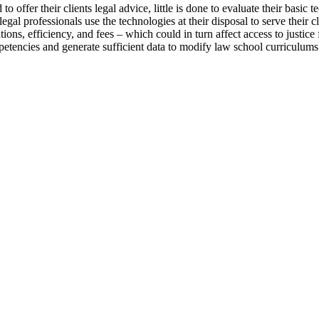
 offer their clients legal advice, little is done to evaluate their basic 
professionals use the technologies at their disposal to serve their clie
ons, efficiency, and fees – which could in turn affect access to justice f
etencies and generate sufficient data to modify law school curriculums