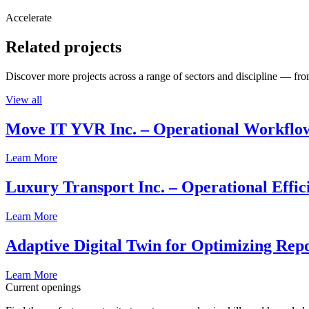
Accelerate
Related projects
Discover more projects across a range of sectors and discipline — from
View all
Move IT YVR Inc. – Operational Workflo
Learn More
Luxury Transport Inc. – Operational Effic
Learn More
Adaptive Digital Twin for Optimizing Repo
Learn More
Current openings