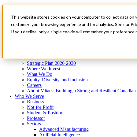
Mitacs Plus
Contact Us
This website stores cookies on your computer to collect data on 
News & Events
Get Started
customize your browsing experience and for analytics. See our Priv
Menu
If you decline, only a single cookie will remember your preference 
Who We Are
Who We Serve
Services
Programs
Impact
Who We Are
Strategic Plan 2026-2030
Where We Invest
What We Do
Equity, Diversity, and Inclusion
Careers
About Mitacs: Building a Strong and Resilient Canadia
Who We Serve
Business
Not-for-Profit
Student & Postdoc
Professor
Sectors
Advanced Manufacturing
Artificial Intelligence