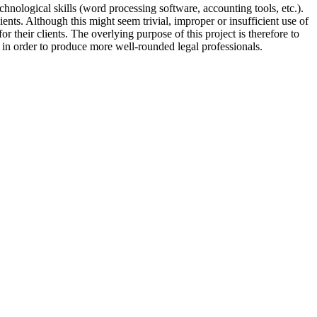
technological skills (word processing software, accounting tools, etc.).
nts. Although this might seem trivial, improper or insufficient use of
or their clients. The overlying purpose of this project is therefore to
 in order to produce more well-rounded legal professionals.