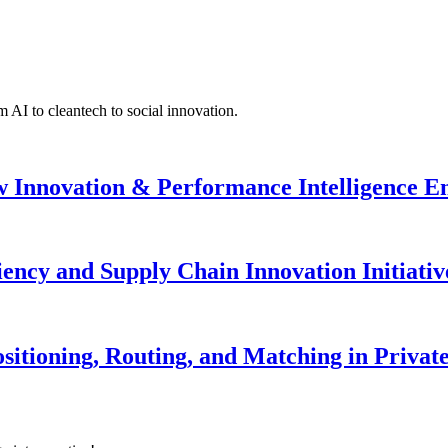
 AI to cleantech to social innovation.
w Innovation & Performance Intelligence 
iency and Supply Chain Innovation Initiativ
sitioning, Routing, and Matching in Private