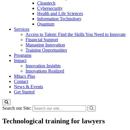
Cleantech
Cybersecurity
Health and Life Sciences
Information Technology
Quantum
Services
Access to Talent: Find the Skills You Need to Innovate
Financial Support
Managing Innovation
Training Opportunities
Programs
Impact
Innovation Insights
Innovations Realized
Mitacs Plus
Contact
News & Events
Get Started
Search our Site:
Technological training for lawyers