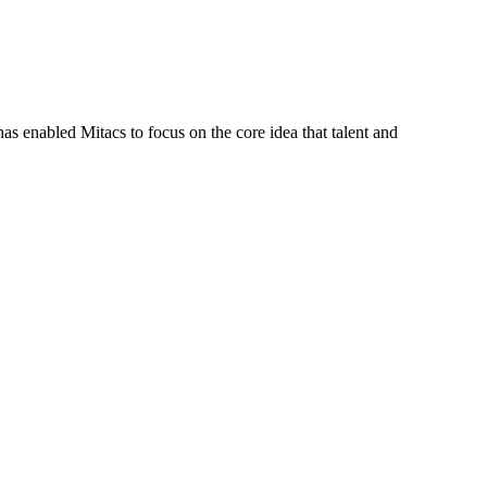
s enabled Mitacs to focus on the core idea that talent and