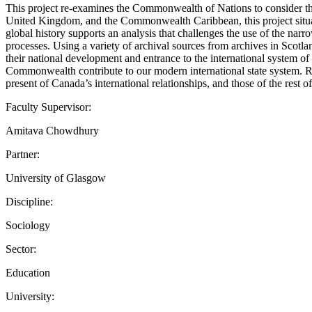
This project re-examines the Commonwealth of Nations to consider th
United Kingdom, and the Commonwealth Caribbean, this project situate
global history supports an analysis that challenges the use of the narr
processes. Using a variety of archival sources from archives in Sc
their national development and entrance to the international system of 
Commonwealth contribute to our modern international state system. Re-
present of Canada’s international relationships, and those of the rest
Faculty Supervisor:
Amitava Chowdhury
Partner:
University of Glasgow
Discipline:
Sociology
Sector:
Education
University: