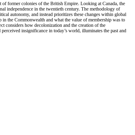
of former colonies of the British Empire. Looking at Canada, the
onal independence in the twentieth century. The methodology of
itical autonomy, and instead prioritizes these changes within global
hip in the Commonwealth and what the value of membership was to
ject considers how decolonization and the creation of the
erceived insignificance in today’s world, illuminates the past and