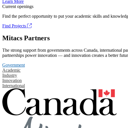
Learn More
Current openings
Find the perfect opportunity to put your academic skills and knowledg
Find Projects
Mitacs Partners
The strong support from governments across Canada, international part
partnerships power innovation — and innovation creates a better futur
Government
Academic
Industry
Innovation
International