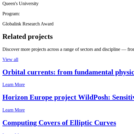
Queen's University
Program:
Globalink Research Award
Related projects
Discover more projects across a range of sectors and discipline — from
View all
Orbital currents: from fundamental physi
Learn More
Horizon Europe project WildPosh: Sensitivit
Learn More
Computing Covers of Elliptic Curves