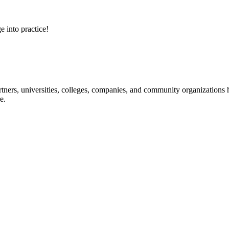
e into practice!
ners, universities, colleges, companies, and community organizations ha
e.