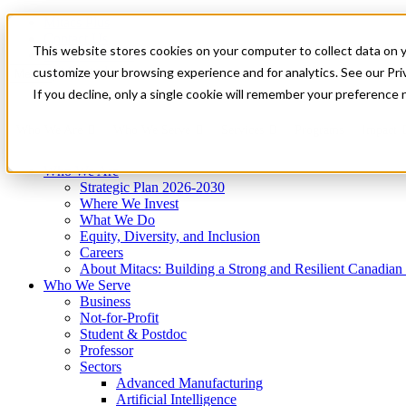
Mitacs Plus
Contact Us
This website stores cookies on your computer to collect data on 
News & Events
Get Started
customize your browsing experience and for analytics. See our Priv
Menu
If you decline, only a single cookie will remember your preference 
Who We Are
Who We Serve
Services
Programs
Impact
Who We Are
Strategic Plan 2026-2030
Where We Invest
What We Do
Equity, Diversity, and Inclusion
Careers
About Mitacs: Building a Strong and Resilient Canadia
Who We Serve
Business
Not-for-Profit
Student & Postdoc
Professor
Sectors
Advanced Manufacturing
Artificial Intelligence