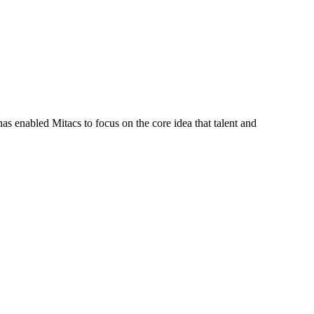
s enabled Mitacs to focus on the core idea that talent and