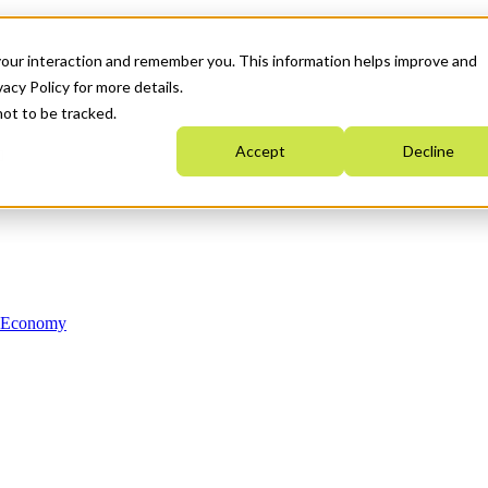
your interaction and remember you. This information helps improve and
acy Policy for more details.
not to be tracked.
Accept
Decline
n Economy