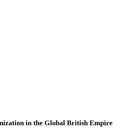
zation in the Global British Empire