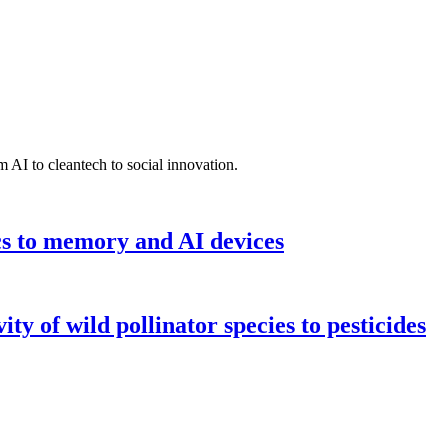
 AI to cleantech to social innovation.
cs to memory and AI devices
y of wild pollinator species to pesticides