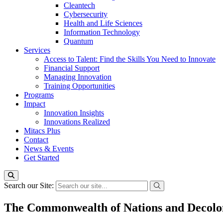
Cleantech
Cybersecurity
Health and Life Sciences
Information Technology
Quantum
Services
Access to Talent: Find the Skills You Need to Innovate
Financial Support
Managing Innovation
Training Opportunities
Programs
Impact
Innovation Insights
Innovations Realized
Mitacs Plus
Contact
News & Events
Get Started
Search our Site:
The Commonwealth of Nations and Decoloni