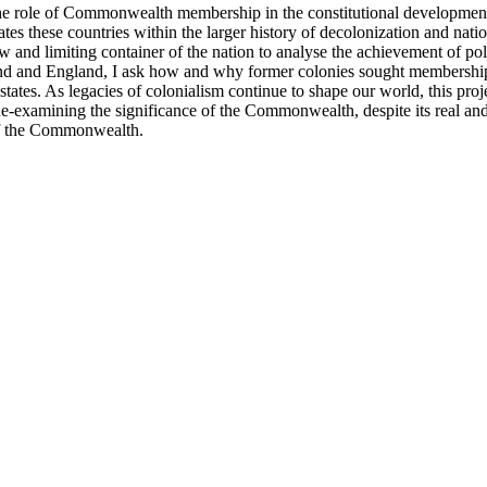
e role of Commonwealth membership in the constitutional development 
s these countries within the larger history of decolonization and nati
ow and limiting container of the nation to analyse the achievement of pol
otland and England, I ask how and why former colonies sought members
states. As legacies of colonialism continue to shape our world, this pro
examining the significance of the Commonwealth, despite its real and p
 of the Commonwealth.