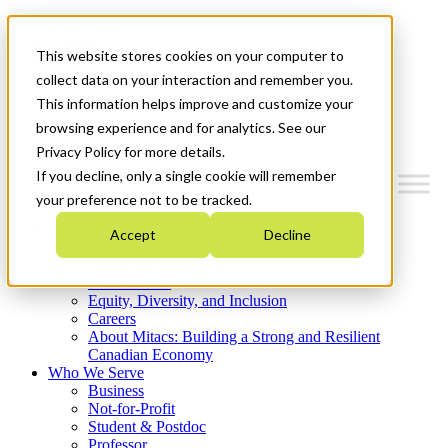
Mitacs Plus
Contact Us
This website stores cookies on your computer to
News & Events
Get Started
collect data on your interaction and remember you.
This information helps improve and customize your
Menu
browsing experience and for analytics. See our
Privacy Policy for more details.
If you decline, only a single cookie will remember
your preference not to be tracked.
Who We Are
Accept
Decline
Strategic Plan 2026-2030
Where We Invest
What We Do
Equity, Diversity, and Inclusion
Careers
About Mitacs: Building a Strong and Resilient
Canadian Economy
Who We Serve
Business
Not-for-Profit
Student & Postdoc
Professor