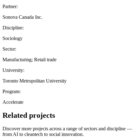
Partner:
Sonova Canada Inc.
Discipline:
Sociology
Sector:
Manufacturing; Retail trade
University:
Toronto Metropolitan University
Program:
Accelerate
Related projects
Discover more projects across a range of sectors and discipline —
from AI to cleantech to social innovation.