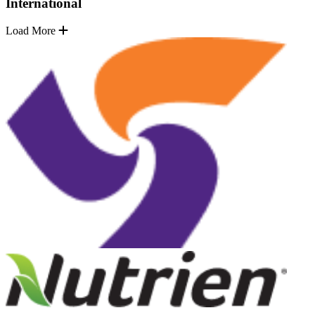
International
Load More