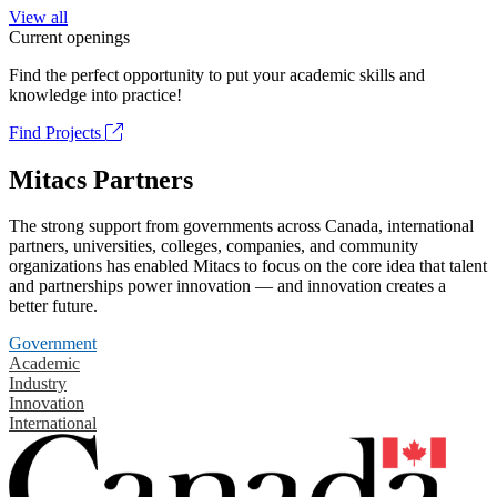
View all
Current openings
Find the perfect opportunity to put your academic skills and
knowledge into practice!
Find Projects
Mitacs Partners
The strong support from governments across Canada, international
partners, universities, colleges, companies, and community
organizations has enabled Mitacs to focus on the core idea that talent
and partnerships power innovation — and innovation creates a
better future.
Government
Academic
Industry
Innovation
International