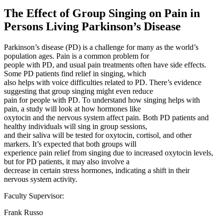
The Effect of Group Singing on Pain in
Persons Living Parkinson’s Disease
Parkinson’s disease (PD) is a challenge for many as the world’s
population ages. Pain is a common problem for
people with PD, and usual pain treatments often have side effects.
Some PD patients find relief in singing, which
also helps with voice difficulties related to PD. There’s evidence
suggesting that group singing might even reduce
pain for people with PD. To understand how singing helps with
pain, a study will look at how hormones like
oxytocin and the nervous system affect pain. Both PD patients and
healthy individuals will sing in group sessions,
and their saliva will be tested for oxytocin, cortisol, and other
markers. It’s expected that both groups will
experience pain relief from singing due to increased oxytocin levels,
but for PD patients, it may also involve a
decrease in certain stress hormones, indicating a shift in their
nervous system activity.
Faculty Supervisor:
Frank Russo