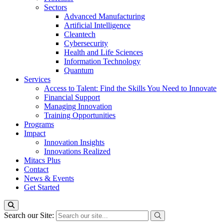
Sectors
Advanced Manufacturing
Artificial Intelligence
Cleantech
Cybersecurity
Health and Life Sciences
Information Technology
Quantum
Services
Access to Talent: Find the Skills You Need to Innovate
Financial Support
Managing Innovation
Training Opportunities
Programs
Impact
Innovation Insights
Innovations Realized
Mitacs Plus
Contact
News & Events
Get Started
Search our Site: