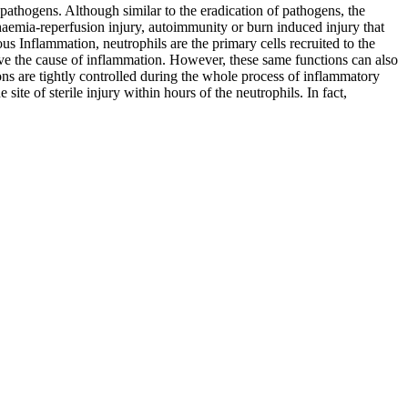
pathogens. Although similar to the eradication of pathogens, the
chaemia-reperfusion injury, autoimmunity or burn induced injury that
us Inflammation, neutrophils are the primary cells recruited to the
solve the cause of inflammation. However, these same functions can also
tions are tightly controlled during the whole process of inflammatory
ite of sterile injury within hours of the neutrophils. In fact,