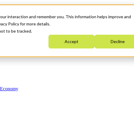
your interaction and remember you. This information helps improve and
acy Policy for more details.
not to be tracked.
Accept
Decline
n Economy