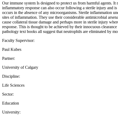
Our immune system Is designed to protect us from harmful agents. It m
inflammatory response can also occur following a sterile injury and is
occurs in the absence of any microorganisms. Sterile inflammation unde
sites of inflammation. They use their considerable antimicrobial arsen
cause collateral tissue damage and perhaps more in sterile injury where
response. This is thought to be achieved by their innocuous clearance by
pathology text books all suggest that neutrophils are eliminated by m
Faculty Supervisor:
Paul Kubes
Partner:
University of Calgary
Discipline:
Life Sciences
Sector:
Education
University: