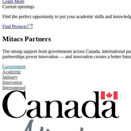
Learn More
Current openings
Find the perfect opportunity to put your academic skills and knowledg
Find Projects
Mitacs Partners
The strong support from governments across Canada, international part
partnerships power innovation — and innovation creates a better futur
Government
Academic
Industry
Innovation
International