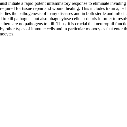
ust initiate a rapid potent inflammatory response to eliminate invading 
 required for tissue repair and wound healing. This includes trauma, is
rlies the pathogenesis of many diseases and in both sterile and infectio
al to kill pathogens but also phagocytose cellular debris in order to re
 there are no pathogens to kill. Thus, it is crucial that neutrophil func
 other types of immune cells and in particular monocytes that enter the s
onocytes.