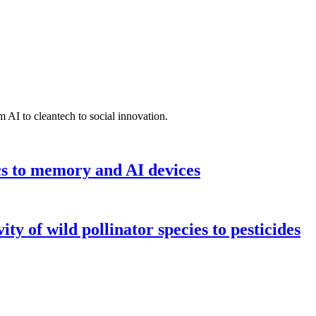
 AI to cleantech to social innovation.
cs to memory and AI devices
y of wild pollinator species to pesticides