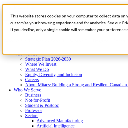
Mitacs Plus
Contact Us
This website stores cookies on your computer to collect data on 
News & Events
Get Started
customize your browsing experience and for analytics. See our Priv
Menu
If you decline, only a single cookie will remember your preference 
Who We Are
Who We Serve
Services
Programs
Impact
Who We Are
Strategic Plan 2026-2030
Where We Invest
What We Do
Equity, Diversity, and Inclusion
Careers
About Mitacs: Building a Strong and Resilient Canadia
Who We Serve
Business
Not-for-Profit
Student & Postdoc
Professor
Sectors
Advanced Manufacturing
Artificial Intelligence