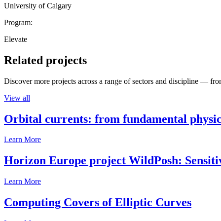
University of Calgary
Program:
Elevate
Related projects
Discover more projects across a range of sectors and discipline — from
View all
Orbital currents: from fundamental physi
Learn More
Horizon Europe project WildPosh: Sensitivit
Learn More
Computing Covers of Elliptic Curves