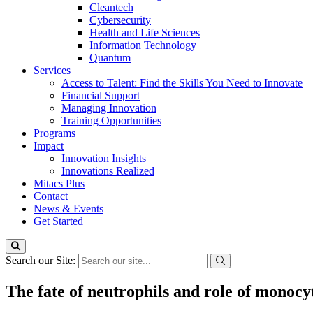
Cleantech
Cybersecurity
Health and Life Sciences
Information Technology
Quantum
Services
Access to Talent: Find the Skills You Need to Innovate
Financial Support
Managing Innovation
Training Opportunities
Programs
Impact
Innovation Insights
Innovations Realized
Mitacs Plus
Contact
News & Events
Get Started
Search our Site:
The fate of neutrophils and role of monocyt