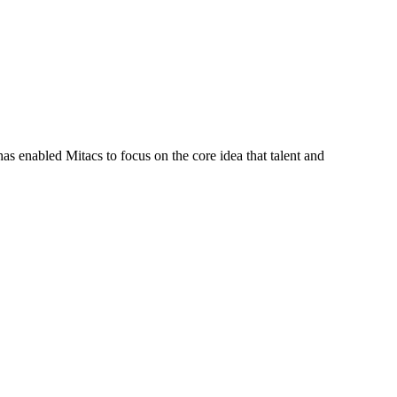
s enabled Mitacs to focus on the core idea that talent and