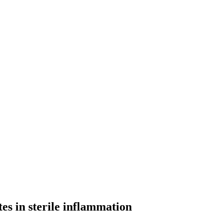
es in sterile inflammation