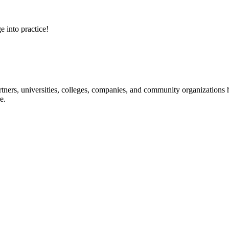
e into practice!
ners, universities, colleges, companies, and community organizations ha
e.