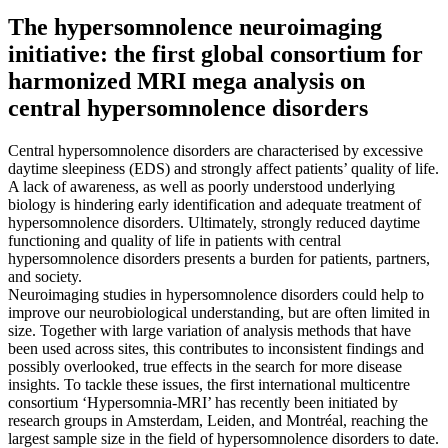
The hypersomnolence neuroimaging
initiative: the first global consortium for
harmonized MRI mega analysis on
central hypersomnolence disorders
Central hypersomnolence disorders are characterised by excessive
daytime sleepiness (EDS) and strongly affect patients’ quality of life.
A lack of awareness, as well as poorly understood underlying
biology is hindering early identification and adequate treatment of
hypersomnolence disorders. Ultimately, strongly reduced daytime
functioning and quality of life in patients with central
hypersomnolence disorders presents a burden for patients, partners,
and society.
Neuroimaging studies in hypersomnolence disorders could help to
improve our neurobiological understanding, but are often limited in
size. Together with large variation of analysis methods that have
been used across sites, this contributes to inconsistent findings and
possibly overlooked, true effects in the search for more disease
insights. To tackle these issues, the first international multicentre
consortium ‘Hypersomnia-MRI’ has recently been initiated by
research groups in Amsterdam, Leiden, and Montréal, reaching the
largest sample size in the field of hypersomnolence disorders to date.