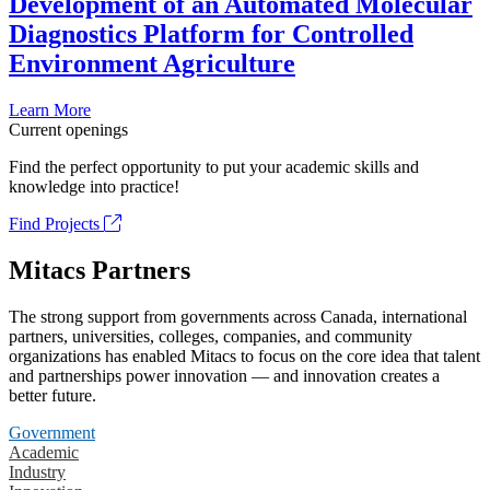
Development of an Automated Molecular
Diagnostics Platform for Controlled
Environment Agriculture
Learn More
Current openings
Find the perfect opportunity to put your academic skills and
knowledge into practice!
Find Projects
Mitacs Partners
The strong support from governments across Canada, international
partners, universities, colleges, companies, and community
organizations has enabled Mitacs to focus on the core idea that talent
and partnerships power innovation — and innovation creates a
better future.
Government
Academic
Industry