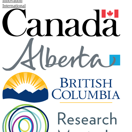
Innovation
International