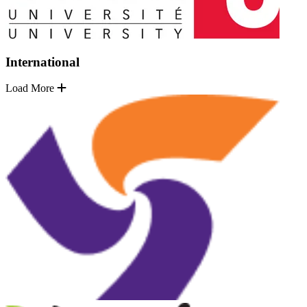
International
Load More