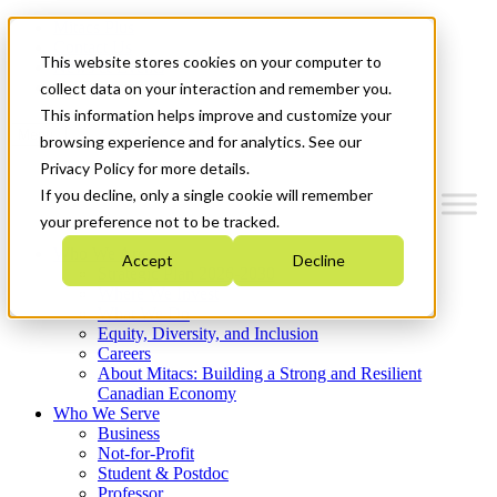
Mitacs Plus
Contact Us
This website stores cookies on your computer to
News & Events
Get Started
collect data on your interaction and remember you.
This information helps improve and customize your
Menu
browsing experience and for analytics. See our
Privacy Policy for more details.
If you decline, only a single cookie will remember
your preference not to be tracked.
Who We Are
Accept
Decline
Strategic Plan 2026-2030
Where We Invest
What We Do
Equity, Diversity, and Inclusion
Careers
About Mitacs: Building a Strong and Resilient
Canadian Economy
Who We Serve
Business
Not-for-Profit
Student & Postdoc
Professor