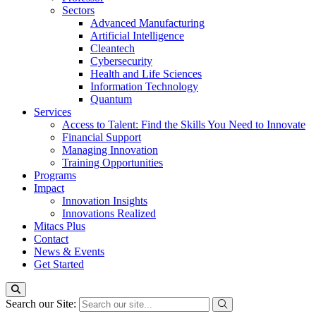
Sectors
Advanced Manufacturing
Artificial Intelligence
Cleantech
Cybersecurity
Health and Life Sciences
Information Technology
Quantum
Services
Access to Talent: Find the Skills You Need to Innovate
Financial Support
Managing Innovation
Training Opportunities
Programs
Impact
Innovation Insights
Innovations Realized
Mitacs Plus
Contact
News & Events
Get Started
Search our Site: