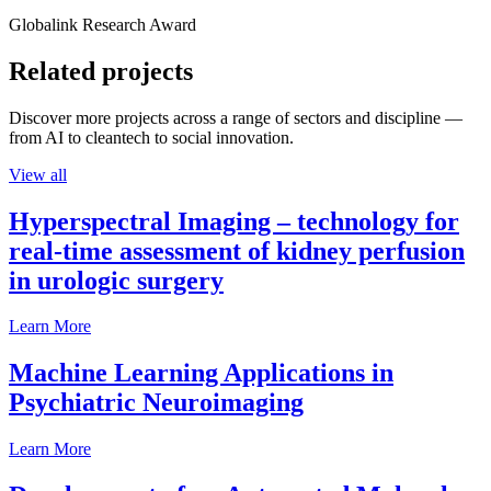
Globalink Research Award
Related projects
Discover more projects across a range of sectors and discipline —
from AI to cleantech to social innovation.
View all
Hyperspectral Imaging – technology for
real-time assessment of kidney perfusion
in urologic surgery
Learn More
Machine Learning Applications in
Psychiatric Neuroimaging
Learn More