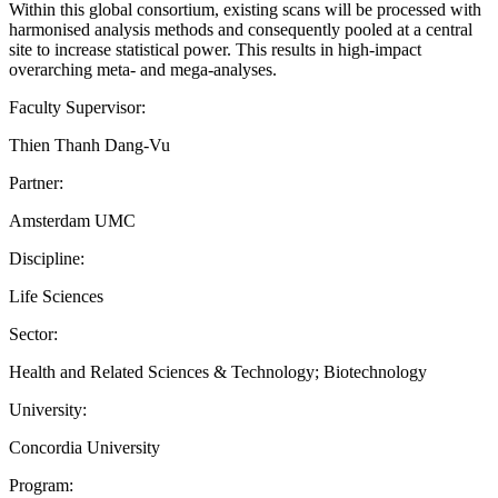
Within this global consortium, existing scans will be processed with
harmonised analysis methods and consequently pooled at a central
site to increase statistical power. This results in high-impact
overarching meta- and mega-analyses.
Faculty Supervisor:
Thien Thanh Dang-Vu
Partner:
Amsterdam UMC
Discipline:
Life Sciences
Sector:
Health and Related Sciences & Technology; Biotechnology
University:
Concordia University
Program: