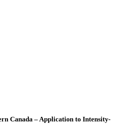
rn Canada – Application to Intensity-