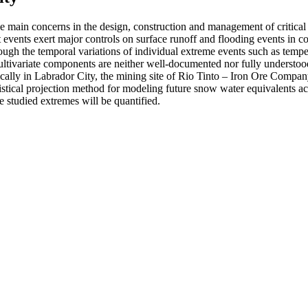
 main concerns in the design, construction and management of critical in
 events exert major controls on surface runoff and flooding events in c
gh the temporal variations of individual extreme events such as tempera
 multivariate components are neither well-documented nor fully understoo
ally in Labrador City, the mining site of Rio Tinto – Iron Ore Compan
tistical projection method for modeling future snow water equivalents a
e studied extremes will be quantified.