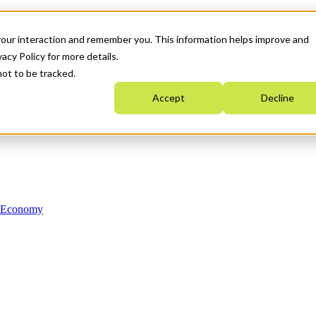
your interaction and remember you. This information helps improve and
acy Policy for more details.
not to be tracked.
Accept
Decline
n Economy