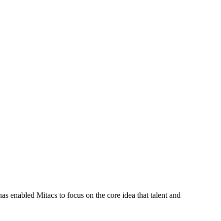
s enabled Mitacs to focus on the core idea that talent and