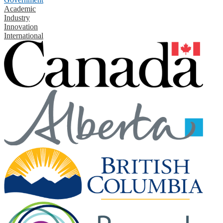
Academic
Industry
Innovation
International