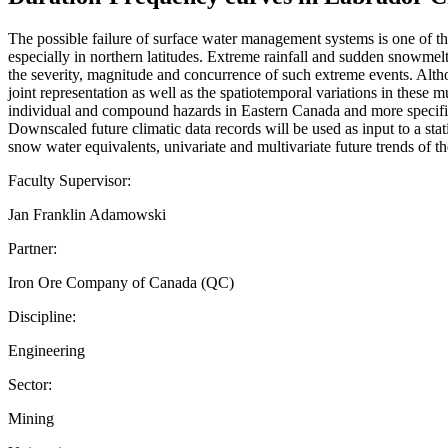
The possible failure of surface water management systems is one of the
especially in northern latitudes. Extreme rainfall and sudden snowmelt
the severity, magnitude and concurrence of such extreme events. Althou
joint representation as well as the spatiotemporal variations in these
individual and compound hazards in Eastern Canada and more specific
Downscaled future climatic data records will be used as input to a sta
snow water equivalents, univariate and multivariate future trends of th
Faculty Supervisor:
Jan Franklin Adamowski
Partner:
Iron Ore Company of Canada (QC)
Discipline:
Engineering
Sector:
Mining