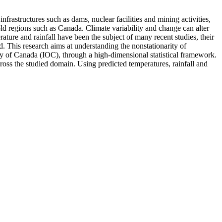
frastructures such as dams, nuclear facilities and mining activities,
old regions such as Canada. Climate variability and change can alter
ture and rainfall have been the subject of many recent studies, their
d. This research aims at understanding the nonstationarity of
y of Canada (IOC), through a high-dimensional statistical framework.
cross the studied domain. Using predicted temperatures, rainfall and