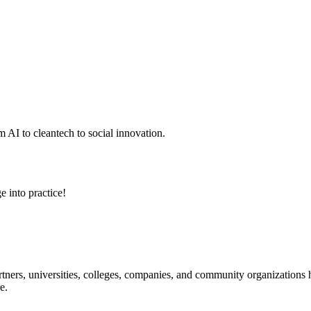
 AI to cleantech to social innovation.
e into practice!
ners, universities, colleges, companies, and community organizations ha
e.