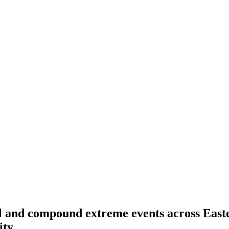
l and compound extreme events across Easte
ity