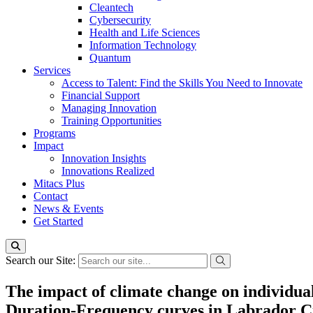
Cleantech
Cybersecurity
Health and Life Sciences
Information Technology
Quantum
Services
Access to Talent: Find the Skills You Need to Innovate
Financial Support
Managing Innovation
Training Opportunities
Programs
Impact
Innovation Insights
Innovations Realized
Mitacs Plus
Contact
News & Events
Get Started
Search our Site:
The impact of climate change on individua
Duration-Frequency curves in Labrador C