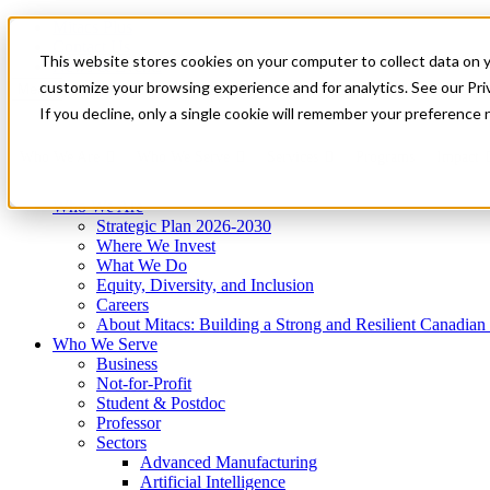
Mitacs Plus
Contact Us
This website stores cookies on your computer to collect data on 
News & Events
Get Started
customize your browsing experience and for analytics. See our Priv
Menu
If you decline, only a single cookie will remember your preference 
Who We Are
Who We Serve
Services
Programs
Impact
Who We Are
Strategic Plan 2026-2030
Where We Invest
What We Do
Equity, Diversity, and Inclusion
Careers
About Mitacs: Building a Strong and Resilient Canadia
Who We Serve
Business
Not-for-Profit
Student & Postdoc
Professor
Sectors
Advanced Manufacturing
Artificial Intelligence