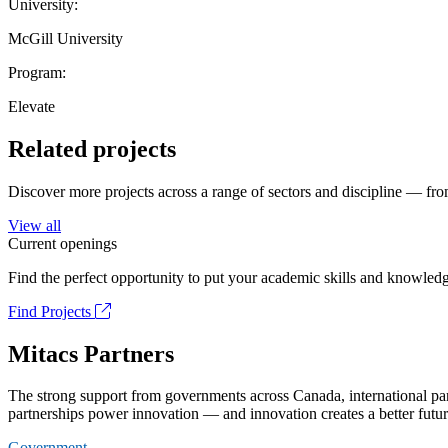
University:
McGill University
Program:
Elevate
Related projects
Discover more projects across a range of sectors and discipline — from
View all
Current openings
Find the perfect opportunity to put your academic skills and knowledg
Find Projects
Mitacs Partners
The strong support from governments across Canada, international part
partnerships power innovation — and innovation creates a better futur
Government