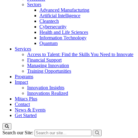
Sectors
Advanced Manufacturing
Artificial Intelligence
Cleantech
Cybersecurity
Health and Life Sciences
Information Technology
Quantum
Services
Access to Talent: Find the Skills You Need to Innovate
Financial Support
Managing Innovation
Training Opportunities
Programs
Impact
Innovation Insights
Innovations Realized
Mitacs Plus
Contact
News & Events
Get Started
Search our Site: