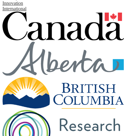
Innovation
International