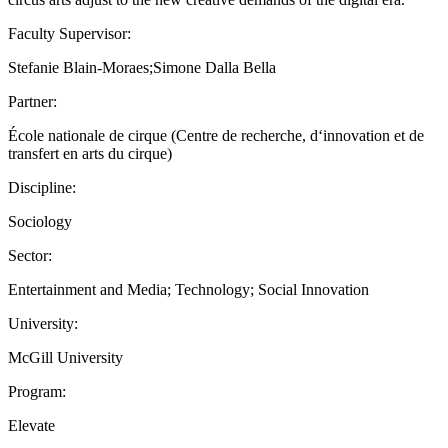
Faculty Supervisor:
Stefanie Blain-Moraes;Simone Dalla Bella
Partner:
École nationale de cirque (Centre de recherche, d‘innovation et de
transfert en arts du cirque)
Discipline:
Sociology
Sector:
Entertainment and Media; Technology; Social Innovation
University:
McGill University
Program:
Elevate