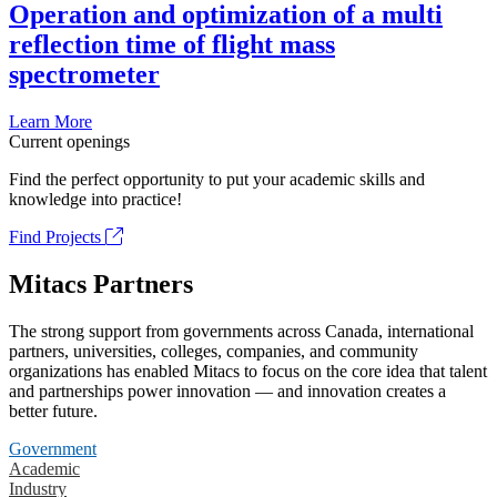
Operation and optimization of a multi
reflection time of flight mass
spectrometer
Learn More
Current openings
Find the perfect opportunity to put your academic skills and
knowledge into practice!
Find Projects
Mitacs Partners
The strong support from governments across Canada, international
partners, universities, colleges, companies, and community
organizations has enabled Mitacs to focus on the core idea that talent
and partnerships power innovation — and innovation creates a
better future.
Government
Academic
Industry