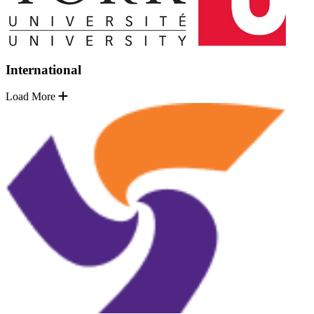
International
Load More