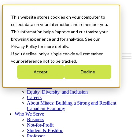
Mitacs Plus
Contact Us
This website stores cookies on your computer to
News & Events
Get Started
collect data on your interaction and remember you.
This information helps improve and customize your
Menu
browsing experience and for analytics. See our
Privacy Policy for more details.
If you decline, only a single cookie will remember
your preference not to be tracked.
Who We Are
Accept
Decline
Strategic Plan 2026-2030
Where We Invest
What We Do
Equity, Diversity, and Inclusion
Careers
About Mitacs: Building a Strong and Resilient
Canadian Economy
Who We Serve
Business
Not-for-Profit
Student & Postdoc
Professor