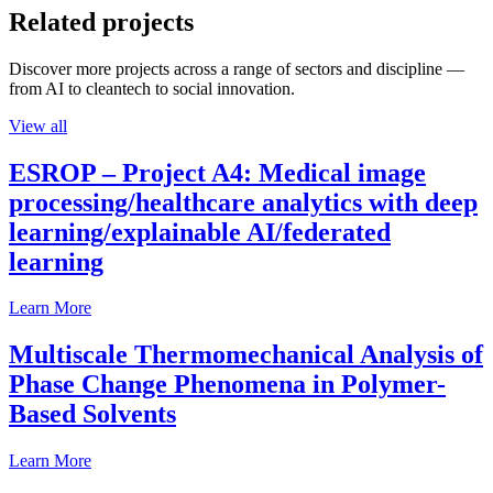
Related projects
Discover more projects across a range of sectors and discipline —
from AI to cleantech to social innovation.
View all
ESROP – Project A4: Medical image
processing/healthcare analytics with deep
learning/explainable AI/federated
learning
Learn More
Multiscale Thermomechanical Analysis of
Phase Change Phenomena in Polymer-
Based Solvents
Learn More