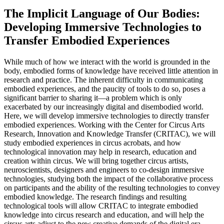
The Implicit Language of Our Bodies:
Developing Immersive Technologies to
Transfer Embodied Experiences
While much of how we interact with the world is grounded in the
body, embodied forms of knowledge have received little attention in
research and practice. The inherent difficulty in communicating
embodied experiences, and the paucity of tools to do so, poses a
significant barrier to sharing it—a problem which is only
exacerbated by our increasingly digital and disembodied world.
Here, we will develop immersive technologies to directly transfer
embodied experiences. Working with the Center for Circus Arts
Research, Innovation and Knowledge Transfer (CRITAC), we will
study embodied experiences in circus acrobats, and how
technological innovation may help in research, education and
creation within circus. We will bring together circus artists,
neuroscientists, designers and engineers to co-design immersive
technologies, studying both the impact of the collaborative process
on participants and the ability of the resulting technologies to convey
embodied knowledge. The research findings and resulting
technological tools will allow CRITAC to integrate embodied
knowledge into circus research and education, and will help the
circus arts adjust to the new creative demands of the digital era.