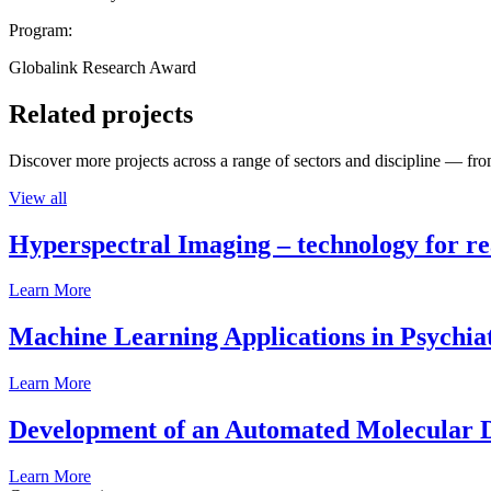
Program:
Globalink Research Award
Related projects
Discover more projects across a range of sectors and discipline — from
View all
Hyperspectral Imaging – technology for rea
Learn More
Machine Learning Applications in Psychia
Learn More
Development of an Automated Molecular D
Learn More