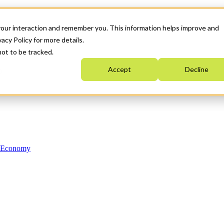
your interaction and remember you. This information helps improve and
acy Policy for more details.
not to be tracked.
Accept
Decline
n Economy