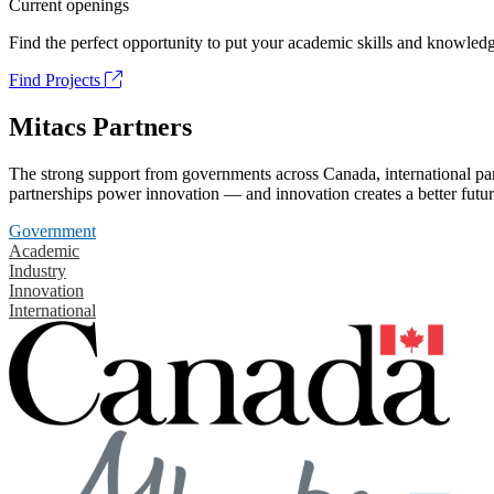
Current openings
Find the perfect opportunity to put your academic skills and knowledg
Find Projects
Mitacs Partners
The strong support from governments across Canada, international part
partnerships power innovation — and innovation creates a better futur
Government
Academic
Industry
Innovation
International