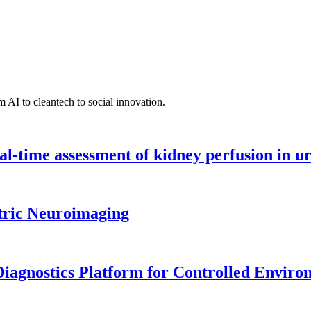
 AI to cleantech to social innovation.
l-time assessment of kidney perfusion in u
tric Neuroimaging
iagnostics Platform for Controlled Enviro