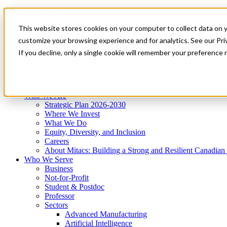
Mitacs Plus
Contact Us
This website stores cookies on your computer to collect data on 
News & Events
Get Started
customize your browsing experience and for analytics. See our Priv
Menu
If you decline, only a single cookie will remember your preference 
Who We Are
Who We Serve
Services
Programs
Impact
Who We Are
Strategic Plan 2026-2030
Where We Invest
What We Do
Equity, Diversity, and Inclusion
Careers
About Mitacs: Building a Strong and Resilient Canadia
Who We Serve
Business
Not-for-Profit
Student & Postdoc
Professor
Sectors
Advanced Manufacturing
Artificial Intelligence