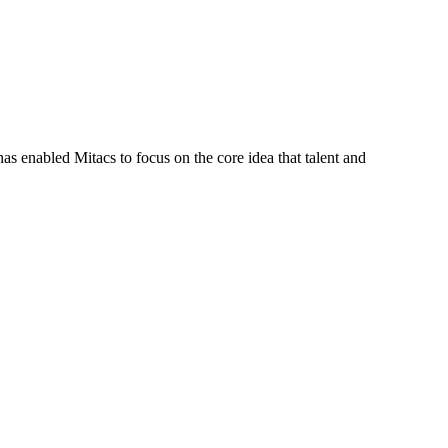
s enabled Mitacs to focus on the core idea that talent and