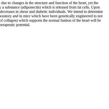
due to changes in the structure and function of the heart, yet the
y a substance (adiponectin) which is released from fat cells. Upon
od decreases in obese and diabetic individuals. We intend to determine
laboratory and in mice which have been genetically engineered to not
 of collagen) which supports the normal funtion of the heart will be
herapeutic potential.