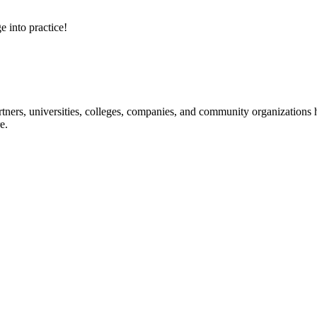
e into practice!
ners, universities, colleges, companies, and community organizations ha
e.