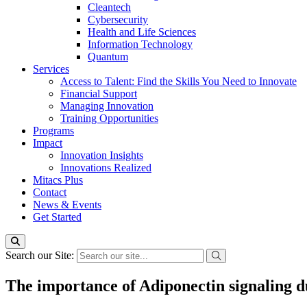
Cleantech
Cybersecurity
Health and Life Sciences
Information Technology
Quantum
Services
Access to Talent: Find the Skills You Need to Innovate
Financial Support
Managing Innovation
Training Opportunities
Programs
Impact
Innovation Insights
Innovations Realized
Mitacs Plus
Contact
News & Events
Get Started
Search our Site:
The importance of Adiponectin signaling 