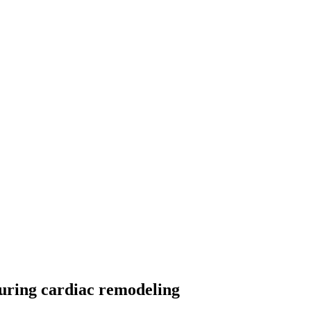
during cardiac remodeling