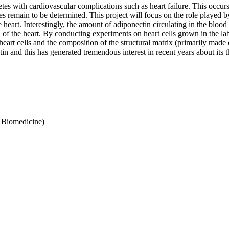
es with cardiovascular complications such as heart failure. This occurs 
s remain to be determined. This project will focus on the role played b
he heart. Interestingly, the amount of adiponectin circulating in the blo
on of the heart. By conducting experiments on heart cells grown in the 
heart cells and the composition of the structural matrix (primarily made
n and this has generated tremendous interest in recent years about its t
f Biomedicine)