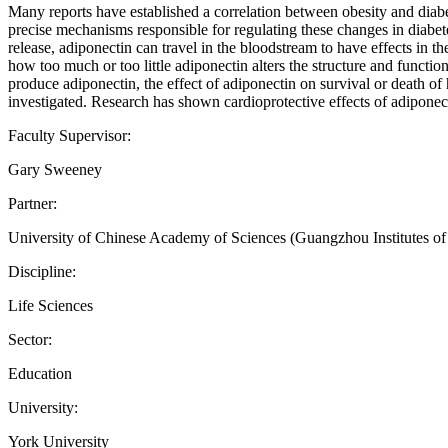
Many reports have established a correlation between obesity and diabet
precise mechanisms responsible for regulating these changes in diabete
release, adiponectin can travel in the bloodstream to have effects in t
how too much or too little adiponectin alters the structure and functi
produce adiponectin, the effect of adiponectin on survival or death of 
investigated. Research has shown cardioprotective effects of adiponecti
Faculty Supervisor:
Gary Sweeney
Partner:
University of Chinese Academy of Sciences (Guangzhou Institutes o
Discipline:
Life Sciences
Sector:
Education
University:
York University