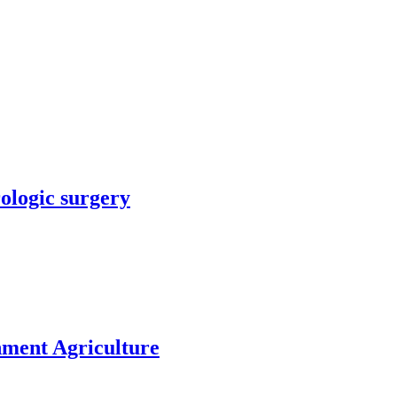
rologic surgery
nment Agriculture