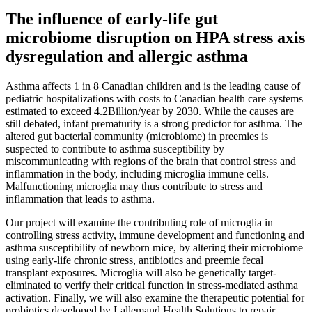
The influence of early-life gut
microbiome disruption on HPA stress axis
dysregulation and allergic asthma
Asthma affects 1 in 8 Canadian children and is the leading cause of
pediatric hospitalizations with costs to Canadian health care systems
estimated to exceed 4.2Billion/year by 2030. While the causes are
still debated, infant prematurity is a strong predictor for asthma. The
altered gut bacterial community (microbiome) in preemies is
suspected to contribute to asthma susceptibility by
miscommunicating with regions of the brain that control stress and
inflammation in the body, including microglia immune cells.
Malfunctioning microglia may thus contribute to stress and
inflammation that leads to asthma.
Our project will examine the contributing role of microglia in
controlling stress activity, immune development and functioning and
asthma susceptibility of newborn mice, by altering their microbiome
using early-life chronic stress, antibiotics and preemie fecal
transplant exposures. Microglia will also be genetically target-
eliminated to verify their critical function in stress-mediated asthma
activation. Finally, we will also examine the therapeutic potential for
probiotics developed by Lallemand Health Solutions to repair