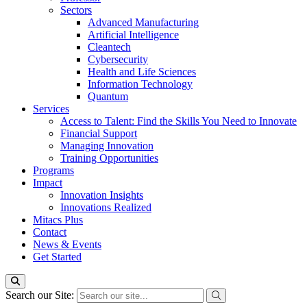
Sectors
Advanced Manufacturing
Artificial Intelligence
Cleantech
Cybersecurity
Health and Life Sciences
Information Technology
Quantum
Services
Access to Talent: Find the Skills You Need to Innovate
Financial Support
Managing Innovation
Training Opportunities
Programs
Impact
Innovation Insights
Innovations Realized
Mitacs Plus
Contact
News & Events
Get Started
Search our Site: