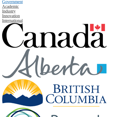
Government
Academic
Industry
Innovation
International