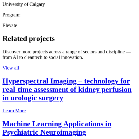
University of Calgary
Program:
Elevate
Related projects
Discover more projects across a range of sectors and discipline —
from AI to cleantech to social innovation.
View all
Hyperspectral Imaging – technology for
real-time assessment of kidney perfusion
in urologic surgery
Learn More
Machine Learning Applications in
Psychiatric Neuroimaging