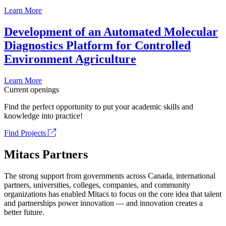
Learn More
Development of an Automated Molecular
Diagnostics Platform for Controlled
Environment Agriculture
Learn More
Current openings
Find the perfect opportunity to put your academic skills and
knowledge into practice!
Find Projects
Mitacs Partners
The strong support from governments across Canada, international
partners, universities, colleges, companies, and community
organizations has enabled Mitacs to focus on the core idea that talent
and partnerships power innovation — and innovation creates a
better future.