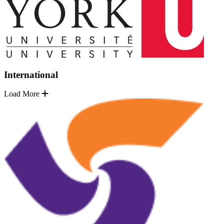
International
Load More