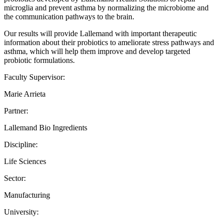
microglia and prevent asthma by normalizing the microbiome and
the communication pathways to the brain.
Our results will provide Lallemand with important therapeutic
information about their probiotics to ameliorate stress pathways and
asthma, which will help them improve and develop targeted
probiotic formulations.
Faculty Supervisor:
Marie Arrieta
Partner:
Lallemand Bio Ingredients
Discipline:
Life Sciences
Sector:
Manufacturing
University: