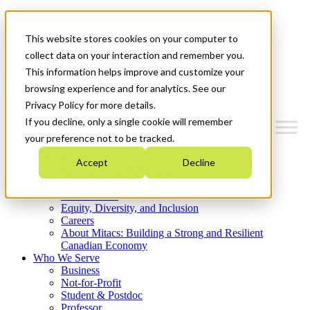
Mitacs Plus
Contact Us
This website stores cookies on your computer to
News & Events
Get Started
collect data on your interaction and remember you.
This information helps improve and customize your
Menu
browsing experience and for analytics. See our
Privacy Policy for more details.
If you decline, only a single cookie will remember
your preference not to be tracked.
Who We Are
Accept
Decline
Strategic Plan 2026-2030
Where We Invest
What We Do
Equity, Diversity, and Inclusion
Careers
About Mitacs: Building a Strong and Resilient
Canadian Economy
Who We Serve
Business
Not-for-Profit
Student & Postdoc
Professor