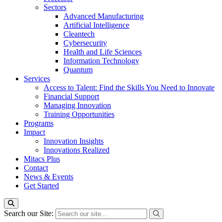
Sectors
Advanced Manufacturing
Artificial Intelligence
Cleantech
Cybersecurity
Health and Life Sciences
Information Technology
Quantum
Services
Access to Talent: Find the Skills You Need to Innovate
Financial Support
Managing Innovation
Training Opportunities
Programs
Impact
Innovation Insights
Innovations Realized
Mitacs Plus
Contact
News & Events
Get Started
Search our Site: