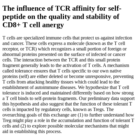
The influence of TCR affinity for self-
peptide on the quality and stability of
CD8+ T cell anergy
T cells are specialized immune cells that protect us against infection
and cancer. These cells express a molecule (known as the T cell
receptor, or TCR) which recognizes a small portion of foreign or
abnormal proteins presented on the surface of infected or cancer
cells. The interaction between the TCR and this small protein
fragment generally leads to the activation of T cells. A mechanism
called tolerance ensures that T cells specific to our own native
proteins (self) are either deleted or become unresponsive, preventing
T cells from attacking healthy tissues which could lead to the
establishment of autoimmune diseases. We hypothesize that T cell
tolerance is induced and maintained differently based on how strong
a T cell binds to self-protein fragments. Our preliminary data support
this hypothesis and also suggest that the function of these tolerant T
cells is impacted by regulatory cells, known as Tregs. The
overarching goals of this exchange are (1) to further understand how
Treg might play a role in the accumulation and function of tolerant T
cells and (2) to explore possible molecular mechanisms that might
aid in establishing this process.