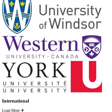
International
Load More