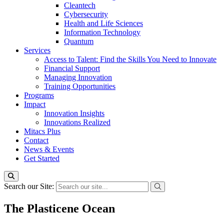
Cleantech
Cybersecurity
Health and Life Sciences
Information Technology
Quantum
Services
Access to Talent: Find the Skills You Need to Innovate
Financial Support
Managing Innovation
Training Opportunities
Programs
Impact
Innovation Insights
Innovations Realized
Mitacs Plus
Contact
News & Events
Get Started
Search our Site:
The Plasticene Ocean