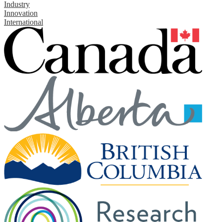
Industry
Innovation
International