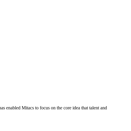
s enabled Mitacs to focus on the core idea that talent and