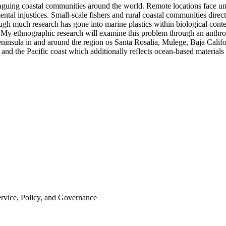
laguing coastal communities around the world. Remote locations face un
ntal injustices. Small-scale fishers and rural coastal communities dire
ough much research has gone into marine plastics within biological cont
 My ethnographic research will examine this problem through an anthro
nsula in and around the region os Santa Rosalia, Mulege, Baja Californ
s, and the Pacific coast which additionally reflects ocean-based materia
ervice, Policy, and Governance