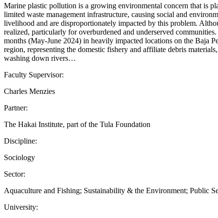
Marine plastic pollution is a growing environmental concern that is p
limited waste management infrastructure, causing social and environme
livelihood and are disproportionately impacted by this problem. Alth
realized, particularly for overburdened and underserved communities.
months (May-June 2024) in heavily impacted locations on the Baja Peni
region, representing the domestic fishery and affiliate debris material
washing down rivers…
Faculty Supervisor:
Charles Menzies
Partner:
The Hakai Institute, part of the Tula Foundation
Discipline:
Sociology
Sector:
Aquaculture and Fishing; Sustainability & the Environment; Public S
University: