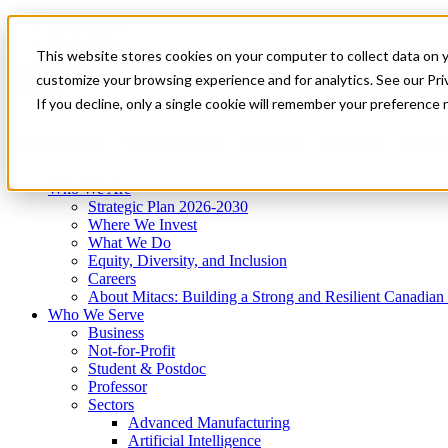
Mitacs Plus
Contact Us
This website stores cookies on your computer to collect data on 
News & Events
Get Started
customize your browsing experience and for analytics. See our Priv
Menu
If you decline, only a single cookie will remember your preference 
Who We Are
Who We Serve
Services
Programs
Impact
Who We Are
Strategic Plan 2026-2030
Where We Invest
What We Do
Equity, Diversity, and Inclusion
Careers
About Mitacs: Building a Strong and Resilient Canadia
Who We Serve
Business
Not-for-Profit
Student & Postdoc
Professor
Sectors
Advanced Manufacturing
Artificial Intelligence