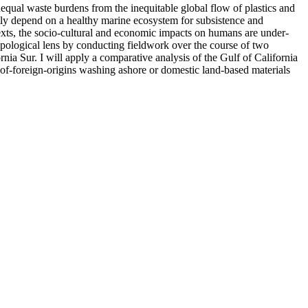
equal waste burdens from the inequitable global flow of plastics and
ctly depend on a healthy marine ecosystem for subsistence and
exts, the socio-cultural and economic impacts on humans are under-
pological lens by conducting fieldwork over the course of two
ia Sur. I will apply a comparative analysis of the Gulf of California
ls of-foreign-origins washing ashore or domestic land-based materials