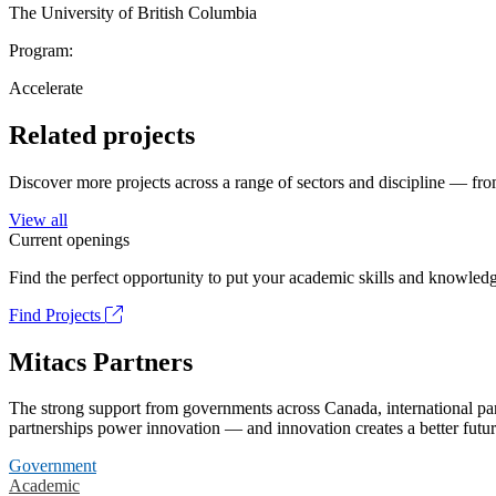
The University of British Columbia
Program:
Accelerate
Related projects
Discover more projects across a range of sectors and discipline — from
View all
Current openings
Find the perfect opportunity to put your academic skills and knowledg
Find Projects
Mitacs Partners
The strong support from governments across Canada, international part
partnerships power innovation — and innovation creates a better futur
Government
Academic