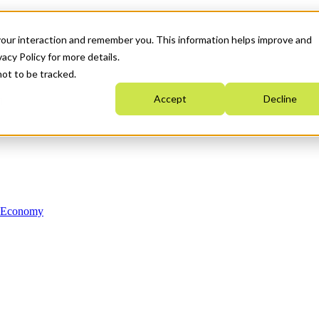
your interaction and remember you. This information helps improve and
acy Policy for more details.
not to be tracked.
Accept
Decline
n Economy