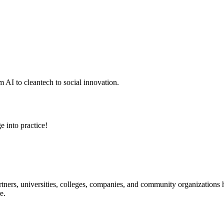
 AI to cleantech to social innovation.
e into practice!
ners, universities, colleges, companies, and community organizations ha
e.