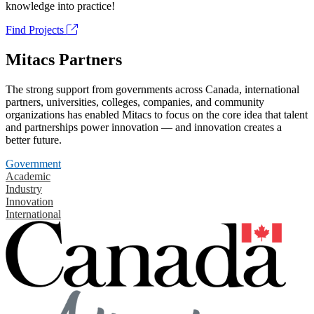
knowledge into practice!
Find Projects
Mitacs Partners
The strong support from governments across Canada, international
partners, universities, colleges, companies, and community
organizations has enabled Mitacs to focus on the core idea that talent
and partnerships power innovation — and innovation creates a
better future.
Government
Academic
Industry
Innovation
International