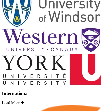
International
Load More