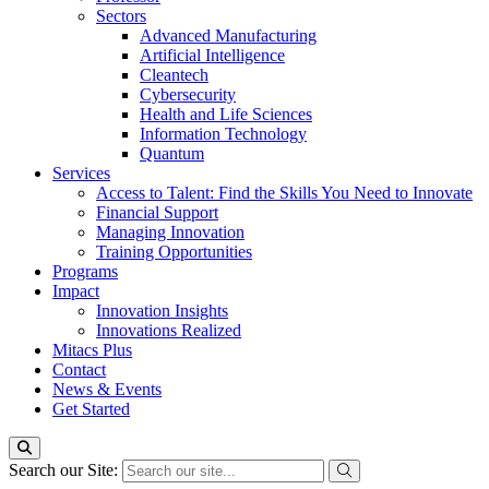
Sectors
Advanced Manufacturing
Artificial Intelligence
Cleantech
Cybersecurity
Health and Life Sciences
Information Technology
Quantum
Services
Access to Talent: Find the Skills You Need to Innovate
Financial Support
Managing Innovation
Training Opportunities
Programs
Impact
Innovation Insights
Innovations Realized
Mitacs Plus
Contact
News & Events
Get Started
Search our Site: