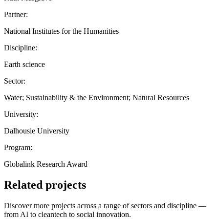
Partner:
National Institutes for the Humanities
Discipline:
Earth science
Sector:
Water; Sustainability & the Environment; Natural Resources
University:
Dalhousie University
Program:
Globalink Research Award
Related projects
Discover more projects across a range of sectors and discipline —
from AI to cleantech to social innovation.