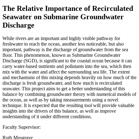
The Relative Importance of Recirculated
Seawater on Submarine Groundwater
Discharge
While rivers are an important and highly visible pathway for
freshwater to reach the ocean, another less noticeable, but also
important, pathway is the discharge of groundwater from the sea
floor. This phenomenon, known as Submarine Groundwater
Discharge (SGD), is significant to the coastal ocean because it can
carry water-based nutrients and pollutants into the sea, which then
mix with the water and affect the surrounding sea life. The extent
and mechanisms of this mixing depends heavily on how much of the
discharge is fresh groundwater, and how much is recirculated
seawater. This project aims to get a better understanding of this
balance by combining groundwater theory with numerical models of
the ocean, as well as by taking measurements using a novel
technique. It is expected that the resulting tool will provide valuable
insights into the drivers of this balance, as well as improve
understanding of it under different conditions.
Faculty Supervisor:
Ruth Musgrave