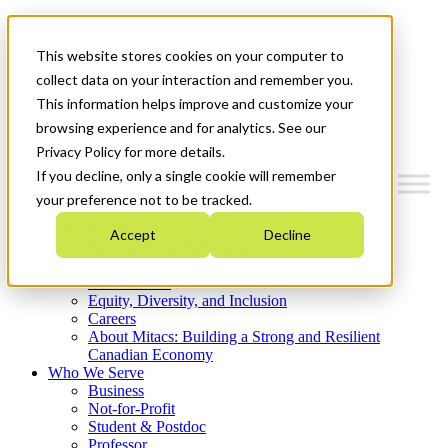
Mitacs Plus
Contact Us
This website stores cookies on your computer to
News & Events
Get Started
collect data on your interaction and remember you.
This information helps improve and customize your
Menu
browsing experience and for analytics. See our
Privacy Policy for more details.
If you decline, only a single cookie will remember
your preference not to be tracked.
Who We Are
Accept
Decline
Strategic Plan 2026-2030
Where We Invest
What We Do
Equity, Diversity, and Inclusion
Careers
About Mitacs: Building a Strong and Resilient
Canadian Economy
Who We Serve
Business
Not-for-Profit
Student & Postdoc
Professor