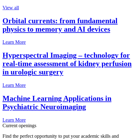
View all
Orbital currents: from fundamental
physics to memory and AI devices
Learn More
Hyperspectral Imaging – technology for
real-time assessment of kidney perfusion
in urologic surgery
Learn More
Machine Learning Applications in
Psychiatric Neuroimaging
Learn More
Current openings
Find the perfect opportunity to put your academic skills and