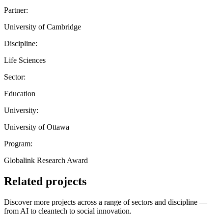
Partner:
University of Cambridge
Discipline:
Life Sciences
Sector:
Education
University:
University of Ottawa
Program:
Globalink Research Award
Related projects
Discover more projects across a range of sectors and discipline —
from AI to cleantech to social innovation.