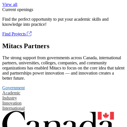
View all
Current openings
Find the perfect opportunity to put your academic skills and
knowledge into practice!
Find Projects
Mitacs Partners
The strong support from governments across Canada, international
partners, universities, colleges, companies, and community
organizations has enabled Mitacs to focus on the core idea that talent
and partnerships power innovation — and innovation creates a
better future.
Government
Academic
Industry
Innovation
International