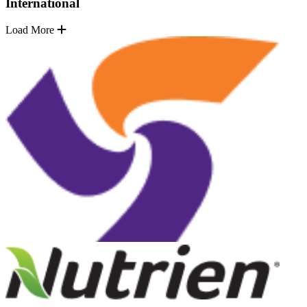
International
Load More