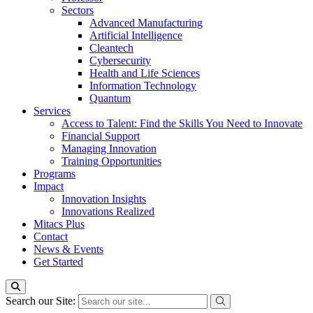
Sectors
Advanced Manufacturing
Artificial Intelligence
Cleantech
Cybersecurity
Health and Life Sciences
Information Technology
Quantum
Services
Access to Talent: Find the Skills You Need to Innovate
Financial Support
Managing Innovation
Training Opportunities
Programs
Impact
Innovation Insights
Innovations Realized
Mitacs Plus
Contact
News & Events
Get Started
Search our Site: