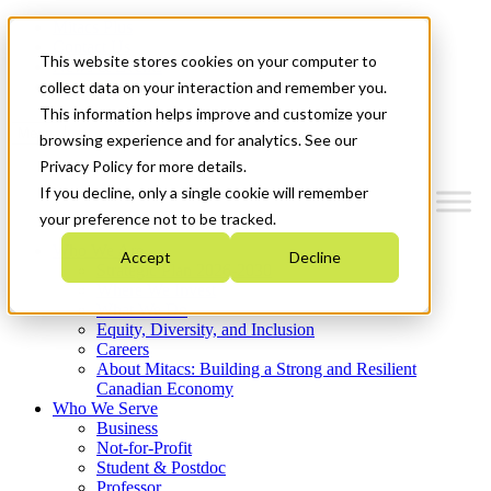
Mitacs Plus
Contact Us
This website stores cookies on your computer to
News & Events
Get Started
collect data on your interaction and remember you.
This information helps improve and customize your
Menu
browsing experience and for analytics. See our
Privacy Policy for more details.
If you decline, only a single cookie will remember
your preference not to be tracked.
Who We Are
Accept
Decline
Strategic Plan 2026-2030
Where We Invest
What We Do
Equity, Diversity, and Inclusion
Careers
About Mitacs: Building a Strong and Resilient
Canadian Economy
Who We Serve
Business
Not-for-Profit
Student & Postdoc
Professor