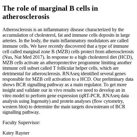
The role of marginal B cells in
atherosclerosis
Atherosclerosis is an inflammatory disease characterized by the
accumulation of cholesterol, fat and immune cells deposits in large
arteries. In the body, the main inflammatory modulators are called
immune cells. We have recently discovered that a type of immune
cell called marginal zone B (MZB) cells protect from atherosclerosis
(Nus, Nat Med 2017). In response to a high cholesterol diet (HCD),
MZB cells activate an atheroprotective programme limiting another
immune cell subset called T follicular helper cells, which are
detrimental for atherosclerosis. RNAseq identified several genes
responsible for MZB cell activation to a HCD. Our preliminary data
shows BCR signalling pathway as a main regulator. To get more
insight and validate our in vivo results we need to develop an in
vitro model to perform gene expression (qRT-PCR, RNAseq data
analysis using Ingenuity) and protein analyses (flow cytometry,
western blot) to determine the main targets downstream of BCR
signalling pathway.
Faculty Supervisor:
Katey Rayner