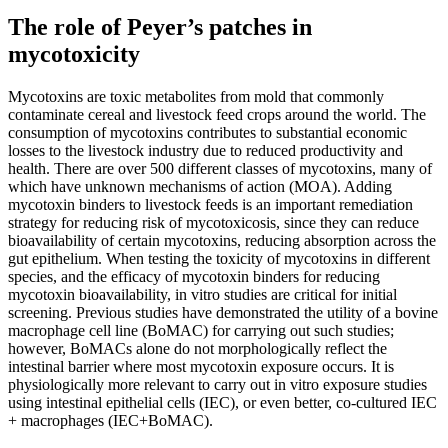
The role of Peyer’s patches in
mycotoxicity
Mycotoxins are toxic metabolites from mold that commonly
contaminate cereal and livestock feed crops around the world. The
consumption of mycotoxins contributes to substantial economic
losses to the livestock industry due to reduced productivity and
health. There are over 500 different classes of mycotoxins, many of
which have unknown mechanisms of action (MOA). Adding
mycotoxin binders to livestock feeds is an important remediation
strategy for reducing risk of mycotoxicosis, since they can reduce
bioavailability of certain mycotoxins, reducing absorption across the
gut epithelium. When testing the toxicity of mycotoxins in different
species, and the efficacy of mycotoxin binders for reducing
mycotoxin bioavailability, in vitro studies are critical for initial
screening. Previous studies have demonstrated the utility of a bovine
macrophage cell line (BoMAC) for carrying out such studies;
however, BoMACs alone do not morphologically reflect the
intestinal barrier where most mycotoxin exposure occurs. It is
physiologically more relevant to carry out in vitro exposure studies
using intestinal epithelial cells (IEC), or even better, co-cultured IEC
+ macrophages (IEC+BoMAC).