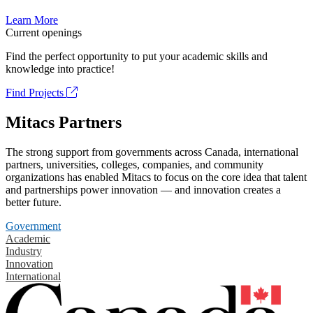
Learn More
Current openings
Find the perfect opportunity to put your academic skills and
knowledge into practice!
Find Projects
Mitacs Partners
The strong support from governments across Canada, international
partners, universities, colleges, companies, and community
organizations has enabled Mitacs to focus on the core idea that talent
and partnerships power innovation — and innovation creates a
better future.
Government
Academic
Industry
Innovation
International