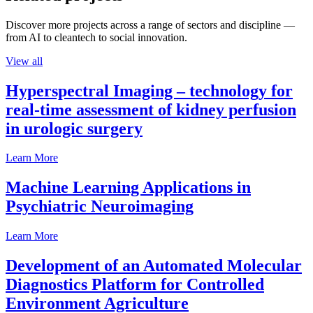
Discover more projects across a range of sectors and discipline —
from AI to cleantech to social innovation.
View all
Hyperspectral Imaging – technology for
real-time assessment of kidney perfusion
in urologic surgery
Learn More
Machine Learning Applications in
Psychiatric Neuroimaging
Learn More
Development of an Automated Molecular
Diagnostics Platform for Controlled
Environment Agriculture