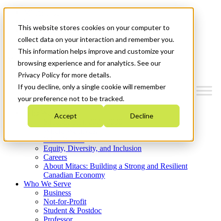
Mitacs Plus
Contact Us
This website stores cookies on your computer to
News & Events
Get Started
collect data on your interaction and remember you.
This information helps improve and customize your
Menu
browsing experience and for analytics. See our
Privacy Policy for more details.
If you decline, only a single cookie will remember
your preference not to be tracked.
Who We Are
Accept
Decline
Strategic Plan 2026-2030
Where We Invest
What We Do
Equity, Diversity, and Inclusion
Careers
About Mitacs: Building a Strong and Resilient
Canadian Economy
Who We Serve
Business
Not-for-Profit
Student & Postdoc
Professor