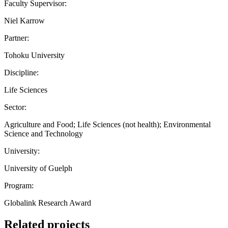
Faculty Supervisor:
Niel Karrow
Partner:
Tohoku University
Discipline:
Life Sciences
Sector:
Agriculture and Food; Life Sciences (not health); Environmental
Science and Technology
University:
University of Guelph
Program:
Globalink Research Award
Related projects