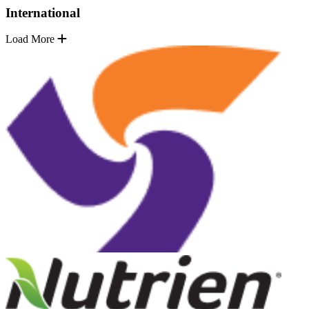
International
Load More