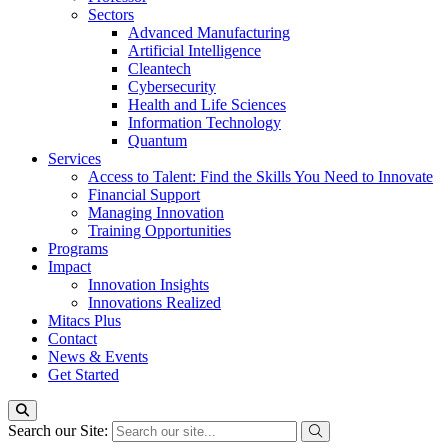
Sectors
Advanced Manufacturing
Artificial Intelligence
Cleantech
Cybersecurity
Health and Life Sciences
Information Technology
Quantum
Services
Access to Talent: Find the Skills You Need to Innovate
Financial Support
Managing Innovation
Training Opportunities
Programs
Impact
Innovation Insights
Innovations Realized
Mitacs Plus
Contact
News & Events
Get Started
Search our Site: