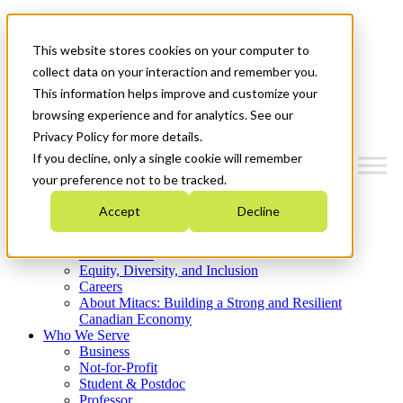
Mitacs Plus
Contact Us
This website stores cookies on your computer to
News & Events
Get Started
collect data on your interaction and remember you.
This information helps improve and customize your
Menu
browsing experience and for analytics. See our
Privacy Policy for more details.
If you decline, only a single cookie will remember
your preference not to be tracked.
Who We Are
Accept
Decline
Strategic Plan 2026-2030
Where We Invest
What We Do
Equity, Diversity, and Inclusion
Careers
About Mitacs: Building a Strong and Resilient
Canadian Economy
Who We Serve
Business
Not-for-Profit
Student & Postdoc
Professor