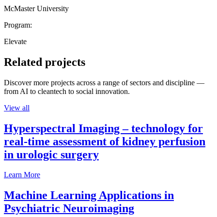
McMaster University
Program:
Elevate
Related projects
Discover more projects across a range of sectors and discipline —
from AI to cleantech to social innovation.
View all
Hyperspectral Imaging – technology for
real-time assessment of kidney perfusion
in urologic surgery
Learn More
Machine Learning Applications in
Psychiatric Neuroimaging