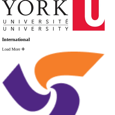
International
Load More