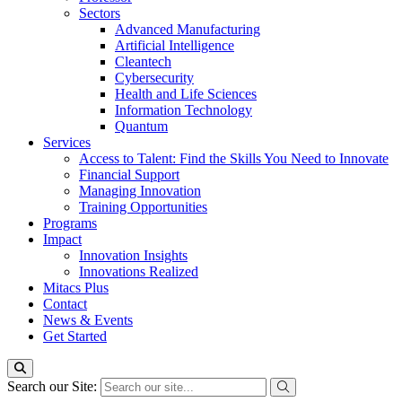
Sectors
Advanced Manufacturing
Artificial Intelligence
Cleantech
Cybersecurity
Health and Life Sciences
Information Technology
Quantum
Services
Access to Talent: Find the Skills You Need to Innovate
Financial Support
Managing Innovation
Training Opportunities
Programs
Impact
Innovation Insights
Innovations Realized
Mitacs Plus
Contact
News & Events
Get Started
Search our Site: