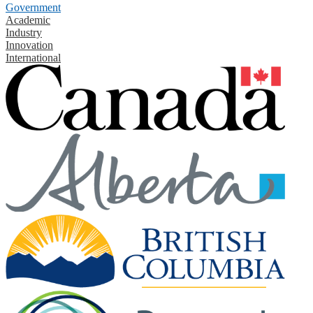
Government
Academic
Industry
Innovation
International