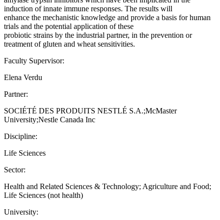
induction of innate immune responses. The results will
enhance the mechanistic knowledge and provide a basis for human
trials and the potential application of these
probiotic strains by the industrial partner, in the prevention or
treatment of gluten and wheat sensitivities.
Faculty Supervisor:
Elena Verdu
Partner:
SOCIÉTÉ DES PRODUITS NESTLÉ S.A.;McMaster
University;Nestle Canada Inc
Discipline:
Life Sciences
Sector:
Health and Related Sciences & Technology; Agriculture and Food;
Life Sciences (not health)
University: