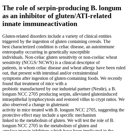
The role of serpin-producing B. longum
as an inhibitor of gluten/ATI-related
innate immuneactivation
Gluten-related disorders include a variety of clinical entities
triggered by the ingestion of gluten containing cereals. The
best characterized condition is celiac disease, an autoimmune
enteropathy occurring in genetically susceptible
individuals. Non-celiac gluten sensitivity or non-coeliac wheat
sensitivity (NCGS/ NCWS) is a clinical descriptor of
patients, in whom celiac disease and wheat allergy have been ruled
out, that present with intestinal and/or extraintestinal
symptoms after ingestion of gluten-containing foods. We recently
found that treatment of mice with a
probiotic manufactured by our industrial partner (Nestle), a B.
longum NCC 2705 producing serpin, alleviated gluteninduced
intraepithelial lymphocytosis and restored villus to crypt ratios. We
also observed a change in glutenasic
activity in mice treated with B. longum NCC 2705, suggesting the
protective effect may include a specific mechanism
linked to the metabolism of gluten. We will test the role of B.
longum NCC 2705 in the metabolism of gluten and
amylase trypsin inhibitors which have been implicated in the