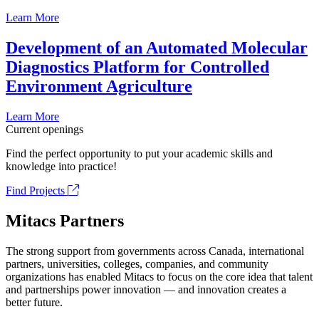
Learn More
Development of an Automated Molecular
Diagnostics Platform for Controlled
Environment Agriculture
Learn More
Current openings
Find the perfect opportunity to put your academic skills and
knowledge into practice!
Find Projects
Mitacs Partners
The strong support from governments across Canada, international
partners, universities, colleges, companies, and community
organizations has enabled Mitacs to focus on the core idea that talent
and partnerships power innovation — and innovation creates a
better future.