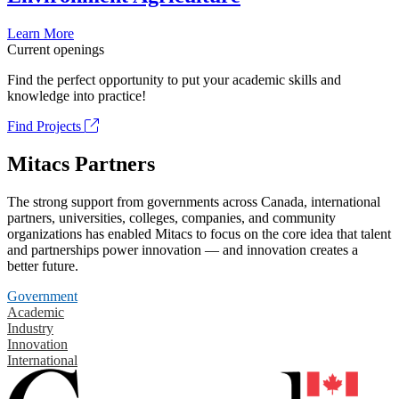
Learn More
Current openings
Find the perfect opportunity to put your academic skills and
knowledge into practice!
Find Projects
Mitacs Partners
The strong support from governments across Canada, international
partners, universities, colleges, companies, and community
organizations has enabled Mitacs to focus on the core idea that talent
and partnerships power innovation — and innovation creates a
better future.
Government
Academic
Industry
Innovation
International