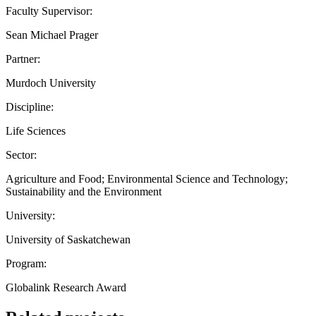
Faculty Supervisor:
Sean Michael Prager
Partner:
Murdoch University
Discipline:
Life Sciences
Sector:
Agriculture and Food; Environmental Science and Technology;
Sustainability and the Environment
University:
University of Saskatchewan
Program:
Globalink Research Award