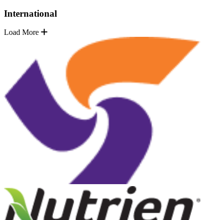
International
Load More