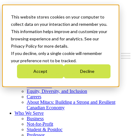
Mitacs Plus
Contact Us
This website stores cookies on your computer to
News & Events
Get Started
collect data on your interaction and remember you.
This information helps improve and customize your
Menu
browsing experience and for analytics. See our
Privacy Policy for more details.
If you decline, only a single cookie will remember
your preference not to be tracked.
Who We Are
Accept
Decline
Strategic Plan 2026-2030
Where We Invest
What We Do
Equity, Diversity, and Inclusion
Careers
About Mitacs: Building a Strong and Resilient
Canadian Economy
Who We Serve
Business
Not-for-Profit
Student & Postdoc
Professor