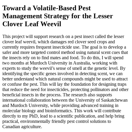
Toward a Volatile-Based Pest
Management Strategy for the Lesser
Clover Leaf Weevil
This project will support research on a pest insect called the lesser
clover leaf weevil, which damages red clover seed crops and
currently requires frequent insecticide use. The goal is to develop a
safer and more targeted control method using natural scent cues that
the insects rely on to find mates and food. To do this, I will spend
two months at Murdoch University in Australia, working with
experts to study the weevil’s sense of smell at the genetic level. By
identifying the specific genes involved in detecting scent, we can
better understand which natural compounds might be used to attract
or confuse the pest. This will lay the foundation for designing traps
that reduce the need for insecticides, protecting pollinators and other
beneficial insects in the process. The research also supports
international collaboration between the University of Saskatchewan
and Murdoch University, while providing advanced training in
molecular biology and bioinformatics. This work will contribute
directly to my PhD, lead to a scientific publication, and help bring
practical, environmentally friendly pest control solutions to
Canadian agriculture.