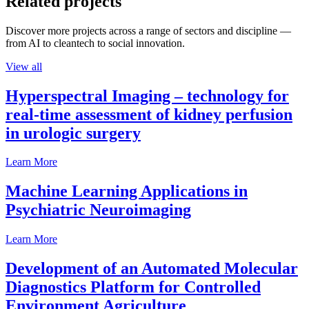
Related projects
Discover more projects across a range of sectors and discipline —
from AI to cleantech to social innovation.
View all
Hyperspectral Imaging – technology for
real-time assessment of kidney perfusion
in urologic surgery
Learn More
Machine Learning Applications in
Psychiatric Neuroimaging
Learn More
Development of an Automated Molecular
Diagnostics Platform for Controlled
Environment Agriculture