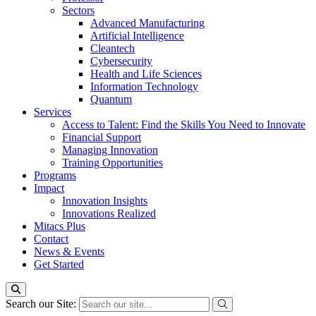
Sectors
Advanced Manufacturing
Artificial Intelligence
Cleantech
Cybersecurity
Health and Life Sciences
Information Technology
Quantum
Services
Access to Talent: Find the Skills You Need to Innovate
Financial Support
Managing Innovation
Training Opportunities
Programs
Impact
Innovation Insights
Innovations Realized
Mitacs Plus
Contact
News & Events
Get Started
Search our Site: