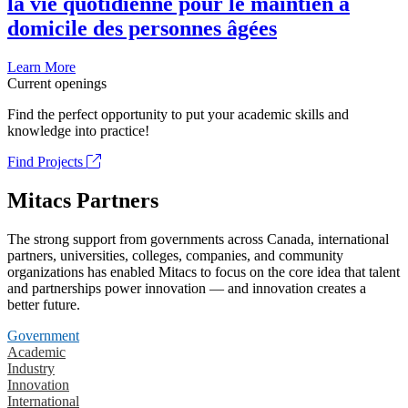
la vie quotidienne pour le maintien à
domicile des personnes âgées
Learn More
Current openings
Find the perfect opportunity to put your academic skills and
knowledge into practice!
Find Projects
Mitacs Partners
The strong support from governments across Canada, international
partners, universities, colleges, companies, and community
organizations has enabled Mitacs to focus on the core idea that talent
and partnerships power innovation — and innovation creates a
better future.
Government
Academic
Industry
Innovation
International