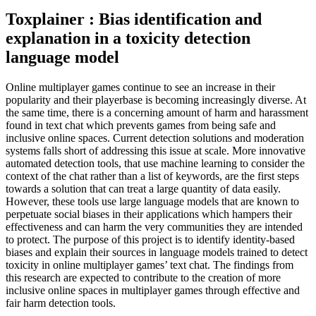
Toxplainer : Bias identification and
explanation in a toxicity detection
language model
Online multiplayer games continue to see an increase in their
popularity and their playerbase is becoming increasingly diverse. At
the same time, there is a concerning amount of harm and harassment
found in text chat which prevents games from being safe and
inclusive online spaces. Current detection solutions and moderation
systems falls short of addressing this issue at scale. More innovative
automated detection tools, that use machine learning to consider the
context of the chat rather than a list of keywords, are the first steps
towards a solution that can treat a large quantity of data easily.
However, these tools use large language models that are known to
perpetuate social biases in their applications which hampers their
effectiveness and can harm the very communities they are intended
to protect. The purpose of this project is to identify identity-based
biases and explain their sources in language models trained to detect
toxicity in online multiplayer games’ text chat. The findings from
this research are expected to contribute to the creation of more
inclusive online spaces in multiplayer games through effective and
fair harm detection tools.