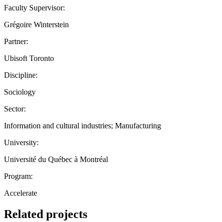
Faculty Supervisor:
Grégoire Winterstein
Partner:
Ubisoft Toronto
Discipline:
Sociology
Sector:
Information and cultural industries; Manufacturing
University:
Université du Québec à Montréal
Program:
Accelerate
Related projects