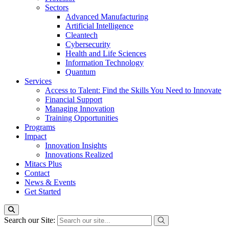
Sectors
Advanced Manufacturing
Artificial Intelligence
Cleantech
Cybersecurity
Health and Life Sciences
Information Technology
Quantum
Services
Access to Talent: Find the Skills You Need to Innovate
Financial Support
Managing Innovation
Training Opportunities
Programs
Impact
Innovation Insights
Innovations Realized
Mitacs Plus
Contact
News & Events
Get Started
Search our Site: