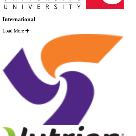
International
Load More