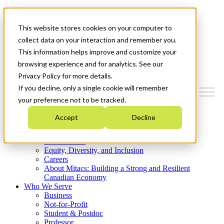
Mitacs Plus
Contact Us
This website stores cookies on your computer to
News & Events
Get Started
collect data on your interaction and remember you.
This information helps improve and customize your
Menu
browsing experience and for analytics. See our
Privacy Policy for more details.
If you decline, only a single cookie will remember
your preference not to be tracked.
Who We Are
Accept
Decline
Strategic Plan 2026-2030
Where We Invest
What We Do
Equity, Diversity, and Inclusion
Careers
About Mitacs: Building a Strong and Resilient
Canadian Economy
Who We Serve
Business
Not-for-Profit
Student & Postdoc
Professor