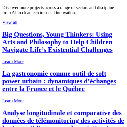
Discover more projects across a range of sectors and discipline —
from AI to cleantech to social innovation.
View all
Big Questions, Young Thinkers: Using
Arts and Philosophy to Help Children
Navigate Life’s Existential Challenges
Learn More
La gastronomie comme outil de soft
power urbain : dynamiques d’échanges
entre la France et le Québec
Learn More
Analyse longitudinale et comparative des
données de télémonitoring des activités de