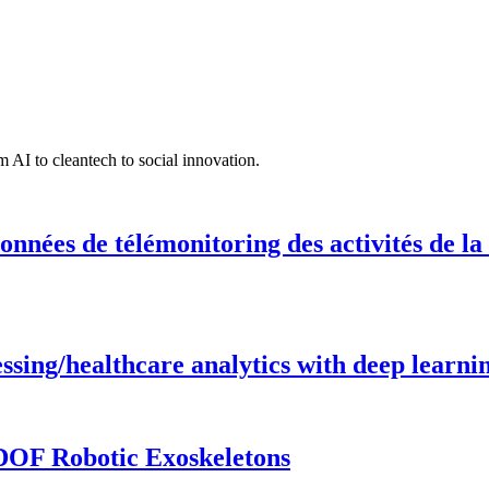
 AI to cleantech to social innovation.
onnées de télémonitoring des activités de la
ing/healthcare analytics with deep learnin
DOF Robotic Exoskeletons