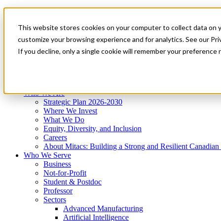
Mitacs Plus
Contact Us
This website stores cookies on your computer to collect data on 
News & Events
Get Started
customize your browsing experience and for analytics. See our Priv
Menu
If you decline, only a single cookie will remember your preference 
Who We Are
Who We Serve
Services
Programs
Impact
Who We Are
Strategic Plan 2026-2030
Where We Invest
What We Do
Equity, Diversity, and Inclusion
Careers
About Mitacs: Building a Strong and Resilient Canadia
Who We Serve
Business
Not-for-Profit
Student & Postdoc
Professor
Sectors
Advanced Manufacturing
Artificial Intelligence