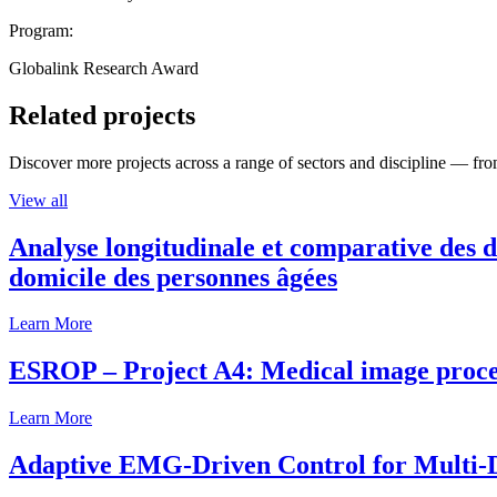
Program:
Globalink Research Award
Related projects
Discover more projects across a range of sectors and discipline — from
View all
Analyse longitudinale et comparative des d
domicile des personnes âgées
Learn More
ESROP – Project A4: Medical image process
Learn More
Adaptive EMG-Driven Control for Multi-