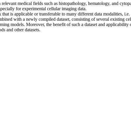
in relevant medical fields such as histopathology, hematology, and cyt
specially for experimental cellular imaging data.
 that is applicable or transferable to many different data modalities, i.
mbined with a newly compiled dataset, consisting of several existing cell
ing models. Moreover, the benefit of such a dataset and applicability 
ds and other datasets.