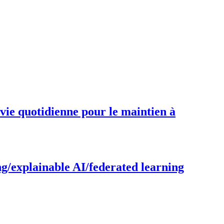
 vie quotidienne pour le maintien à
g/explainable AI/federated learning