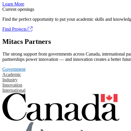
Learn More
Current openings
Find the perfect opportunity to put your academic skills and knowledg
Find Projects
Mitacs Partners
The strong support from governments across Canada, international part
partnerships power innovation — and innovation creates a better futur
Government
Academic
Industry
Innovation
International