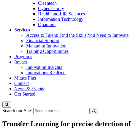
Cleantech
Cybersecurity
Health and Life Sciences
Information Technology
Quantum
Services
Access to Talent: Find the Skills You Need to Innovate
Financial Support
Managing Innovation
Training Opportunities
Programs
Impact
Innovation Insights
Innovations Realized
Mitacs Plus
Contact
News & Events
Get Started
Search our Site:
Transfer Learning for precise detection of