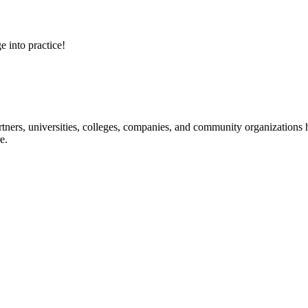
e into practice!
ners, universities, colleges, companies, and community organizations ha
e.