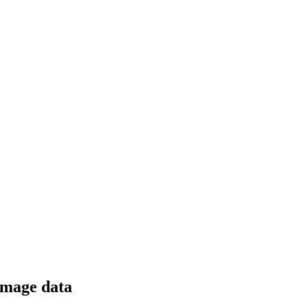
 image data