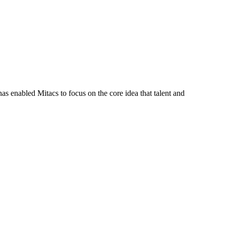
s enabled Mitacs to focus on the core idea that talent and