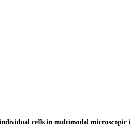
 individual cells in multimodal microscopic