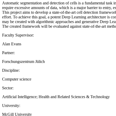
Automatic segmentation and detection of cells is a fundamental task 
require excessive amounts of data, which is a major barrier to entry, e
This project aims to develop a state-of-the-art cell detection framework
effort. To achieve this goal, a potent Deep Learning architecture is co
may be created with algorithmic approaches and generative Deep Learn
The created framework will be evaluated against state-of-the-art metho
Faculty Supervisor:
Alan Evans
Partner:
Forschungszentrum Jülich
Discipline:
Computer science
Sector:
Artificial Intelligence; Health and Related Sciences & Technology
University:
McGill University