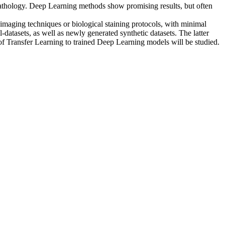
opathology. Deep Learning methods show promising results, but often
e. imaging techniques or biological staining protocols, with minimal
-datasets, as well as newly generated synthetic datasets. The latter
of Transfer Learning to trained Deep Learning models will be studied.