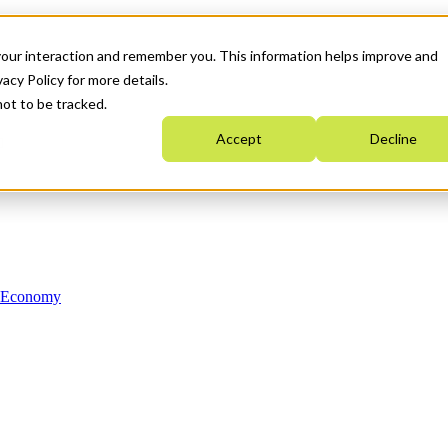
your interaction and remember you. This information helps improve and
acy Policy for more details.
not to be tracked.
Accept
Decline
n Economy