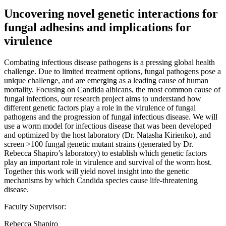
Uncovering novel genetic interactions for
fungal adhesins and implications for
virulence
Combating infectious disease pathogens is a pressing global health
challenge. Due to limited treatment options, fungal pathogens pose a
unique challenge, and are emerging as a leading cause of human
mortality. Focusing on Candida albicans, the most common cause of
fungal infections, our research project aims to understand how
different genetic factors play a role in the virulence of fungal
pathogens and the progression of fungal infectious disease. We will
use a worm model for infectious disease that was been developed
and optimized by the host laboratory (Dr. Natasha Kirienko), and
screen >100 fungal genetic mutant strains (generated by Dr.
Rebecca Shapiro’s laboratory) to establish which genetic factors
play an important role in virulence and survival of the worm host.
Together this work will yield novel insight into the genetic
mechanisms by which Candida species cause life-threatening
disease.
Faculty Supervisor:
Rebecca Shapiro