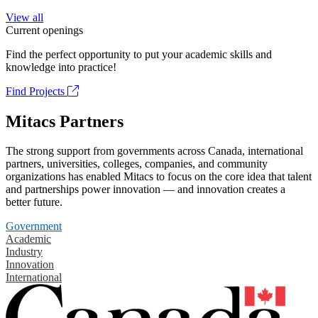
View all
Current openings
Find the perfect opportunity to put your academic skills and
knowledge into practice!
Find Projects
Mitacs Partners
The strong support from governments across Canada, international
partners, universities, colleges, companies, and community
organizations has enabled Mitacs to focus on the core idea that talent
and partnerships power innovation — and innovation creates a
better future.
Government
Academic
Industry
Innovation
International