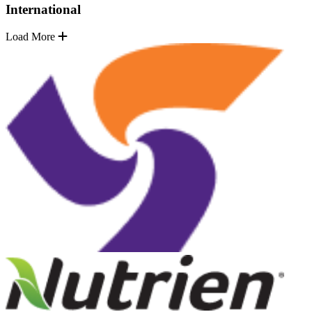
International
Load More