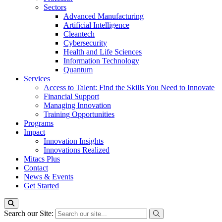
Sectors
Advanced Manufacturing
Artificial Intelligence
Cleantech
Cybersecurity
Health and Life Sciences
Information Technology
Quantum
Services
Access to Talent: Find the Skills You Need to Innovate
Financial Support
Managing Innovation
Training Opportunities
Programs
Impact
Innovation Insights
Innovations Realized
Mitacs Plus
Contact
News & Events
Get Started
Search our Site: