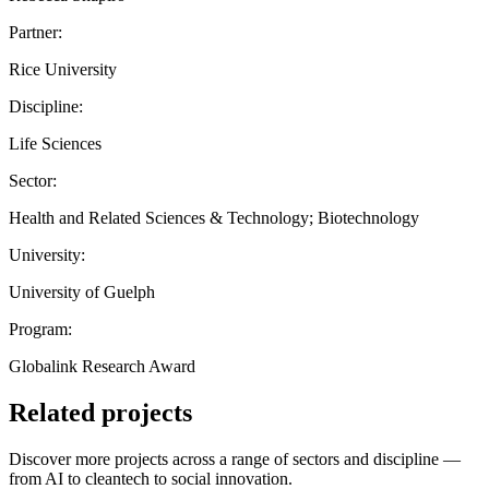
Partner:
Rice University
Discipline:
Life Sciences
Sector:
Health and Related Sciences & Technology; Biotechnology
University:
University of Guelph
Program:
Globalink Research Award
Related projects
Discover more projects across a range of sectors and discipline —
from AI to cleantech to social innovation.