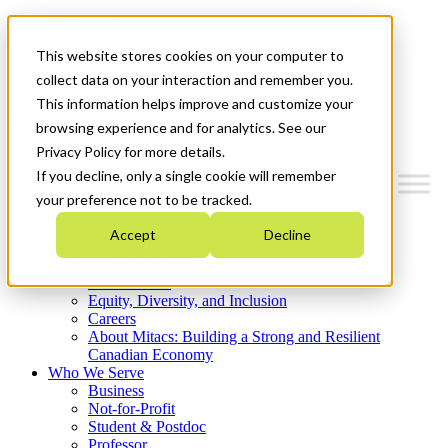
Mitacs Plus
Contact Us
This website stores cookies on your computer to
News & Events
Get Started
collect data on your interaction and remember you.
This information helps improve and customize your
Menu
browsing experience and for analytics. See our
Privacy Policy for more details.
If you decline, only a single cookie will remember
your preference not to be tracked.
Who We Are
Accept
Decline
Strategic Plan 2026-2030
Where We Invest
What We Do
Equity, Diversity, and Inclusion
Careers
About Mitacs: Building a Strong and Resilient
Canadian Economy
Who We Serve
Business
Not-for-Profit
Student & Postdoc
Professor