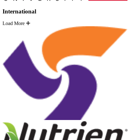
International
Load More