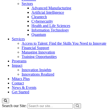
Sectors
Advanced Manufacturing
Artificial Intelligence
Cleantech
Cybersecurity
Health and Life Sciences
Information Technology
Quantum
Services
Access to Talent: Find the Skills You Need to Innovate
Financial Support
Managing Innovation
Training Opportunities
Programs
Impact
Innovation Insights
Innovations Realized
Mitacs Plus
Contact
News & Events
Get Started
Search our Site: