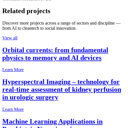
Related projects
Discover more projects across a range of sectors and discipline —
from AI to cleantech to social innovation.
View all
Orbital currents: from fundamental
physics to memory and AI devices
Learn More
Hyperspectral Imaging – technology for
real-time assessment of kidney perfusion
in urologic surgery
Learn More
Machine Learning Applications in