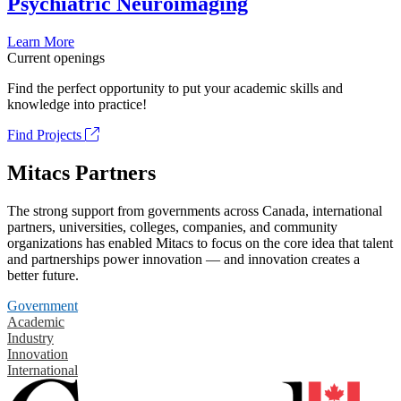
Psychiatric Neuroimaging
Learn More
Current openings
Find the perfect opportunity to put your academic skills and
knowledge into practice!
Find Projects
Mitacs Partners
The strong support from governments across Canada, international
partners, universities, colleges, companies, and community
organizations has enabled Mitacs to focus on the core idea that talent
and partnerships power innovation — and innovation creates a
better future.
Government
Academic
Industry
Innovation
International