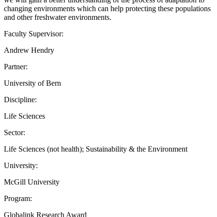
changing environments which can help protecting these populations
and other freshwater environments.
Faculty Supervisor:
Andrew Hendry
Partner:
University of Bern
Discipline:
Life Sciences
Sector:
Life Sciences (not health); Sustainability & the Environment
University:
McGill University
Program:
Globalink Research Award