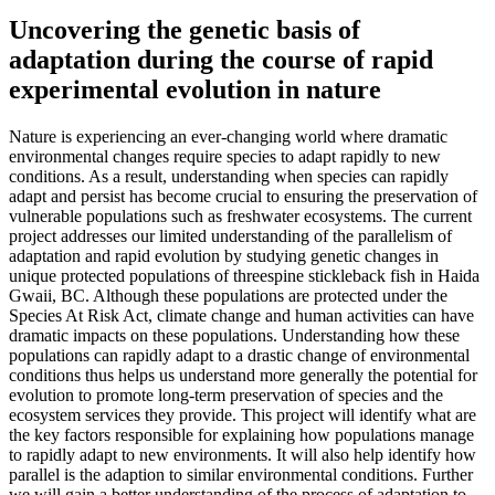
Uncovering the genetic basis of
adaptation during the course of rapid
experimental evolution in nature
Nature is experiencing an ever-changing world where dramatic
environmental changes require species to adapt rapidly to new
conditions. As a result, understanding when species can rapidly
adapt and persist has become crucial to ensuring the preservation of
vulnerable populations such as freshwater ecosystems. The current
project addresses our limited understanding of the parallelism of
adaptation and rapid evolution by studying genetic changes in
unique protected populations of threespine stickleback fish in Haida
Gwaii, BC. Although these populations are protected under the
Species At Risk Act, climate change and human activities can have
dramatic impacts on these populations. Understanding how these
populations can rapidly adapt to a drastic change of environmental
conditions thus helps us understand more generally the potential for
evolution to promote long-term preservation of species and the
ecosystem services they provide. This project will identify what are
the key factors responsible for explaining how populations manage
to rapidly adapt to new environments. It will also help identify how
parallel is the adaption to similar environmental conditions. Further
we will gain a better understanding of the process of adaptation to