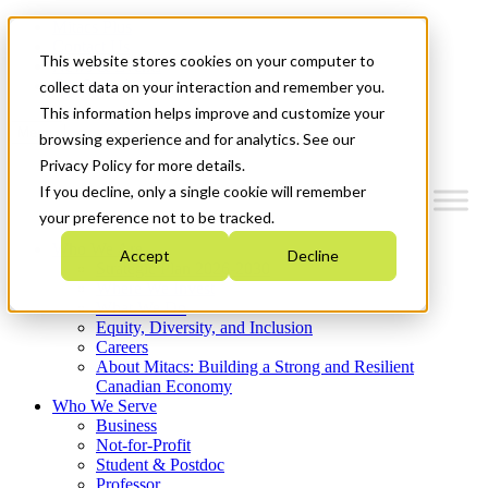
Mitacs Plus
Contact Us
This website stores cookies on your computer to
News & Events
Get Started
collect data on your interaction and remember you.
This information helps improve and customize your
Menu
browsing experience and for analytics. See our
Privacy Policy for more details.
If you decline, only a single cookie will remember
your preference not to be tracked.
Who We Are
Accept
Decline
Strategic Plan 2026-2030
Where We Invest
What We Do
Equity, Diversity, and Inclusion
Careers
About Mitacs: Building a Strong and Resilient
Canadian Economy
Who We Serve
Business
Not-for-Profit
Student & Postdoc
Professor