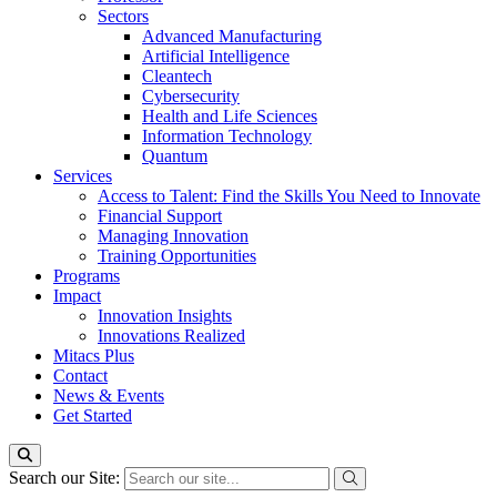
Sectors
Advanced Manufacturing
Artificial Intelligence
Cleantech
Cybersecurity
Health and Life Sciences
Information Technology
Quantum
Services
Access to Talent: Find the Skills You Need to Innovate
Financial Support
Managing Innovation
Training Opportunities
Programs
Impact
Innovation Insights
Innovations Realized
Mitacs Plus
Contact
News & Events
Get Started
Search our Site: