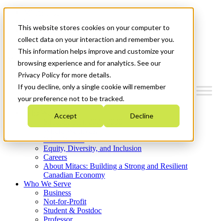
Mitacs Plus
Contact Us
This website stores cookies on your computer to
News & Events
Get Started
collect data on your interaction and remember you.
This information helps improve and customize your
Menu
browsing experience and for analytics. See our
Privacy Policy for more details.
If you decline, only a single cookie will remember
your preference not to be tracked.
Who We Are
Accept
Decline
Strategic Plan 2026-2030
Where We Invest
What We Do
Equity, Diversity, and Inclusion
Careers
About Mitacs: Building a Strong and Resilient
Canadian Economy
Who We Serve
Business
Not-for-Profit
Student & Postdoc
Professor