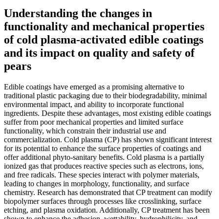
Understanding the changes in
functionality and mechanical properties
of cold plasma-activated edible coatings
and its impact on quality and safety of
pears
Edible coatings have emerged as a promising alternative to
traditional plastic packaging due to their biodegradability, minimal
environmental impact, and ability to incorporate functional
ingredients. Despite these advantages, most existing edible coatings
suffer from poor mechanical properties and limited surface
functionality, which constrain their industrial use and
commercialization. Cold plasma (CP) has shown significant interest
for its potential to enhance the surface properties of coatings and
offer additional phyto-sanitary benefits. Cold plasma is a partially
ionized gas that produces reactive species such as electrons, ions,
and free radicals. These species interact with polymer materials,
leading to changes in morphology, functionality, and surface
chemistry. Research has demonstrated that CP treatment can modify
biopolymer surfaces through processes like crosslinking, surface
etching, and plasma oxidation. Additionally, CP treatment has been
shown to enhance the adhesion, wettability, hydrophilicity, and