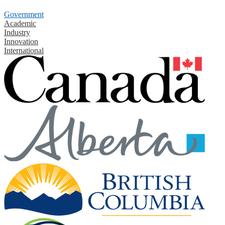
Government
Academic
Industry
Innovation
International