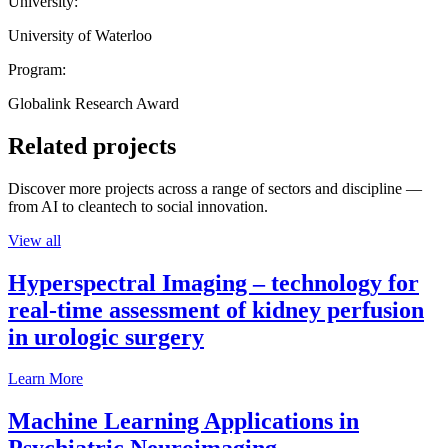
University:
University of Waterloo
Program:
Globalink Research Award
Related projects
Discover more projects across a range of sectors and discipline —
from AI to cleantech to social innovation.
View all
Hyperspectral Imaging – technology for
real-time assessment of kidney perfusion
in urologic surgery
Learn More
Machine Learning Applications in