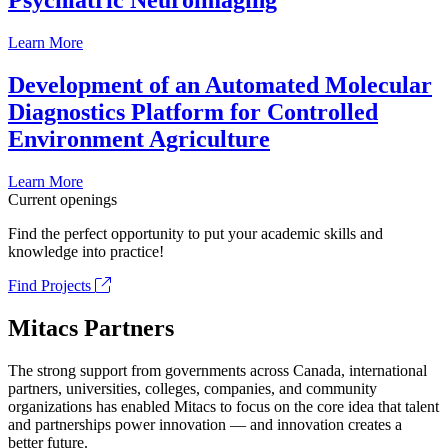
Psychiatric Neuroimaging
Learn More
Development of an Automated Molecular
Diagnostics Platform for Controlled
Environment Agriculture
Learn More
Current openings
Find the perfect opportunity to put your academic skills and
knowledge into practice!
Find Projects
Mitacs Partners
The strong support from governments across Canada, international
partners, universities, colleges, companies, and community
organizations has enabled Mitacs to focus on the core idea that talent
and partnerships power innovation — and innovation creates a
better future.