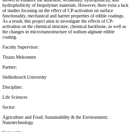
hydrophobicity of biopolymer materials. However, there exist a lack
of studies focusing on the effect of CP-activation on surface
functionality, mechanical and barrier properties of edible coatings.
As a result, this project aims to investigate the effects of CP-
activation on the chemical structure, chemical backbone, as well as
the changes in micro/nanostructure of sodium alginate edible
coating.
Faculty Supervisor:
Tizazu Mekonnen
Partner:
Stellenbosch University
Discipline:
Life Sciences
Sector:
Agriculture and Food; Sustainability & the Environment;
Nanotechnology