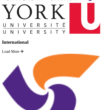
International
Load More