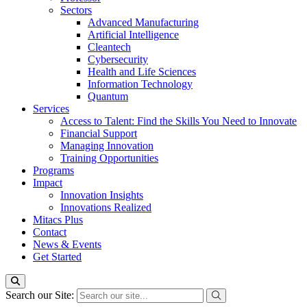
Sectors
Advanced Manufacturing
Artificial Intelligence
Cleantech
Cybersecurity
Health and Life Sciences
Information Technology
Quantum
Services
Access to Talent: Find the Skills You Need to Innovate
Financial Support
Managing Innovation
Training Opportunities
Programs
Impact
Innovation Insights
Innovations Realized
Mitacs Plus
Contact
News & Events
Get Started
Search our Site: