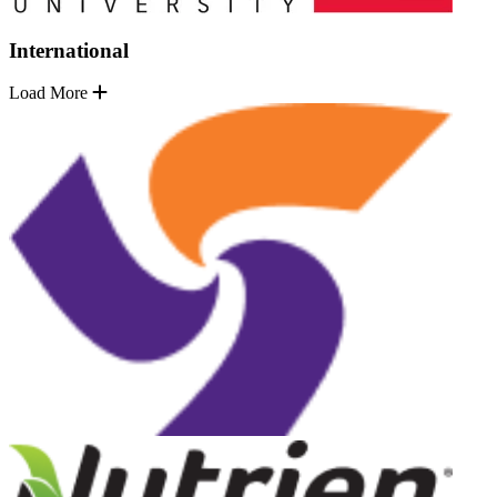
International
Load More