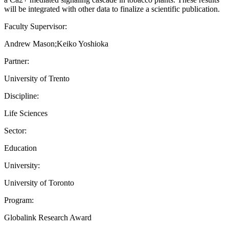
will be integrated with other data to finalize a scientific publication.
Faculty Supervisor:
Andrew Mason;Keiko Yoshioka
Partner:
University of Trento
Discipline:
Life Sciences
Sector:
Education
University:
University of Toronto
Program:
Globalink Research Award