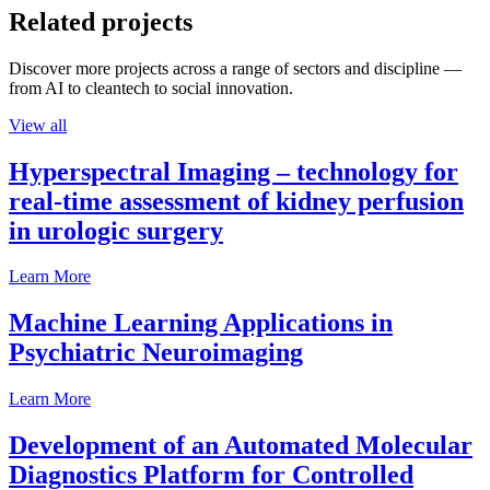
Related projects
Discover more projects across a range of sectors and discipline —
from AI to cleantech to social innovation.
View all
Hyperspectral Imaging – technology for
real-time assessment of kidney perfusion
in urologic surgery
Learn More
Machine Learning Applications in
Psychiatric Neuroimaging
Learn More
Development of an Automated Molecular
Diagnostics Platform for Controlled