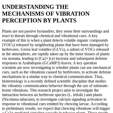
UNDERSTANDING THE
MECHANISMS OF VIBRATION
PERCEPTION BY PLANTS
Plants are not passive bystanders, they sense their surroundings and
react to threats through chemical and vibrational cues. A key
example of this is when a plant detects volatile organic compounds
(VOCs) released by neighboring plants that have been damaged by
herbivores. Green leaf volatiles (GLVs), a subset of VOCs released
in the atmosphere, are rapidly taken up by the inner tissues of plants
via stomata, leading to [Ca2+]cyt increase and subsequent defense
responses in Arabidopsis (GCaMP3) leaves. A key question
scientists are now investigating is whether plants can use mechanical
cues, such as the vibrations caused by herbivores, to activate defense
mechanisms in a similar way to chemical communication. Thus,
biotremology is a recently defined scientific discipline that studies
the vibratory communication behavior through the use of substrate-
borne vibrations. This research project aims to investigate the
interaction between an herbivore species (L. trifolii ) and plants
(Nicotiana tabacum), to investigate calcium signaling activation in
response to vibrational cues emitted by chewing larvae. According
to preliminary results, we expect that chewing vibrations will trigger
a Ca2+ mediated signaling cascade in tobacco plants. These results