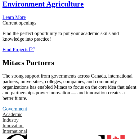
Environment Agriculture
Learn More
Current openings
Find the perfect opportunity to put your academic skills and
knowledge into practice!
Find Projects
Mitacs Partners
The strong support from governments across Canada, international
partners, universities, colleges, companies, and community
organizations has enabled Mitacs to focus on the core idea that talent
and partnerships power innovation — and innovation creates a
better future.
Government
Academic
Industry
Innovation
International