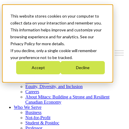
Mitacs Plus
Contact Us
This website stores cookies on your computer to
News & Events
Get Started
collect data on your interaction and remember you.
This information helps improve and customize your
Menu
browsing experience and for analytics. See our
Privacy Policy for more details.
If you decline, only a single cookie will remember
your preference not to be tracked.
Who We Are
Accept
Decline
Strategic Plan 2026-2030
Where We Invest
What We Do
Equity, Diversity, and Inclusion
Careers
About Mitacs: Building a Strong and Resilient
Canadian Economy
Who We Serve
Business
Not-for-Profit
Student & Postdoc
Professor