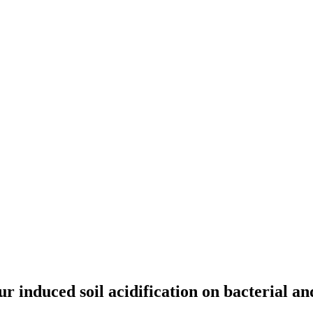
ur induced soil acidification on bacterial 