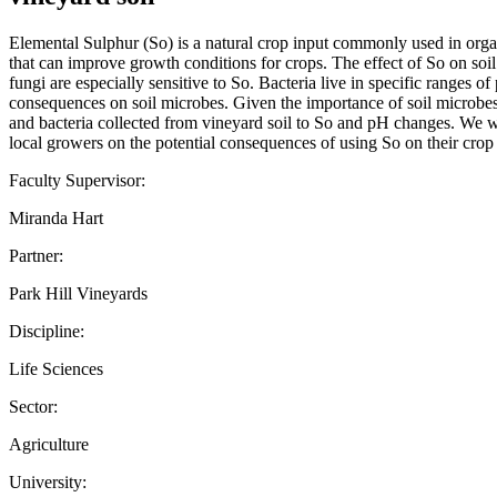
Elemental Sulphur (So) is a natural crop input commonly used in organi
that can improve growth conditions for crops. The effect of So on soil
fungi are especially sensitive to So. Bacteria live in specific ranges 
consequences on soil microbes. Given the importance of soil microbes for
and bacteria collected from vineyard soil to So and pH changes. We wi
local growers on the potential consequences of using So on their crop 
Faculty Supervisor:
Miranda Hart
Partner:
Park Hill Vineyards
Discipline:
Life Sciences
Sector:
Agriculture
University: