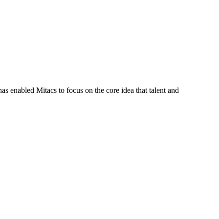
s enabled Mitacs to focus on the core idea that talent and