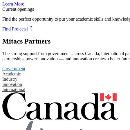
Learn More
Current openings
Find the perfect opportunity to put your academic skills and knowledg
Find Projects
Mitacs Partners
The strong support from governments across Canada, international part
partnerships power innovation — and innovation creates a better futur
Government
Academic
Industry
Innovation
International