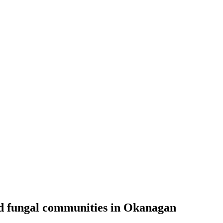
and fungal communities in Okanagan