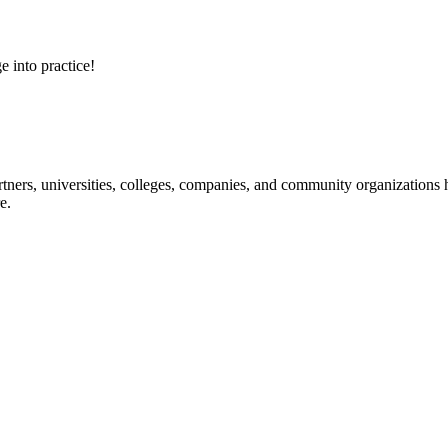
e into practice!
ners, universities, colleges, companies, and community organizations ha
e.