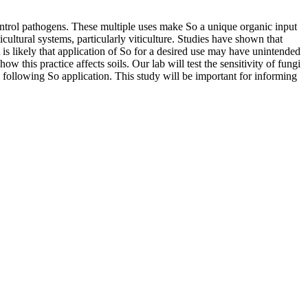
control pathogens. These multiple uses make So a unique organic input
cultural systems, particularly viticulture. Studies have shown that
t is likely that application of So for a desired use may have unintended
 this practice affects soils. Our lab will test the sensitivity of fungi
 following So application. This study will be important for informing