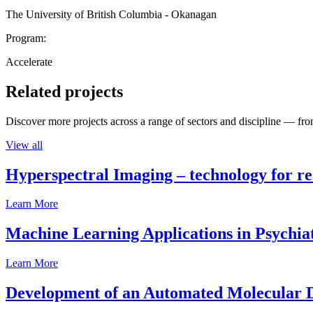
The University of British Columbia - Okanagan
Program:
Accelerate
Related projects
Discover more projects across a range of sectors and discipline — from
View all
Hyperspectral Imaging – technology for rea
Learn More
Machine Learning Applications in Psychia
Learn More
Development of an Automated Molecular D