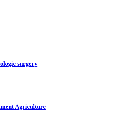
rologic surgery
nment Agriculture