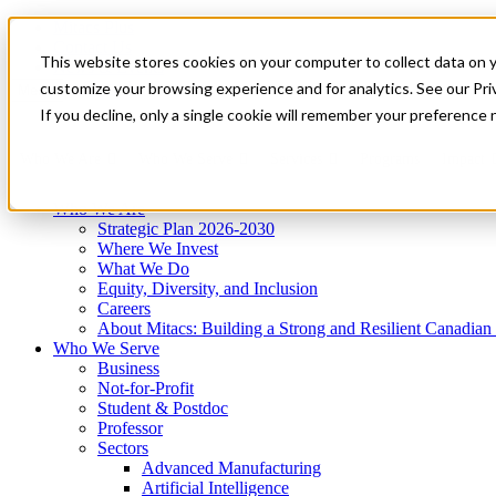
Mitacs Plus
Contact Us
This website stores cookies on your computer to collect data on 
News & Events
Get Started
customize your browsing experience and for analytics. See our Priv
Menu
If you decline, only a single cookie will remember your preference 
Who We Are
Who We Serve
Services
Programs
Impact
Who We Are
Strategic Plan 2026-2030
Where We Invest
What We Do
Equity, Diversity, and Inclusion
Careers
About Mitacs: Building a Strong and Resilient Canadia
Who We Serve
Business
Not-for-Profit
Student & Postdoc
Professor
Sectors
Advanced Manufacturing
Artificial Intelligence