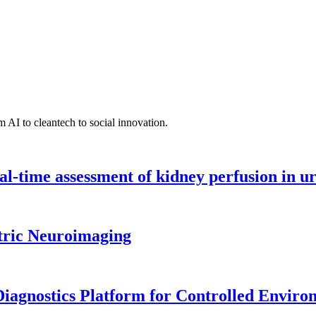
 AI to cleantech to social innovation.
l-time assessment of kidney perfusion in u
tric Neuroimaging
iagnostics Platform for Controlled Enviro