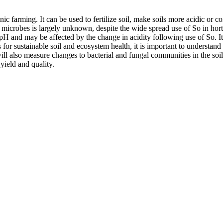
c farming. It can be used to fertilize soil, make soils more acidic or 
 microbes is largely unknown, despite the wide spread use of So in horti
of pH and may be affected by the change in acidity following use of So. I
 sustainable soil and ecosystem health, it is important to understand how
ll also measure changes to bacterial and fungal communities in the soil
yield and quality.