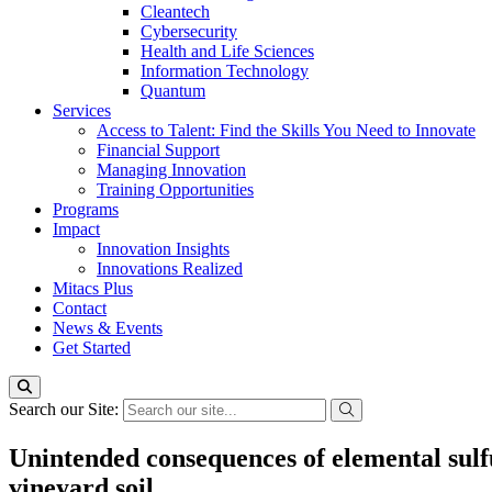
Cleantech
Cybersecurity
Health and Life Sciences
Information Technology
Quantum
Services
Access to Talent: Find the Skills You Need to Innovate
Financial Support
Managing Innovation
Training Opportunities
Programs
Impact
Innovation Insights
Innovations Realized
Mitacs Plus
Contact
News & Events
Get Started
Search our Site:
Unintended consequences of elemental sulf
vineyard soil