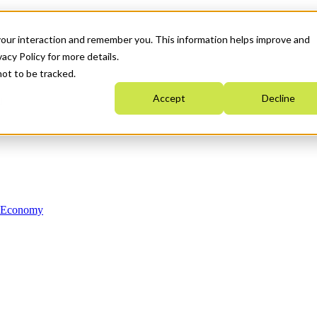
your interaction and remember you. This information helps improve and
acy Policy for more details.
not to be tracked.
Accept
Decline
n Economy