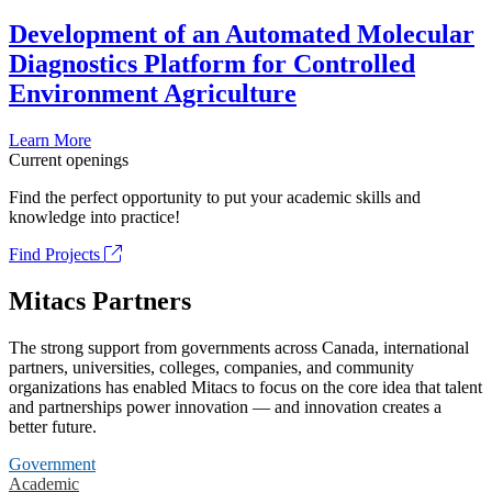
Development of an Automated Molecular
Diagnostics Platform for Controlled
Environment Agriculture
Learn More
Current openings
Find the perfect opportunity to put your academic skills and
knowledge into practice!
Find Projects
Mitacs Partners
The strong support from governments across Canada, international
partners, universities, colleges, companies, and community
organizations has enabled Mitacs to focus on the core idea that talent
and partnerships power innovation — and innovation creates a
better future.
Government
Academic