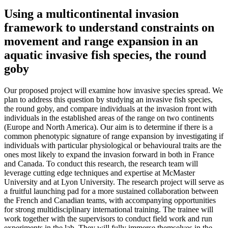
Using a multicontinental invasion
framework to understand constraints on
movement and range expansion in an
aquatic invasive fish species, the round
goby
Our proposed project will examine how invasive species spread. We
plan to address this question by studying an invasive fish species,
the round goby, and compare individuals at the invasion front with
individuals in the established areas of the range on two continents
(Europe and North America). Our aim is to determine if there is a
common phenotypic signature of range expansion by investigating if
individuals with particular physiological or behavioural traits are the
ones most likely to expand the invasion forward in both in France
and Canada. To conduct this research, the research team will
leverage cutting edge techniques and expertise at McMaster
University and at Lyon University. The research project will serve as
a fruitful launching pad for a more sustained collaboration between
the French and Canadian teams, with accompanying opportunities
for strong multidisciplinary international training. The trainee will
work together with the supervisors to conduct field work and run
experiments in the lab. They will fully immerse themselves in the