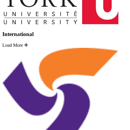
International
Load More