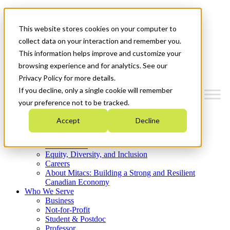
Mitacs Plus
Contact Us
This website stores cookies on your computer to
News & Events
Get Started
collect data on your interaction and remember you.
This information helps improve and customize your
Menu
browsing experience and for analytics. See our
Privacy Policy for more details.
If you decline, only a single cookie will remember
your preference not to be tracked.
Who We Are
Accept
Decline
Strategic Plan 2026-2030
Where We Invest
What We Do
Equity, Diversity, and Inclusion
Careers
About Mitacs: Building a Strong and Resilient
Canadian Economy
Who We Serve
Business
Not-for-Profit
Student & Postdoc
Professor