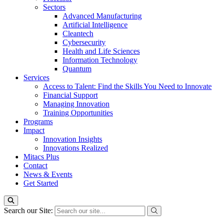
Sectors
Advanced Manufacturing
Artificial Intelligence
Cleantech
Cybersecurity
Health and Life Sciences
Information Technology
Quantum
Services
Access to Talent: Find the Skills You Need to Innovate
Financial Support
Managing Innovation
Training Opportunities
Programs
Impact
Innovation Insights
Innovations Realized
Mitacs Plus
Contact
News & Events
Get Started
Search our Site: