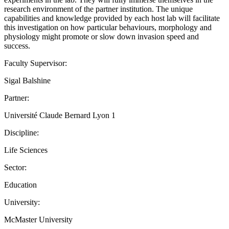
research environment of the partner institution. The unique
capabilities and knowledge provided by each host lab will facilitate
this investigation on how particular behaviours, morphology and
physiology might promote or slow down invasion speed and
success.
Faculty Supervisor:
Sigal Balshine
Partner:
Université Claude Bernard Lyon 1
Discipline:
Life Sciences
Sector:
Education
University:
McMaster University