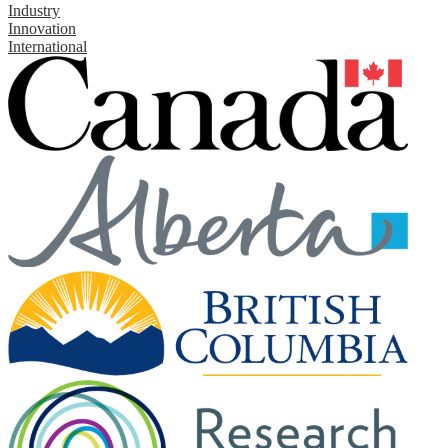
Industry
Innovation
International