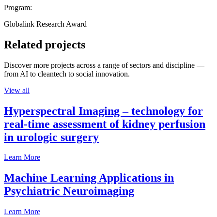
Program:
Globalink Research Award
Related projects
Discover more projects across a range of sectors and discipline —
from AI to cleantech to social innovation.
View all
Hyperspectral Imaging – technology for
real-time assessment of kidney perfusion
in urologic surgery
Learn More
Machine Learning Applications in
Psychiatric Neuroimaging
Learn More