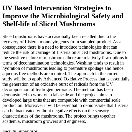
UV Based Intervention Strategies to
Improve the Microbiological Safety and
Shelf-life of Sliced Mushrooms
Sliced mushrooms have occasionally been recalled due to the
recovery of Listeria monocytogenes from sampled product. As a
consequence there is a need to introduce technologies that can
reduce the risk of carriage of Listeria on sliced mushrooms. Due to
the sensitive nature of mushrooms there are relatively few options in
terms of decontamination technologies. Washing tends to result in
hydration of mushrooms leading to premature spoilage and hence
aqueous free methods are required. The approach in the current
study will be to apply Advanced Oxidative Process that is essentially
the generation of an oxidative burst of radicals from the UV
decomposition of hydrogen peroxide. The method has been
demonstrated to work on a lab scale and the project aims to
developed large units that are compatible with commercial scale
production. Moreover it will be essential to demonstrate that Listeria
can be inactivated without negative effects on the sensory
characteristics of the mushrooms. The project brings together
academia, mushroom growers and engineers.
Faculty Supervisor: