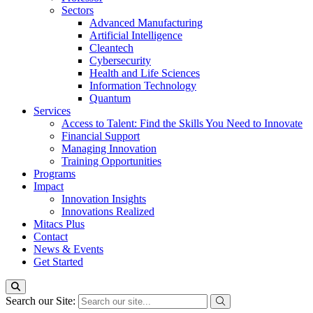
Sectors
Advanced Manufacturing
Artificial Intelligence
Cleantech
Cybersecurity
Health and Life Sciences
Information Technology
Quantum
Services
Access to Talent: Find the Skills You Need to Innovate
Financial Support
Managing Innovation
Training Opportunities
Programs
Impact
Innovation Insights
Innovations Realized
Mitacs Plus
Contact
News & Events
Get Started
Search our Site: