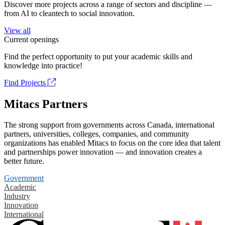
Discover more projects across a range of sectors and discipline —
from AI to cleantech to social innovation.
View all
Current openings
Find the perfect opportunity to put your academic skills and
knowledge into practice!
Find Projects
Mitacs Partners
The strong support from governments across Canada, international
partners, universities, colleges, companies, and community
organizations has enabled Mitacs to focus on the core idea that talent
and partnerships power innovation — and innovation creates a
better future.
Government
Academic
Industry
Innovation
International