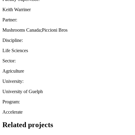
Keith Warriner
Partner:
Mushrooms Canada;Piccioni Bros
Discipline:
Life Sciences
Sector:
Agriculture
University:
University of Guelph
Program:
Accelerate
Related projects