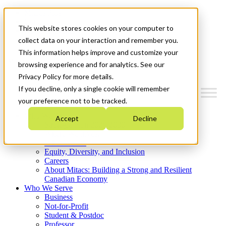
Mitacs Plus
Contact Us
This website stores cookies on your computer to
News & Events
Get Started
collect data on your interaction and remember you.
This information helps improve and customize your
Menu
browsing experience and for analytics. See our
Privacy Policy for more details.
If you decline, only a single cookie will remember
your preference not to be tracked.
Who We Are
Accept
Decline
Strategic Plan 2026-2030
Where We Invest
What We Do
Equity, Diversity, and Inclusion
Careers
About Mitacs: Building a Strong and Resilient
Canadian Economy
Who We Serve
Business
Not-for-Profit
Student & Postdoc
Professor