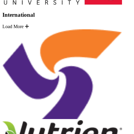
International
Load More