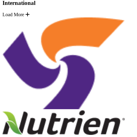
International
Load More