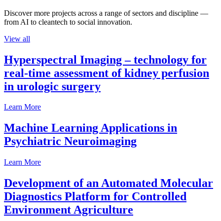
Discover more projects across a range of sectors and discipline —
from AI to cleantech to social innovation.
View all
Hyperspectral Imaging – technology for
real-time assessment of kidney perfusion
in urologic surgery
Learn More
Machine Learning Applications in
Psychiatric Neuroimaging
Learn More
Development of an Automated Molecular
Diagnostics Platform for Controlled
Environment Agriculture