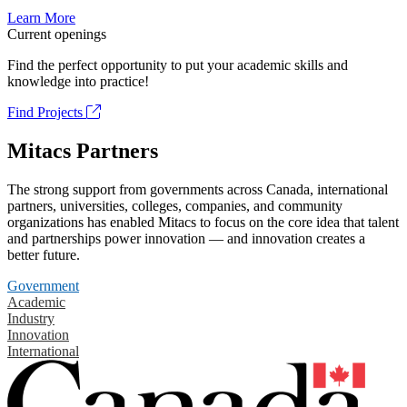
Learn More
Current openings
Find the perfect opportunity to put your academic skills and
knowledge into practice!
Find Projects
Mitacs Partners
The strong support from governments across Canada, international
partners, universities, colleges, companies, and community
organizations has enabled Mitacs to focus on the core idea that talent
and partnerships power innovation — and innovation creates a
better future.
Government
Academic
Industry
Innovation
International