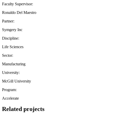
Faculty Supervisor:
Ronaldo Del Maestro
Partner:
Symgery Inc
Discipline:
Life Sciences
Sector:
Manufacturing
University:
McGill University
Program:
Accelerate
Related projects