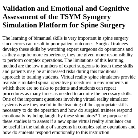
Validation and Emotional and Cognitive
Assessment of the TSYM Symgery
Simulation Platform for Spine Surgery
The learning of bimanual skills is very important in spine surgery
since errors can result in poor patient outcomes. Surgical trainees
develop these skills by watching expert surgeons do operations and
as they acquire more experience, they are given more responsibility
to perform complex operations. The limitations of this learning
method are the low numbers of expert surgeons to teach these skills
and patients may be at increased risks during this traditional
approach to training students. Virtual reality spine simulators provide
realistic simulated spinal operative procedures in environments in
which there are no risks to patients and students can repeat
procedures as many times as needed to acquire the necessary skills.
One of the important questions involving virtual reality simulator
systems is are they useful in the teaching of the appropriate skills
necessary to do the operation and how do surgical trainees respond
emotionally by being taught by these simulators? The purpose of
these studies is to assess if a new spine virtual reality simulator can
be useful in the training of surgeons in complex spine operations and
how do students respond emotionally to this instruction.