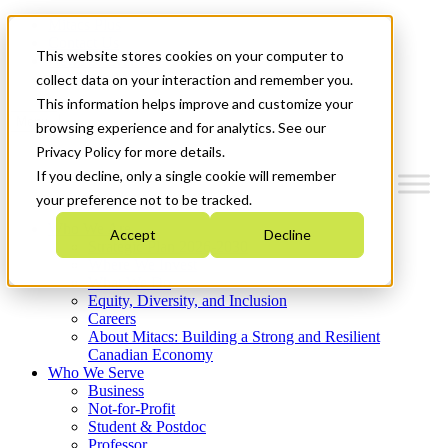
Mitacs Plus
Contact Us
This website stores cookies on your computer to
News & Events
Get Started
collect data on your interaction and remember you.
This information helps improve and customize your
Menu
browsing experience and for analytics. See our
Privacy Policy for more details.
If you decline, only a single cookie will remember
your preference not to be tracked.
Who We Are
Accept
Decline
Strategic Plan 2026-2030
Where We Invest
What We Do
Equity, Diversity, and Inclusion
Careers
About Mitacs: Building a Strong and Resilient
Canadian Economy
Who We Serve
Business
Not-for-Profit
Student & Postdoc
Professor