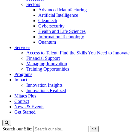
Sectors
Advanced Manufacturing
Artificial Intelligence
Cleantech
Cybersecurity
Health and Life Sciences
Information Technology
Quantum
Services
Access to Talent: Find the Skills You Need to Innovate
Financial Support
Managing Innovation
Training Opportunities
Programs
Impact
Innovation Insights
Innovations Realized
Mitacs Plus
Contact
News & Events
Get Started
Search our Site: