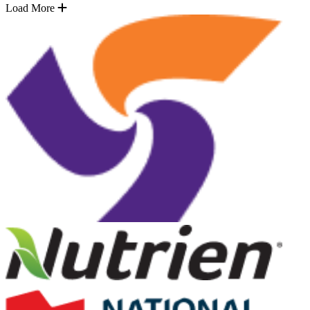
Load More