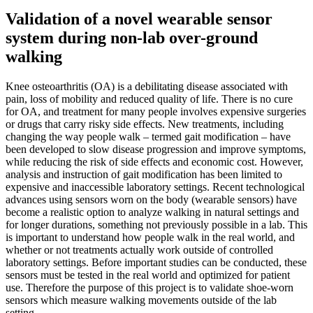
Validation of a novel wearable sensor
system during non-lab over-ground
walking
Knee osteoarthritis (OA) is a debilitating disease associated with
pain, loss of mobility and reduced quality of life. There is no cure
for OA, and treatment for many people involves expensive surgeries
or drugs that carry risky side effects. New treatments, including
changing the way people walk – termed gait modification – have
been developed to slow disease progression and improve symptoms,
while reducing the risk of side effects and economic cost. However,
analysis and instruction of gait modification has been limited to
expensive and inaccessible laboratory settings. Recent technological
advances using sensors worn on the body (wearable sensors) have
become a realistic option to analyze walking in natural settings and
for longer durations, something not previously possible in a lab. This
is important to understand how people walk in the real world, and
whether or not treatments actually work outside of controlled
laboratory settings. Before important studies can be conducted, these
sensors must be tested in the real world and optimized for patient
use. Therefore the purpose of this project is to validate shoe-worn
sensors which measure walking movements outside of the lab
setting.