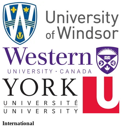
International