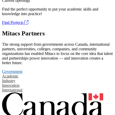
Current openings
Find the perfect opportunity to put your academic skills and
knowledge into practice!
Find Projects
Mitacs Partners
The strong support from governments across Canada, international
partners, universities, colleges, companies, and community
organizations has enabled Mitacs to focus on the core idea that talent
and partnerships power innovation — and innovation creates a
better future.
Government
Academic
Industry
Innovation
International