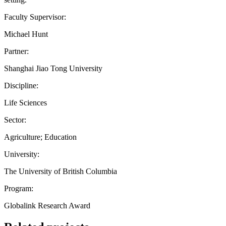
Faculty Supervisor:
Michael Hunt
Partner:
Shanghai Jiao Tong University
Discipline:
Life Sciences
Sector:
Agriculture; Education
University:
The University of British Columbia
Program:
Globalink Research Award