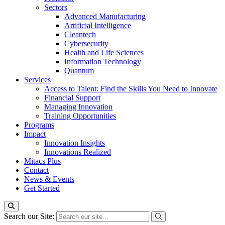
Sectors
Advanced Manufacturing
Artificial Intelligence
Cleantech
Cybersecurity
Health and Life Sciences
Information Technology
Quantum
Services
Access to Talent: Find the Skills You Need to Innovate
Financial Support
Managing Innovation
Training Opportunities
Programs
Impact
Innovation Insights
Innovations Realized
Mitacs Plus
Contact
News & Events
Get Started
Search our Site: