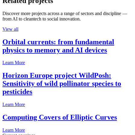
Related projects
Discover more projects across a range of sectors and discipline —
from AI to cleantech to social innovation.
View all
Orbital currents: from fundamental
physics to memory and AI devices
Learn More
Horizon Europe project WildPosh:
Sensitivity of wild pollinator species to
pesticides
Learn More
Computing Covers of Elliptic Curves
Learn More