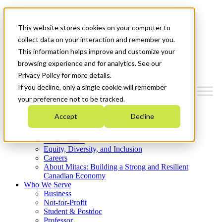
Mitacs Plus
Contact Us
This website stores cookies on your computer to
News & Events
Get Started
collect data on your interaction and remember you.
This information helps improve and customize your
Menu
browsing experience and for analytics. See our
Privacy Policy for more details.
If you decline, only a single cookie will remember
your preference not to be tracked.
Who We Are
Accept
Decline
Strategic Plan 2026-2030
Where We Invest
What We Do
Equity, Diversity, and Inclusion
Careers
About Mitacs: Building a Strong and Resilient
Canadian Economy
Who We Serve
Business
Not-for-Profit
Student & Postdoc
Professor