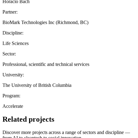
Horacio Bach
Partner:
BioMark Technologies Inc (Richmond, BC)
Discipline:
Life Sciences
Sector:
Professional, scientific and technical services
University:
The University of British Columbia
Program:
Accelerate
Related projects
Discover more projects across a range of sectors and discipline —
from AI to cleantech to social innovation.