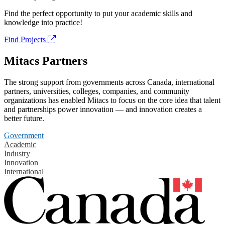
Find the perfect opportunity to put your academic skills and
knowledge into practice!
Find Projects
Mitacs Partners
The strong support from governments across Canada, international
partners, universities, colleges, companies, and community
organizations has enabled Mitacs to focus on the core idea that talent
and partnerships power innovation — and innovation creates a
better future.
Government
Academic
Industry
Innovation
International