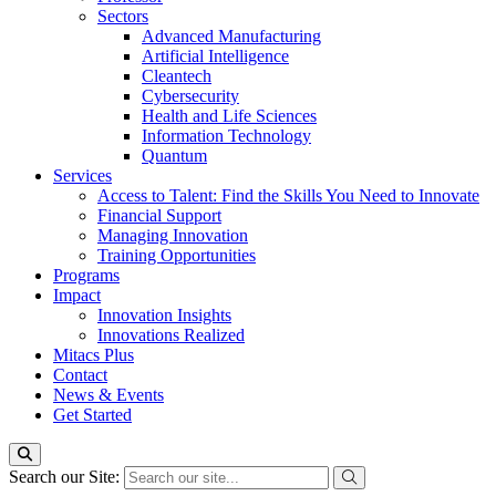
Sectors
Advanced Manufacturing
Artificial Intelligence
Cleantech
Cybersecurity
Health and Life Sciences
Information Technology
Quantum
Services
Access to Talent: Find the Skills You Need to Innovate
Financial Support
Managing Innovation
Training Opportunities
Programs
Impact
Innovation Insights
Innovations Realized
Mitacs Plus
Contact
News & Events
Get Started
Search our Site: