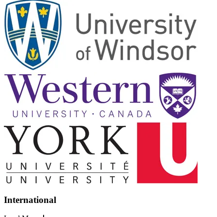
International