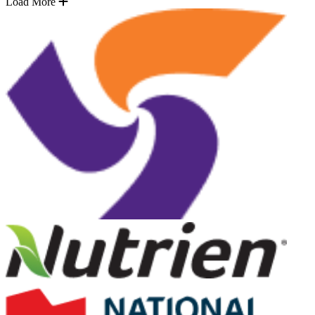
Load More