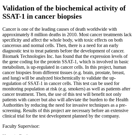
Validation of the biochemical activity of
SSAT-1 in cancer biopsies
Cancer is one of the leading causes of death worldwide with
approximately 8 million deaths in 2010. Most cancer treatments lack
specificity and affect the whole body, with toxic effects on both
cancerous and normal cells. Then, there is a need for an early
diagnostic test to treat patients before the development of cancer.
Biomark Technologies Inc. has found that the expression levels of
the gene coding for the protein SSAT-1, which is involved in basic
metabolism, is up-regulated in cancer cells. In this project, human
cancer biopsies from different tissues (e.g. brain, prostate, breast,
and lung) will be analyzed biochemically to validate the up-
regulation of SSAT-1 in cancer cells. This test can be used for
monitoring population at risk (e.g. smokers) as well as patients after
cancer treatment. Then, the use of this test will benefit not only
patients with cancer but also will alleviate the burden to the Health
Authorities by reducing the need for invasive techniques as a pre-
screening. Results of this project are necessary before an extensive
clinical trial for the test development planned by the company.
Faculty Supervisor: