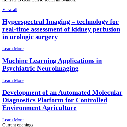
View all
Hyperspectral Imaging – technology for
real-time assessment of kidney perfusion
in urologic surgery
Learn More
Machine Learning Applications in
Psychiatric Neuroimaging
Learn More
Development of an Automated Molecular
Diagnostics Platform for Controlled
Environment Agriculture
Learn More
Current openings