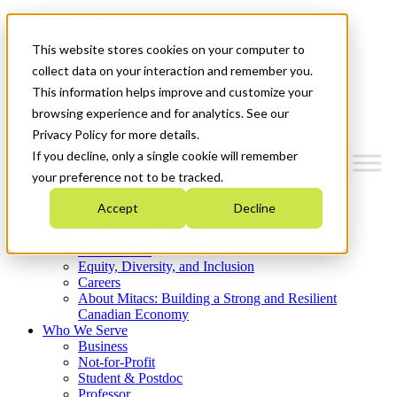
Mitacs Plus
Contact Us
This website stores cookies on your computer to
News & Events
Get Started
collect data on your interaction and remember you.
This information helps improve and customize your
Menu
browsing experience and for analytics. See our
Privacy Policy for more details.
If you decline, only a single cookie will remember
your preference not to be tracked.
Who We Are
Accept
Decline
Strategic Plan 2026-2030
Where We Invest
What We Do
Equity, Diversity, and Inclusion
Careers
About Mitacs: Building a Strong and Resilient
Canadian Economy
Who We Serve
Business
Not-for-Profit
Student & Postdoc
Professor