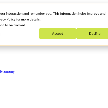
your interaction and remember you. This information helps improve and
acy Policy for more details.
not to be tracked.
Accept
Decline
n Economy