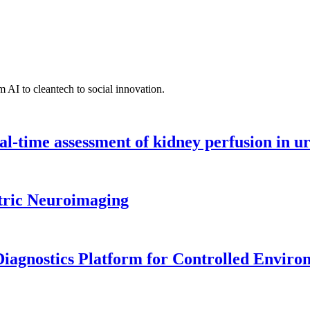
 AI to cleantech to social innovation.
l-time assessment of kidney perfusion in u
tric Neuroimaging
iagnostics Platform for Controlled Enviro