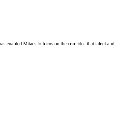
s enabled Mitacs to focus on the core idea that talent and