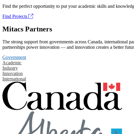
Find the perfect opportunity to put your academic skills and knowledg
Find Projects
Mitacs Partners
The strong support from governments across Canada, international part
partnerships power innovation — and innovation creates a better futur
Government
Academic
Industry
Innovation
International