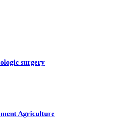
rologic surgery
nment Agriculture