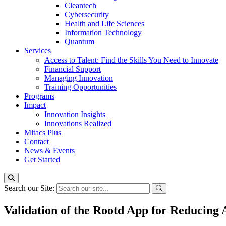
Cleantech
Cybersecurity
Health and Life Sciences
Information Technology
Quantum
Services
Access to Talent: Find the Skills You Need to Innovate
Financial Support
Managing Innovation
Training Opportunities
Programs
Impact
Innovation Insights
Innovations Realized
Mitacs Plus
Contact
News & Events
Get Started
Search our Site:
Validation of the Rootd App for Reducing 