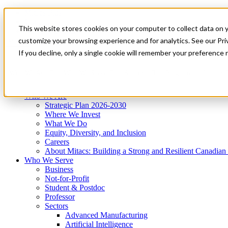
Mitacs Plus
Contact Us
This website stores cookies on your computer to collect data on 
News & Events
Get Started
customize your browsing experience and for analytics. See our Priv
Menu
If you decline, only a single cookie will remember your preference 
Who We Are
Who We Serve
Services
Programs
Impact
Who We Are
Strategic Plan 2026-2030
Where We Invest
What We Do
Equity, Diversity, and Inclusion
Careers
About Mitacs: Building a Strong and Resilient Canadia
Who We Serve
Business
Not-for-Profit
Student & Postdoc
Professor
Sectors
Advanced Manufacturing
Artificial Intelligence