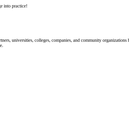
e into practice!
ners, universities, colleges, companies, and community organizations ha
e.