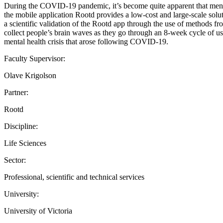
During the COVID-19 pandemic, it’s become quite apparent that mental 
the mobile application Rootd provides a low-cost and large-scale solut
a scientific validation of the Rootd app through the use of methods fr
collect people’s brain waves as they go through an 8-week cycle of usi
mental health crisis that arose following COVID-19.
Faculty Supervisor:
Olave Krigolson
Partner:
Rootd
Discipline:
Life Sciences
Sector:
Professional, scientific and technical services
University:
University of Victoria