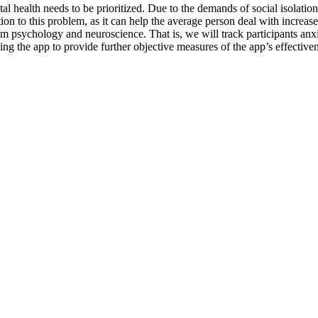
health needs to be prioritized. Due to the demands of social isolation,
ion to this problem, as it can help the average person deal with increas
om psychology and neuroscience. That is, we will track participants anxie
ng the app to provide further objective measures of the app’s effectiven