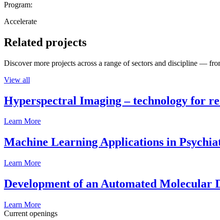
Program:
Accelerate
Related projects
Discover more projects across a range of sectors and discipline — from
View all
Hyperspectral Imaging – technology for rea
Learn More
Machine Learning Applications in Psychia
Learn More
Development of an Automated Molecular D
Learn More
Current openings