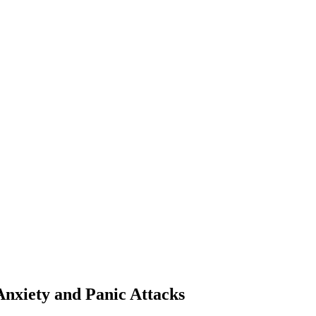
Anxiety and Panic Attacks