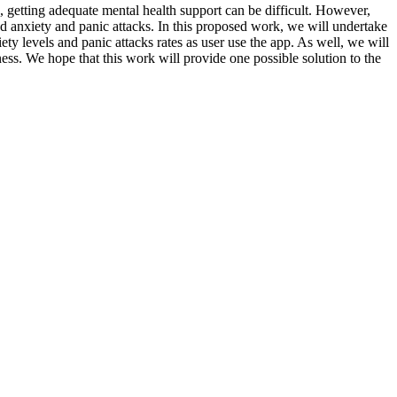
 getting adequate mental health support can be difficult. However,
ed anxiety and panic attacks. In this proposed work, we will undertake
ty levels and panic attacks rates as user use the app. As well, we will
ess. We hope that this work will provide one possible solution to the