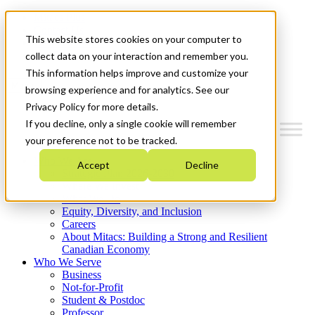
Mitacs Plus
Contact Us
This website stores cookies on your computer to
News & Events
Get Started
collect data on your interaction and remember you.
This information helps improve and customize your
Menu
browsing experience and for analytics. See our
Privacy Policy for more details.
If you decline, only a single cookie will remember
your preference not to be tracked.
Who We Are
Accept
Decline
Strategic Plan 2026-2030
Where We Invest
What We Do
Equity, Diversity, and Inclusion
Careers
About Mitacs: Building a Strong and Resilient
Canadian Economy
Who We Serve
Business
Not-for-Profit
Student & Postdoc
Professor