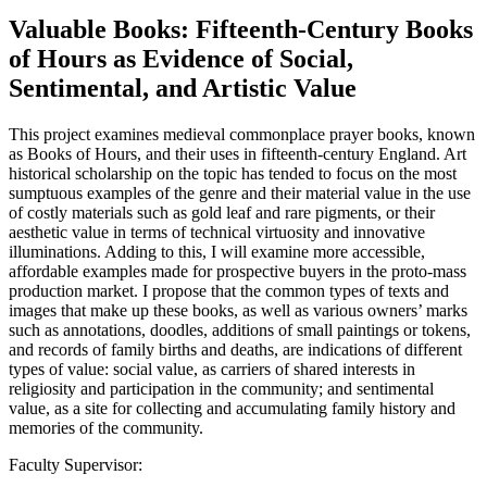
Valuable Books: Fifteenth-Century Books
of Hours as Evidence of Social,
Sentimental, and Artistic Value
This project examines medieval commonplace prayer books, known
as Books of Hours, and their uses in fifteenth-century England. Art
historical scholarship on the topic has tended to focus on the most
sumptuous examples of the genre and their material value in the use
of costly materials such as gold leaf and rare pigments, or their
aesthetic value in terms of technical virtuosity and innovative
illuminations. Adding to this, I will examine more accessible,
affordable examples made for prospective buyers in the proto-mass
production market. I propose that the common types of texts and
images that make up these books, as well as various owners’ marks
such as annotations, doodles, additions of small paintings or tokens,
and records of family births and deaths, are indications of different
types of value: social value, as carriers of shared interests in
religiosity and participation in the community; and sentimental
value, as a site for collecting and accumulating family history and
memories of the community.
Faculty Supervisor: