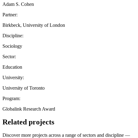
Adam S. Cohen
Partner:
Birkbeck, University of London
Discipline:
Sociology
Sector:
Education
University:
University of Toronto
Program:
Globalink Research Award
Related projects
Discover more projects across a range of sectors and discipline —