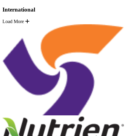
International
Load More