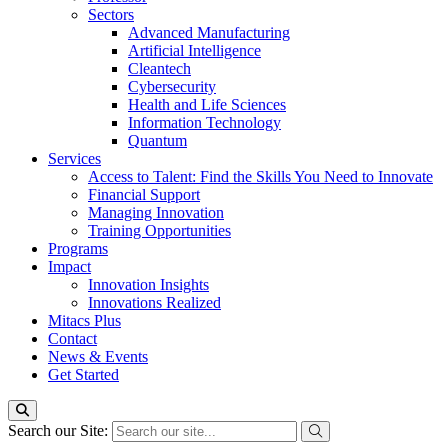
Sectors
Advanced Manufacturing
Artificial Intelligence
Cleantech
Cybersecurity
Health and Life Sciences
Information Technology
Quantum
Services
Access to Talent: Find the Skills You Need to Innovate
Financial Support
Managing Innovation
Training Opportunities
Programs
Impact
Innovation Insights
Innovations Realized
Mitacs Plus
Contact
News & Events
Get Started
Search our Site: