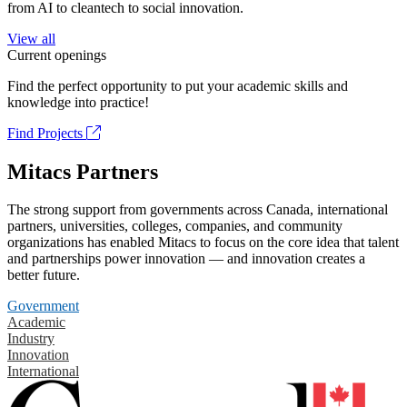
from AI to cleantech to social innovation.
View all
Current openings
Find the perfect opportunity to put your academic skills and
knowledge into practice!
Find Projects
Mitacs Partners
The strong support from governments across Canada, international
partners, universities, colleges, companies, and community
organizations has enabled Mitacs to focus on the core idea that talent
and partnerships power innovation — and innovation creates a
better future.
Government
Academic
Industry
Innovation
International