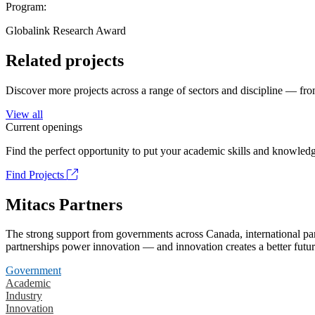
Program:
Globalink Research Award
Related projects
Discover more projects across a range of sectors and discipline — from
View all
Current openings
Find the perfect opportunity to put your academic skills and knowledg
Find Projects
Mitacs Partners
The strong support from governments across Canada, international part
partnerships power innovation — and innovation creates a better futur
Government
Academic
Industry
Innovation