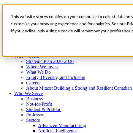
Mitacs Plus
Contact Us
This website stores cookies on your computer to collect data on 
News & Events
Get Started
customize your browsing experience and for analytics. See our Priv
Menu
If you decline, only a single cookie will remember your preference 
Who We Are
Who We Serve
Services
Programs
Impact
Who We Are
Strategic Plan 2026-2030
Where We Invest
What We Do
Equity, Diversity, and Inclusion
Careers
About Mitacs: Building a Strong and Resilient Canadia
Who We Serve
Business
Not-for-Profit
Student & Postdoc
Professor
Sectors
Advanced Manufacturing
Artificial Intelligence