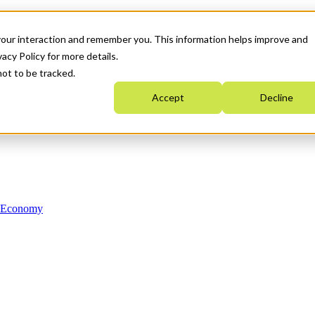
your interaction and remember you. This information helps improve and
acy Policy for more details.
not to be tracked.
Accept
Decline
n Economy