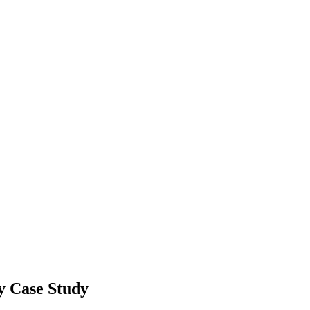
y Case Study