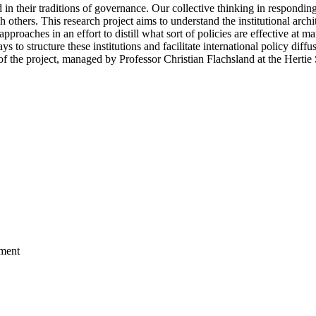
ted in their traditions of governance. Our collective thinking in respondi
sh others. This research project aims to understand the institutional archi
pproaches in an effort to distill what sort of policies are effective at
 to structure these institutions and facilitate international policy diff
t of the project, managed by Professor Christian Flachsland at the Hert
nment