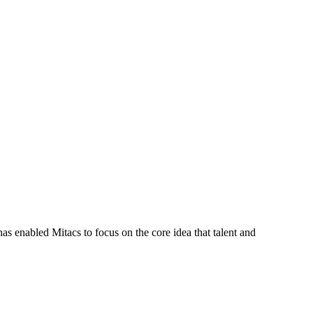
s enabled Mitacs to focus on the core idea that talent and