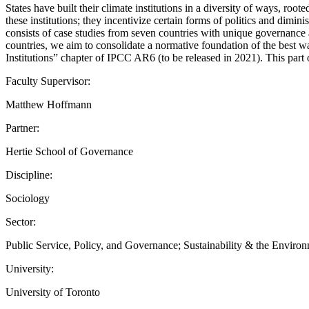
States have built their climate institutions in a diversity of ways, roo
these institutions; they incentivize certain forms of politics and dimini
consists of case studies from seven countries with unique governance a
countries, we aim to consolidate a normative foundation of the best ways
Institutions” chapter of IPCC AR6 (to be released in 2021). This par
Faculty Supervisor:
Matthew Hoffmann
Partner:
Hertie School of Governance
Discipline:
Sociology
Sector:
Public Service, Policy, and Governance; Sustainability & the Enviro
University:
University of Toronto