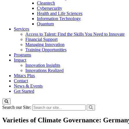
Cleantech
Cybersecurity
Health and Life Sciences
Information Technology
Quantum
Services
Access to Talent: Find the Skills You Need to Innovate
Financial Support
Managing Innovation
Training Opportunities
Programs
Impact
Innovation Insights
Innovations Realized
Mitacs Plus
Contact
News & Events
Get Started
Search our Site:
Varieties of Climate Governance: German