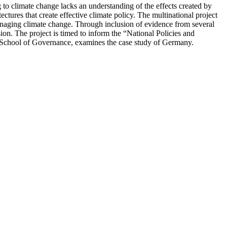
ng to climate change lacks an understanding of the effects created by
tectures that create effective climate policy. The multinational project
 managing climate change. Through inclusion of evidence from several
usion. The project is timed to inform the “National Policies and
ie School of Governance, examines the case study of Germany.