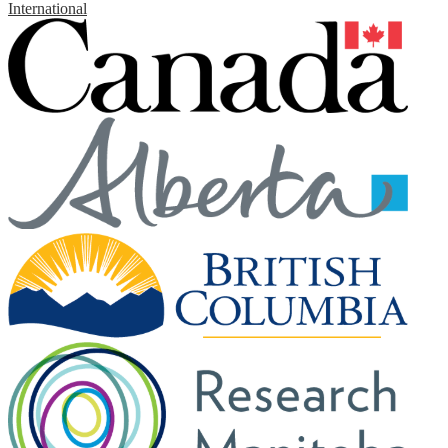
International