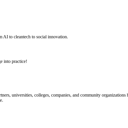
 AI to cleantech to social innovation.
e into practice!
ners, universities, colleges, companies, and community organizations ha
e.