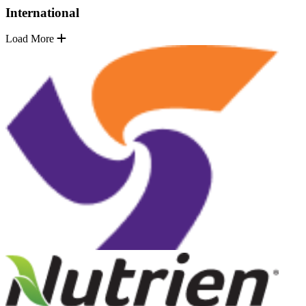
International
Load More