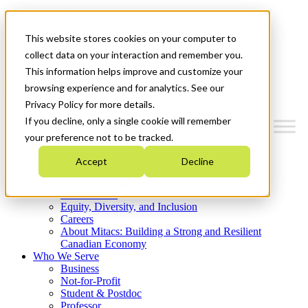
Mitacs Plus
Contact Us
This website stores cookies on your computer to
News & Events
Get Started
collect data on your interaction and remember you.
This information helps improve and customize your
Menu
browsing experience and for analytics. See our
Privacy Policy for more details.
If you decline, only a single cookie will remember
your preference not to be tracked.
Who We Are
Accept
Decline
Strategic Plan 2026-2030
Where We Invest
What We Do
Equity, Diversity, and Inclusion
Careers
About Mitacs: Building a Strong and Resilient
Canadian Economy
Who We Serve
Business
Not-for-Profit
Student & Postdoc
Professor