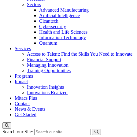
Sectors
Advanced Manufacturing
Artificial Intelligence
Cleantech
Cybersecurity
Health and Life Sciences
Information Technology
Quantum
Services
Access to Talent: Find the Skills You Need to Innovate
Financial Support
Managing Innovation
Training Opportunities
Programs
Impact
Innovation Insights
Innovations Realized
Mitacs Plus
Contact
News & Events
Get Started
Search our Site: