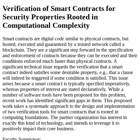
Verification of Smart Contracts for
Security Properties Rooted in
Computational Complexity
Smart contracts are digital code similar to physical contracts, but
hosted, executed and guaranteed by a trusted network called a
blockchain. They are a significant step forward in the specification
and enforcement of contracts because they can be executed and their
conditions enforced much faster than physical contracts. A
significant technical issue regards the verification that a smart
contract indeed satisfies some desirable property, e.g., that a clause
will indeed be triggered if some condition is satisfied. This issue
arises because a smart contract is typically specified imperatively,
whereas properties of interest are stated declaratively. While a
number of software tools have been proposed for this problem,
recent work has identified significant gaps in them. This proposed
work takes a systematic approach to the design and implementation
of two verification tools for smart contracts that is rooted in
computing foundations. The partner organization has interest in
exactly this kind of technology, and intends to leverage it to
positively impact their core business.
Faculty Supervisor: