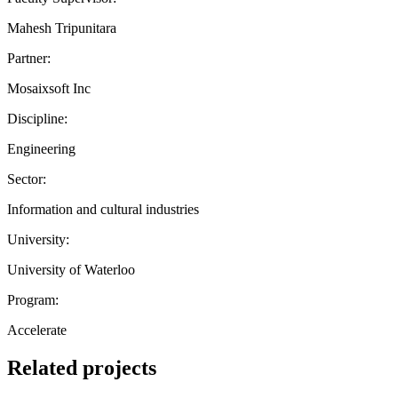
Mahesh Tripunitara
Partner:
Mosaixsoft Inc
Discipline:
Engineering
Sector:
Information and cultural industries
University:
University of Waterloo
Program:
Accelerate
Related projects