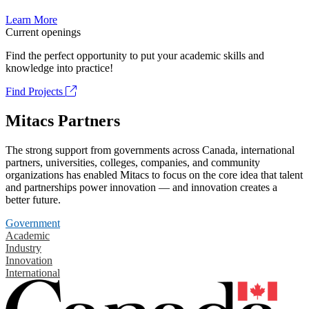
Learn More
Current openings
Find the perfect opportunity to put your academic skills and
knowledge into practice!
Find Projects
Mitacs Partners
The strong support from governments across Canada, international
partners, universities, colleges, companies, and community
organizations has enabled Mitacs to focus on the core idea that talent
and partnerships power innovation — and innovation creates a
better future.
Government
Academic
Industry
Innovation
International