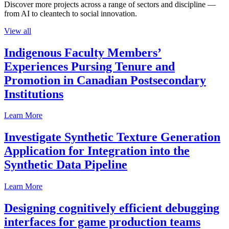
Discover more projects across a range of sectors and discipline —
from AI to cleantech to social innovation.
View all
Indigenous Faculty Members’
Experiences Pursing Tenure and
Promotion in Canadian Postsecondary
Institutions
Learn More
Investigate Synthetic Texture Generation
Application for Integration into the
Synthetic Data Pipeline
Learn More
Designing cognitively efficient debugging
interfaces for game production teams