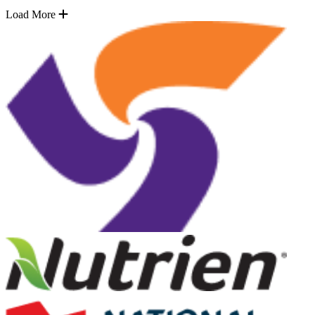
Load More