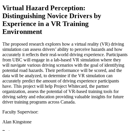
Virtual Hazard Perception:
Distinguishing Novice Drivers by
Experience in a VR Training
Environment
The proposed research explores how a virtual reality (VR) driving
simulation can assess drivers’ ability to perceive hazards and how
accurately it reflects their real-world driving experience. Participants
from UBC will engage in a lab-based VR simulation where they
will navigate various driving scenarios with the goal of identifying
potential road hazards. Their performance will be scored, and the
data will be analyzed, to determine if the VR simulation can
accurately predict the amount of driving experience participants
have. This project will help Project Whitecard, the partner
organization, assess the potential of VR-based training tools for
driving safety and education providing valuable insights for future
driver training programs across Canada.
Faculty Supervisor:
Alan Kingstone