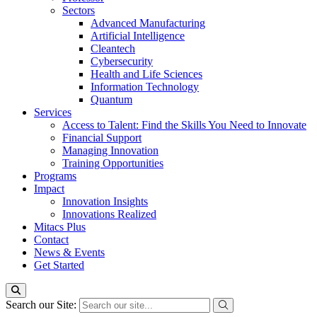
Sectors
Advanced Manufacturing
Artificial Intelligence
Cleantech
Cybersecurity
Health and Life Sciences
Information Technology
Quantum
Services
Access to Talent: Find the Skills You Need to Innovate
Financial Support
Managing Innovation
Training Opportunities
Programs
Impact
Innovation Insights
Innovations Realized
Mitacs Plus
Contact
News & Events
Get Started
Search our Site: