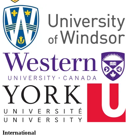
International