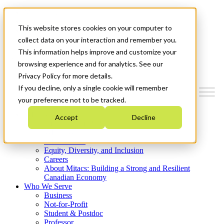
Mitacs Plus
Contact Us
This website stores cookies on your computer to
News & Events
Get Started
collect data on your interaction and remember you.
This information helps improve and customize your
Menu
browsing experience and for analytics. See our
Privacy Policy for more details.
If you decline, only a single cookie will remember
your preference not to be tracked.
Who We Are
Accept
Decline
Strategic Plan 2026-2030
Where We Invest
What We Do
Equity, Diversity, and Inclusion
Careers
About Mitacs: Building a Strong and Resilient
Canadian Economy
Who We Serve
Business
Not-for-Profit
Student & Postdoc
Professor