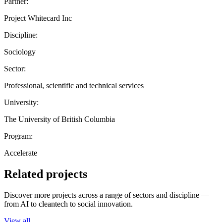
Partner:
Project Whitecard Inc
Discipline:
Sociology
Sector:
Professional, scientific and technical services
University:
The University of British Columbia
Program:
Accelerate
Related projects
Discover more projects across a range of sectors and discipline —
from AI to cleantech to social innovation.
View all