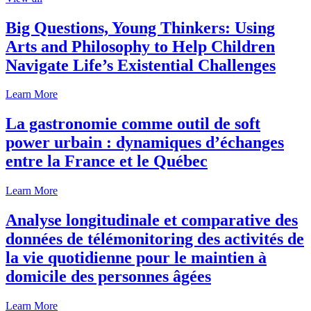
Big Questions, Young Thinkers: Using
Arts and Philosophy to Help Children
Navigate Life’s Existential Challenges
Learn More
La gastronomie comme outil de soft
power urbain : dynamiques d’échanges
entre la France et le Québec
Learn More
Analyse longitudinale et comparative des
données de télémonitoring des activités de
la vie quotidienne pour le maintien à
domicile des personnes âgées
Learn More