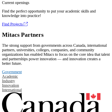
Current openings
Find the perfect opportunity to put your academic skills and
knowledge into practice!
Find Projects
Mitacs Partners
The strong support from governments across Canada, international
partners, universities, colleges, companies, and community
organizations has enabled Mitacs to focus on the core idea that talent
and partnerships power innovation — and innovation creates a
better future.
Government
Academic
Industry
Innovation
International