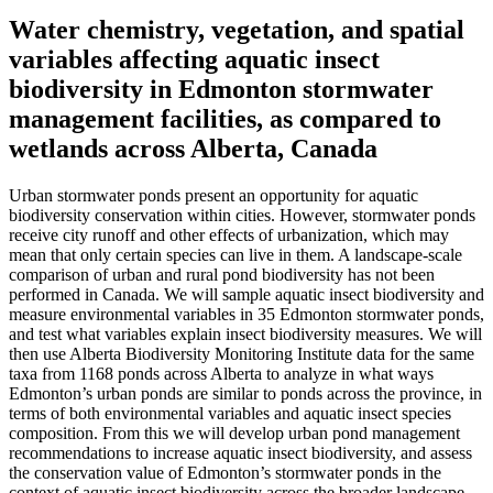
Water chemistry, vegetation, and spatial
variables affecting aquatic insect
biodiversity in Edmonton stormwater
management facilities, as compared to
wetlands across Alberta, Canada
Urban stormwater ponds present an opportunity for aquatic
biodiversity conservation within cities. However, stormwater ponds
receive city runoff and other effects of urbanization, which may
mean that only certain species can live in them. A landscape-scale
comparison of urban and rural pond biodiversity has not been
performed in Canada. We will sample aquatic insect biodiversity and
measure environmental variables in 35 Edmonton stormwater ponds,
and test what variables explain insect biodiversity measures. We will
then use Alberta Biodiversity Monitoring Institute data for the same
taxa from 1168 ponds across Alberta to analyze in what ways
Edmonton’s urban ponds are similar to ponds across the province, in
terms of both environmental variables and aquatic insect species
composition. From this we will develop urban pond management
recommendations to increase aquatic insect biodiversity, and assess
the conservation value of Edmonton’s stormwater ponds in the
context of aquatic insect biodiversity across the broader landscape.