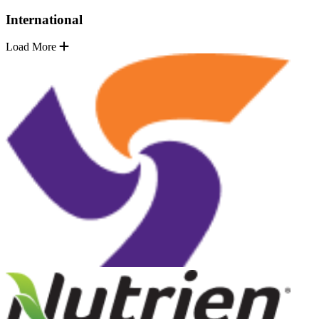
International
Load More