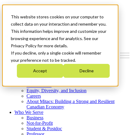
Mitacs Plus
Contact Us
This website stores cookies on your computer to
News & Events
Get Started
collect data on your interaction and remember you.
This information helps improve and customize your
Menu
browsing experience and for analytics. See our
Privacy Policy for more details.
If you decline, only a single cookie will remember
your preference not to be tracked.
Who We Are
Accept
Decline
Strategic Plan 2026-2030
Where We Invest
What We Do
Equity, Diversity, and Inclusion
Careers
About Mitacs: Building a Strong and Resilient
Canadian Economy
Who We Serve
Business
Not-for-Profit
Student & Postdoc
Professor