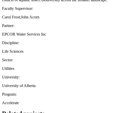
Faculty Supervisor:
Carol Frost;John Acorn
Partner:
EPCOR Water Services Inc
Discipline:
Life Sciences
Sector:
Utilities
University:
University of Alberta
Program:
Accelerate