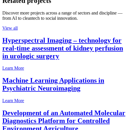
Related projects
Discover more projects across a range of sectors and discipline —
from AI to cleantech to social innovation.
View all
Hyperspectral Imaging – technology for
real-time assessment of kidney perfusion
in urologic surgery
Learn More
Machine Learning Applications in
Psychiatric Neuroimaging
Learn More
Development of an Automated Molecular
Diagnostics Platform for Controlled
Environment Agriculture