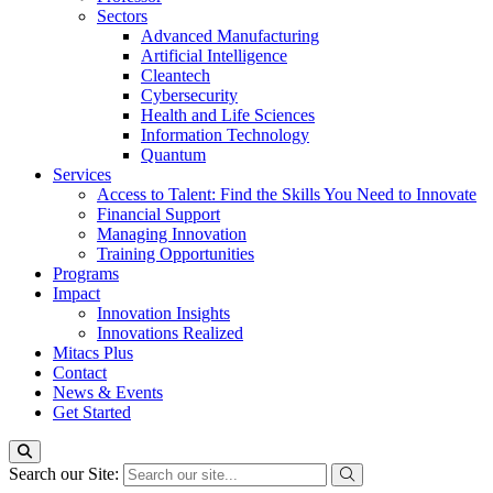
Sectors
Advanced Manufacturing
Artificial Intelligence
Cleantech
Cybersecurity
Health and Life Sciences
Information Technology
Quantum
Services
Access to Talent: Find the Skills You Need to Innovate
Financial Support
Managing Innovation
Training Opportunities
Programs
Impact
Innovation Insights
Innovations Realized
Mitacs Plus
Contact
News & Events
Get Started
Search our Site: