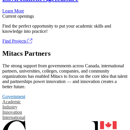
Learn More
Current openings
Find the perfect opportunity to put your academic skills and
knowledge into practice!
Find Projects
Mitacs Partners
The strong support from governments across Canada, international
partners, universities, colleges, companies, and community
organizations has enabled Mitacs to focus on the core idea that talent
and partnerships power innovation — and innovation creates a
better future.
Government
Academic
Industry
Innovation
International