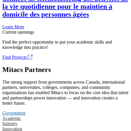
la vie quotidienne pour le maintien à
domicile des personnes âgées
Learn More
Current openings
Find the perfect opportunity to put your academic skills and
knowledge into practice!
Find Projects
Mitacs Partners
The strong support from governments across Canada, international
partners, universities, colleges, companies, and community
organizations has enabled Mitacs to focus on the core idea that talent
and partnerships power innovation — and innovation creates a
better future.
Government
Academic
Industry
Innovation