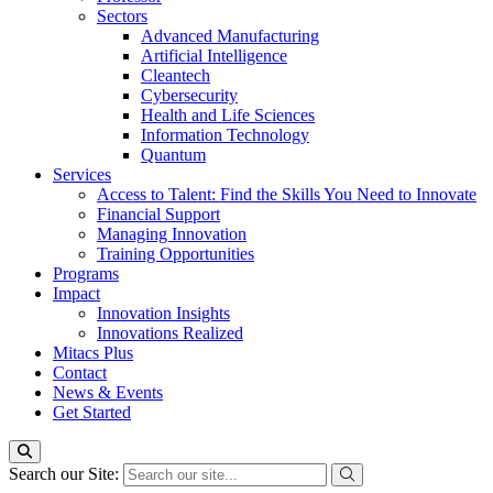
Sectors
Advanced Manufacturing
Artificial Intelligence
Cleantech
Cybersecurity
Health and Life Sciences
Information Technology
Quantum
Services
Access to Talent: Find the Skills You Need to Innovate
Financial Support
Managing Innovation
Training Opportunities
Programs
Impact
Innovation Insights
Innovations Realized
Mitacs Plus
Contact
News & Events
Get Started
Search our Site: