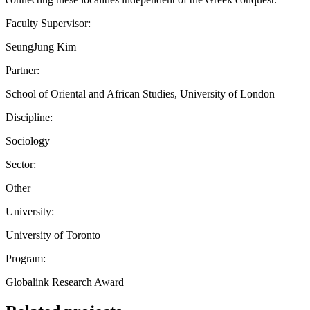
Faculty Supervisor:
SeungJung Kim
Partner:
School of Oriental and African Studies, University of London
Discipline:
Sociology
Sector:
Other
University:
University of Toronto
Program:
Globalink Research Award