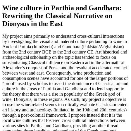
Wine culture in Parthia and Gandhara:
Rewriting the Classical Narrative on
Dionysus in the East
My project aims primarily to understand cross-cultural interactions
by investigating the visual and material culture pertaining to wine in
Ancient Parthia (Iran/Syria) and Gandhara (Pakistan/Afghanistan)
from the 2nd century BCE to the 2nd century CE. Art historical and
archaeological scholarship on the topic has tended to focus on
substantiating Classical influence on Eastern art in the aftermath of
Alexander’s conquest of Persia and the resultant accelerated contact
between west and east. Consequently, wine production and
consumption scenes have accounted for one of the larger portions of
“proof” used by scholars to assert the dominance of Classical art and
culture in the areas of Parthia and Gandhara and to lend support to
the theory that there was a rise in popularity of the Greek god of
wine, Dionysus, in these regions. As such, my project’s objective is
to use the wine-related scenes to critically evaluate Classics-oriented
art history and archaeology (initiated in the 19th and 20th centuries)
through a post-colonial framework. I propose instead that it is the
local wine cultures that fostered cross-cultural interactions between
various sites in Parthia and Gandhara, providing another thread
connecting these localities independent of the Greek conquest.