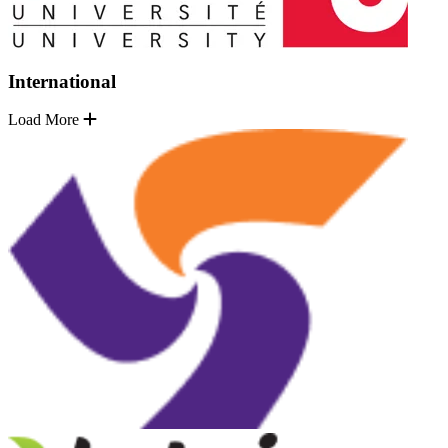
International
Load More