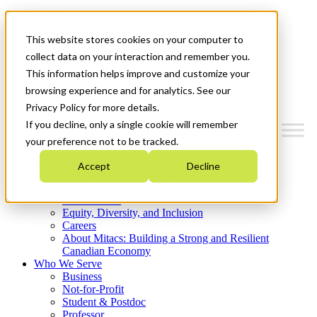
Mitacs Plus
Contact Us
This website stores cookies on your computer to
News & Events
Get Started
collect data on your interaction and remember you.
This information helps improve and customize your
Menu
browsing experience and for analytics. See our
Privacy Policy for more details.
If you decline, only a single cookie will remember
your preference not to be tracked.
Who We Are
Accept
Decline
Strategic Plan 2026-2030
Where We Invest
What We Do
Equity, Diversity, and Inclusion
Careers
About Mitacs: Building a Strong and Resilient
Canadian Economy
Who We Serve
Business
Not-for-Profit
Student & Postdoc
Professor