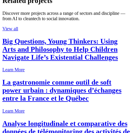
Related projects
Discover more projects across a range of sectors and discipline —
from AI to cleantech to social innovation.
View all
Big Questions, Young Thinkers: Using
Arts and Philosophy to Help Children
Navigate Life’s Existential Challenges
Learn More
La gastronomie comme outil de soft
power urbain : dynamiques d’échanges
entre la France et le Québec
Learn More
Analyse longitudinale et comparative des
données de télémonitoring des activités de