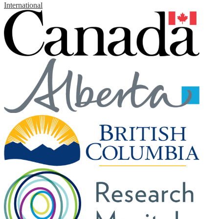
International