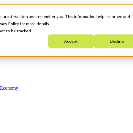
your interaction and remember you. This information helps improve and
acy Policy for more details.
not to be tracked.
Accept
Decline
n Economy