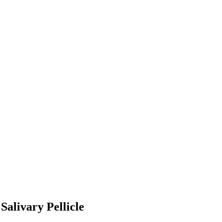
alivary Pellicle