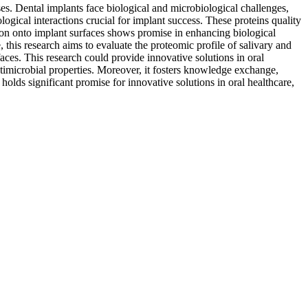
ses. Dental implants face biological and microbiological challenges,
logical interactions crucial for implant success. These proteins quality
ation onto implant surfaces shows promise in enhancing biological
his research aims to evaluate the proteomic profile of salivary and
aces. This research could provide innovative solutions in oral
timicrobial properties. Moreover, it fosters knowledge exchange,
 holds significant promise for innovative solutions in oral healthcare,