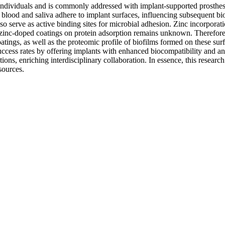
on individuals and is commonly addressed with implant-supported prosthe
m blood and saliva adhere to implant surfaces, influencing subsequent bio
also serve as active binding sites for microbial adhesion. Zinc incorpor
zinc-doped coatings on protein adsorption remains unknown. Therefore, t
ings, as well as the proteomic profile of biofilms formed on these surf
ccess rates by offering implants with enhanced biocompatibility and an
tions, enriching interdisciplinary collaboration. In essence, this research
sources.