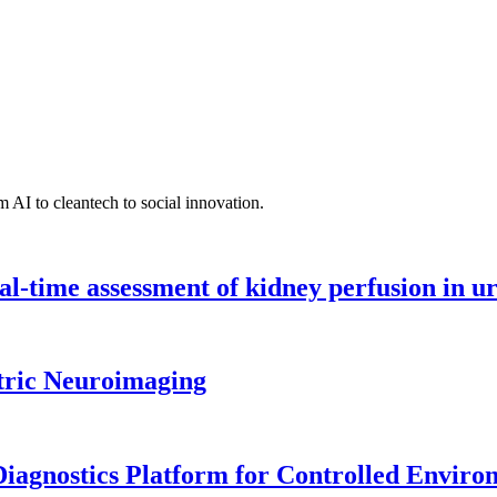
 AI to cleantech to social innovation.
l-time assessment of kidney perfusion in u
tric Neuroimaging
iagnostics Platform for Controlled Enviro