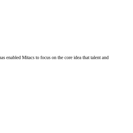
s enabled Mitacs to focus on the core idea that talent and