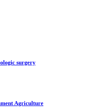
rologic surgery
nment Agriculture