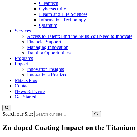
Cleantech
Cybersecurity
Health and Life Sciences
Information Technology
Quantum
Services
Access to Talent: Find the Skills You Need to Innovate
Financial Support
Managing Innovation
Training Opportunities
Programs
Impact
Innovation Insights
Innovations Realized
Mitacs Plus
Contact
News & Events
Get Started
Search our Site:
Zn-doped Coating Impact on the Titanium S