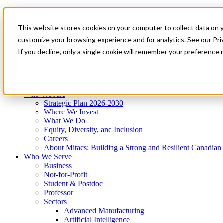
Mitacs Plus
Contact Us
This website stores cookies on your computer to collect data on 
News & Events
Get Started
customize your browsing experience and for analytics. See our Priv
Menu
If you decline, only a single cookie will remember your preference 
Who We Are
Who We Serve
Services
Programs
Impact
Who We Are
Strategic Plan 2026-2030
Where We Invest
What We Do
Equity, Diversity, and Inclusion
Careers
About Mitacs: Building a Strong and Resilient Canadia
Who We Serve
Business
Not-for-Profit
Student & Postdoc
Professor
Sectors
Advanced Manufacturing
Artificial Intelligence