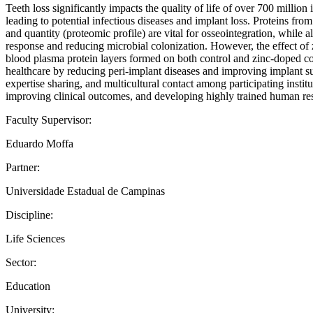
Teeth loss significantly impacts the quality of life of over 700 milli
leading to potential infectious diseases and implant loss. Proteins fro
and quantity (proteomic profile) are vital for osseointegration, while 
response and reducing microbial colonization. However, the effect of 
blood plasma protein layers formed on both control and zinc-doped coat
healthcare by reducing peri-implant diseases and improving implant su
expertise sharing, and multicultural contact among participating institu
improving clinical outcomes, and developing highly trained human re
Faculty Supervisor:
Eduardo Moffa
Partner:
Universidade Estadual de Campinas
Discipline:
Life Sciences
Sector:
Education
University: