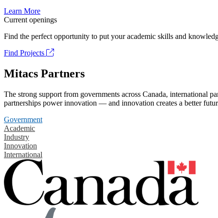
Learn More
Current openings
Find the perfect opportunity to put your academic skills and knowledg
Find Projects
Mitacs Partners
The strong support from governments across Canada, international part
partnerships power innovation — and innovation creates a better futur
Government
Academic
Industry
Innovation
International