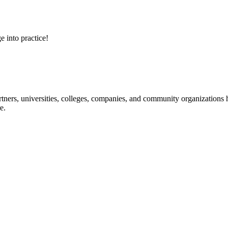
e into practice!
ners, universities, colleges, companies, and community organizations ha
e.