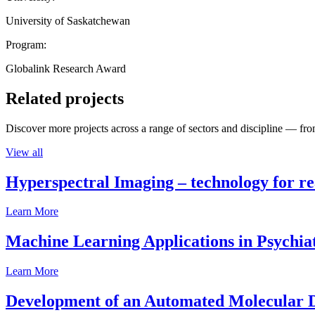
University of Saskatchewan
Program:
Globalink Research Award
Related projects
Discover more projects across a range of sectors and discipline — from
View all
Hyperspectral Imaging – technology for rea
Learn More
Machine Learning Applications in Psychia
Learn More
Development of an Automated Molecular D