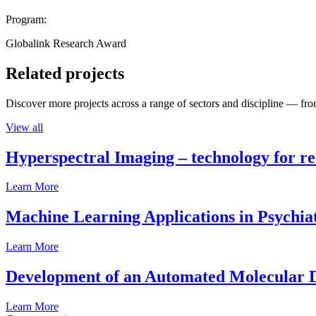
Program:
Globalink Research Award
Related projects
Discover more projects across a range of sectors and discipline — from
View all
Hyperspectral Imaging – technology for rea
Learn More
Machine Learning Applications in Psychia
Learn More
Development of an Automated Molecular D
Learn More