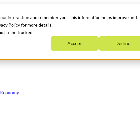
your interaction and remember you. This information helps improve and
acy Policy for more details.
not to be tracked.
Accept
Decline
n Economy