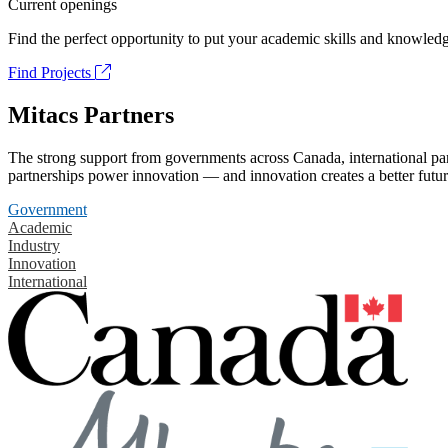
Current openings
Find the perfect opportunity to put your academic skills and knowledg
Find Projects
Mitacs Partners
The strong support from governments across Canada, international part
partnerships power innovation — and innovation creates a better futur
Government
Academic
Industry
Innovation
International