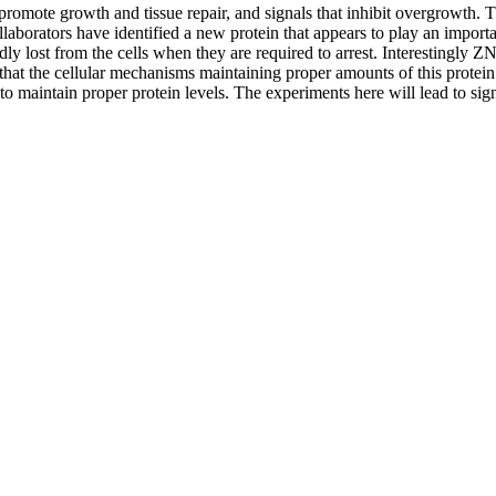
promote growth and tissue repair, and signals that inhibit overgrowth. T
laborators have identified a new protein that appears to play an import
 lost from the cells when they are required to arrest. Interestingly ZN
that the cellular mechanisms maintaining proper amounts of this protein 
 maintain proper protein levels. The experiments here will lead to signif