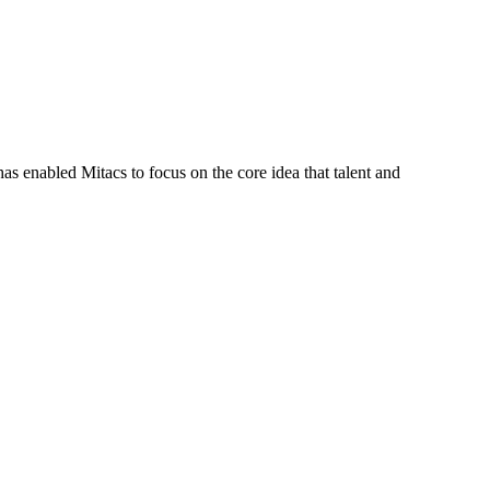
s enabled Mitacs to focus on the core idea that talent and