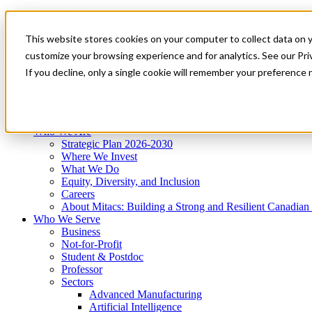
Mitacs Plus
Contact Us
This website stores cookies on your computer to collect data on 
News & Events
Get Started
customize your browsing experience and for analytics. See our Priv
Menu
If you decline, only a single cookie will remember your preference 
Who We Are
Who We Serve
Services
Programs
Impact
Who We Are
Strategic Plan 2026-2030
Where We Invest
What We Do
Equity, Diversity, and Inclusion
Careers
About Mitacs: Building a Strong and Resilient Canadia
Who We Serve
Business
Not-for-Profit
Student & Postdoc
Professor
Sectors
Advanced Manufacturing
Artificial Intelligence