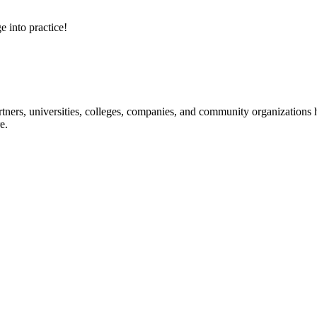
e into practice!
ners, universities, colleges, companies, and community organizations ha
e.