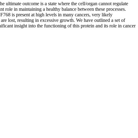
he ultimate outcome is a state where the cell/organ cannot regulate
ant role in maintaining a healthy balance between these processes.
F768 is present at high levels in many cancers, very likely
are lost, resulting in excessive growth. We have outlined a set of
icant insight into the functioning of this protein and its role in cancer