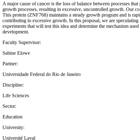
A major cause of cancer is the loss of balance between processes that 
growth processes, resulting in excessive, uncontrolled growth. Our col
This protein (ZNF768) maintains a steady growth program and is rapidly
contributing to excessive growth. In this proposal, we are speculating 
experiments that will test this idea and determine the mechanism used to
development.
Faculty Supervisor:
Sabine Elowe
Partner:
Universidade Federal do Rio de Janeiro
Discipline:
Life Sciences
Sector:
Education
University:
Université Laval