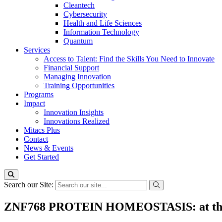
Cleantech
Cybersecurity
Health and Life Sciences
Information Technology
Quantum
Services
Access to Talent: Find the Skills You Need to Innovate
Financial Support
Managing Innovation
Training Opportunities
Programs
Impact
Innovation Insights
Innovations Realized
Mitacs Plus
Contact
News & Events
Get Started
Search our Site:
ZNF768 PROTEIN HOMEOSTASIS: at the int