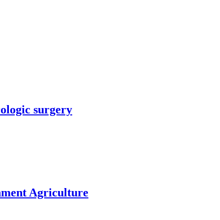
rologic surgery
nment Agriculture