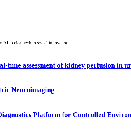
 AI to cleantech to social innovation.
l-time assessment of kidney perfusion in u
tric Neuroimaging
iagnostics Platform for Controlled Enviro