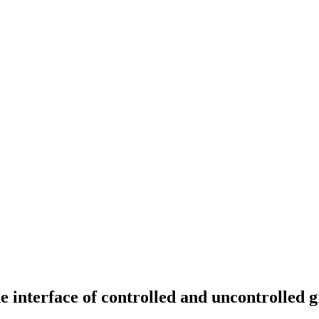
erface of controlled and uncontrolled 