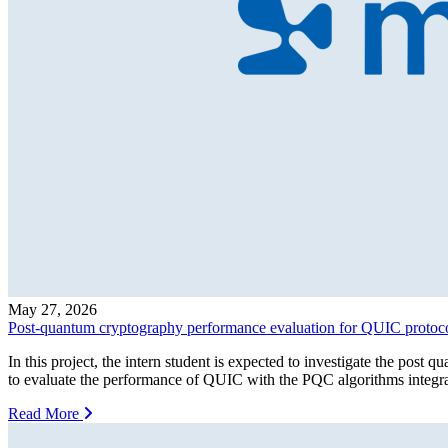
May 27, 2026
Post-quantum cryptography performance evaluation for QUIC protoc
In this project, the intern student is expected to investigate the p
to evaluate the performance of QUIC with the PQC algorithms integrate
Read More