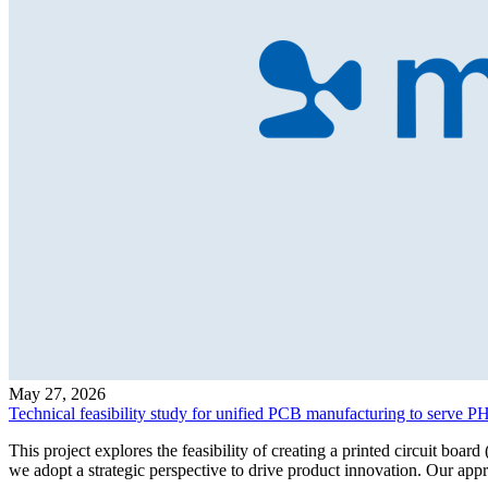
May 27, 2026
Technical feasibility study for unified PCB manufacturing to serve
This project explores the feasibility of creating a printed circuit b
we adopt a strategic perspective to drive product innovation. Our ap