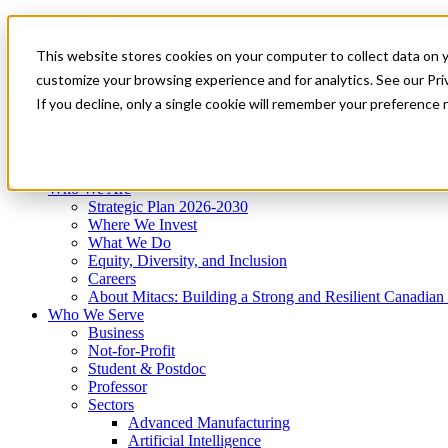
Mitacs Plus
Contact Us
This website stores cookies on your computer to collect data on 
News & Events
Get Started
customize your browsing experience and for analytics. See our Priv
Menu
If you decline, only a single cookie will remember your preference 
Who We Are
Who We Serve
Services
Programs
Impact
Who We Are
Strategic Plan 2026-2030
Where We Invest
What We Do
Equity, Diversity, and Inclusion
Careers
About Mitacs: Building a Strong and Resilient Canadia
Who We Serve
Business
Not-for-Profit
Student & Postdoc
Professor
Sectors
Advanced Manufacturing
Artificial Intelligence