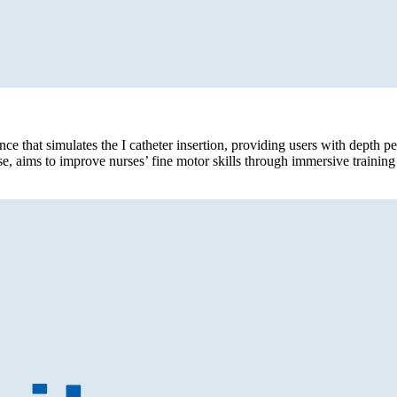
ce that simulates the I catheter insertion, providing users with depth p
e, aims to improve nurses’ fine motor skills through immersive traini