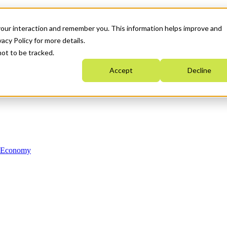
your interaction and remember you. This information helps improve and
acy Policy for more details.
not to be tracked.
Accept
Decline
n Economy