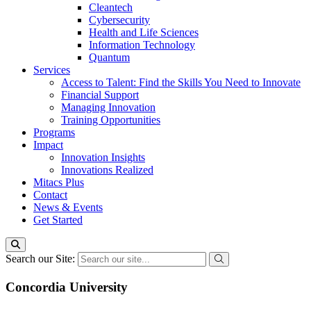
Cleantech
Cybersecurity
Health and Life Sciences
Information Technology
Quantum
Services
Access to Talent: Find the Skills You Need to Innovate
Financial Support
Managing Innovation
Training Opportunities
Programs
Impact
Innovation Insights
Innovations Realized
Mitacs Plus
Contact
News & Events
Get Started
Search our Site:
Concordia University