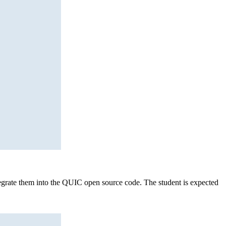
tegrate them into the QUIC open source code. The student is expected