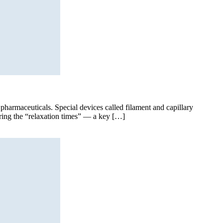
d pharmaceuticals. Special devices called filament and capillary
suring the “relaxation times” — a key […]