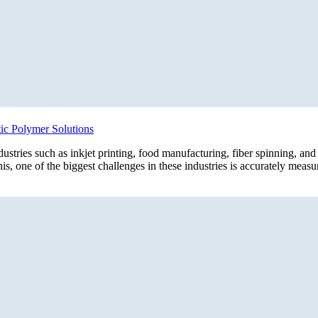
ic Polymer Solutions
ndustries such as inkjet printing, food manufacturing, fiber spinning, an
his, one of the biggest challenges in these industries is accurately mea