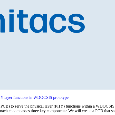
 PHY layer functions in WDOCSIS prototype
oard (PCB) to serve the physical layer (PHY) functions within a WDOCSIS
proach encompasses three key components: We will create a PCB that se