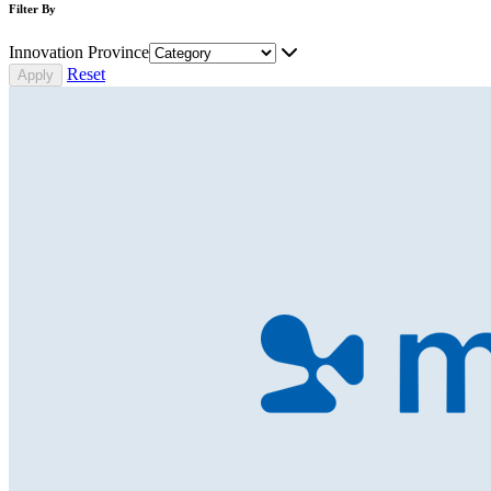
Filter By
Innovation Province
Reset