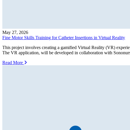
May 27, 2026
Fine Motor Skills Training for Catheter Insertions in Virtual Reality
This project involves creating a gamified Virtual Reality (VR) experien
The VR application, will be developed in collaboration with Sononurs
Read More