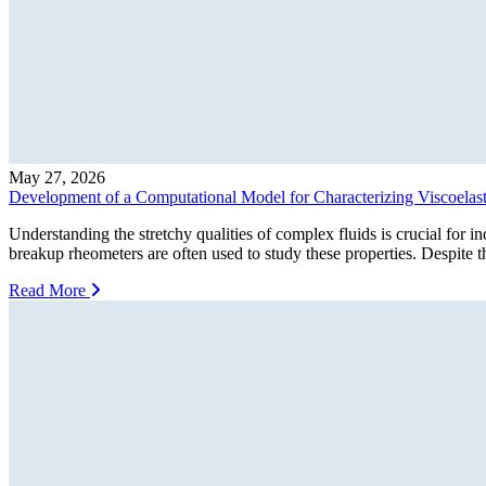
May 27, 2026
Development of a Computational Model for Characterizing Viscoelast
Understanding the stretchy qualities of complex fluids is crucial for i
breakup rheometers are often used to study these properties. Despite t
Read More