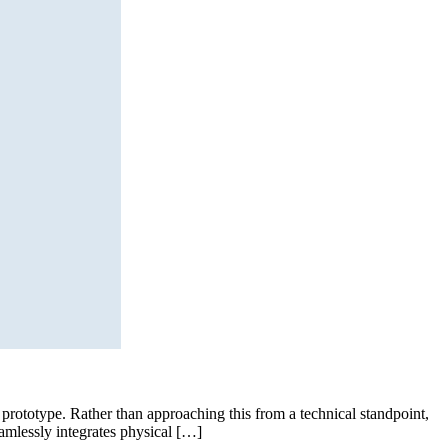
 prototype. Rather than approaching this from a technical standpoint,
amlessly integrates physical […]