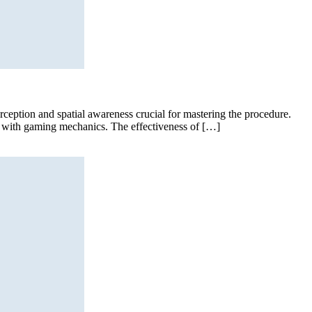
erception and spatial awareness crucial for mastering the procedure.
ng with gaming mechanics. The effectiveness of […]