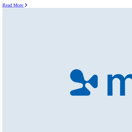
Read More