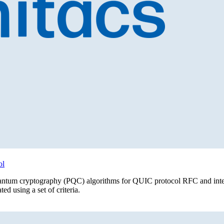
ol
ost quantum cryptography (PQC) algorithms for QUIC protocol RFC and in
d using a set of criteria.