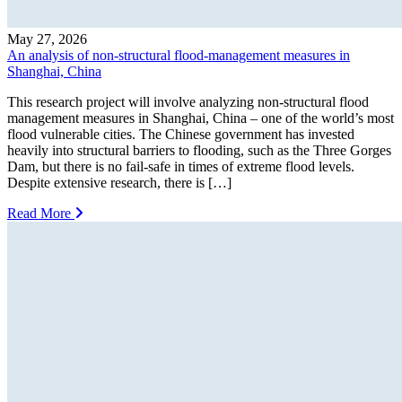
May 27, 2026
An analysis of non-structural flood-management measures in
Shanghai, China
This research project will involve analyzing non-structural flood
management measures in Shanghai, China – one of the world’s most
flood vulnerable cities. The Chinese government has invested
heavily into structural barriers to flooding, such as the Three Gorges
Dam, but there is no fail-safe in times of extreme flood levels.
Despite extensive research, there is […]
Read More