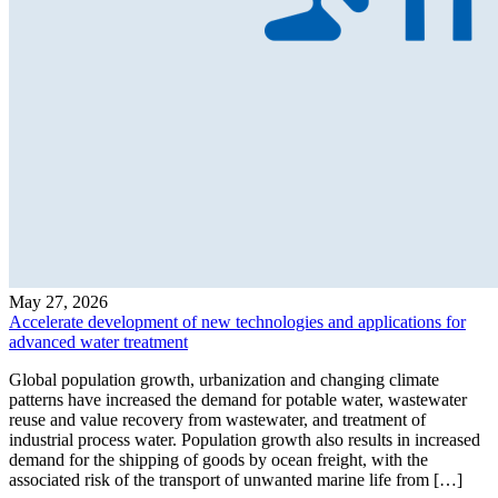
May 27, 2026
Accelerate development of new technologies and applications for
advanced water treatment
Global population growth, urbanization and changing climate
patterns have increased the demand for potable water, wastewater
reuse and value recovery from wastewater, and treatment of
industrial process water. Population growth also results in increased
demand for the shipping of goods by ocean freight, with the
associated risk of the transport of unwanted marine life from […]