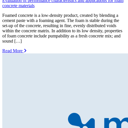
Evaluation of performance characteristics and applications for foam
concrete materials
Foamed concrete is a low-density product, created by blending a
cement paste with a foaming agent. The foam is stable during the
set-up of the concrete, resulting in fine, evenly distributed voids
within the concrete matrix. In addition to its low density, properties
of foam concrete include pumpability as a fresh concrete mix; and
sound […]
Read More