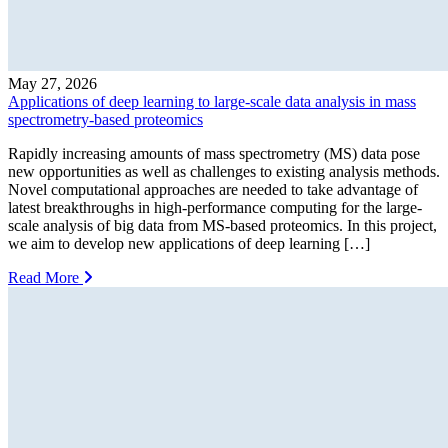
May 27, 2026
Applications of deep learning to large-scale data analysis in mass
spectrometry-based proteomics
Rapidly increasing amounts of mass spectrometry (MS) data pose
new opportunities as well as challenges to existing analysis methods.
Novel computational approaches are needed to take advantage of
latest breakthroughs in high-performance computing for the large-
scale analysis of big data from MS-based proteomics. In this project,
we aim to develop new applications of deep learning […]
Read More