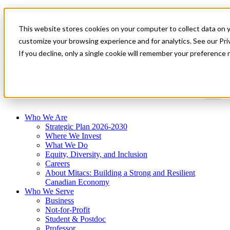
Mitacs Plus
Contact Us
This website stores cookies on your computer to collect data on 
News & Events
Get Started
customize your browsing experience and for analytics. See our Priv
If you decline, only a single cookie will remember your preference 
Menu
Who We Are
Strategic Plan 2026-2030
Where We Invest
What We Do
Equity, Diversity, and Inclusion
Careers
About Mitacs: Building a Strong and Resilient
Canadian Economy
Who We Serve
Business
Not-for-Profit
Student & Postdoc
Professor