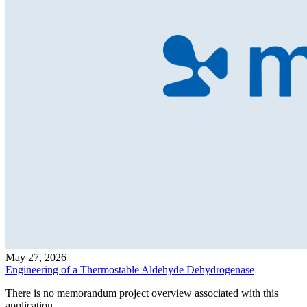
May 27, 2026
Engineering of a Thermostable Aldehyde Dehydrogenase
There is no memorandum project overview associated with this
application.