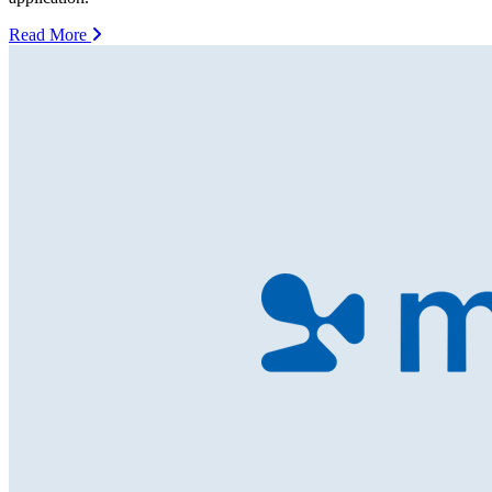
Read More