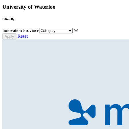
University of Waterloo
Filter By
Innovation Province
Reset