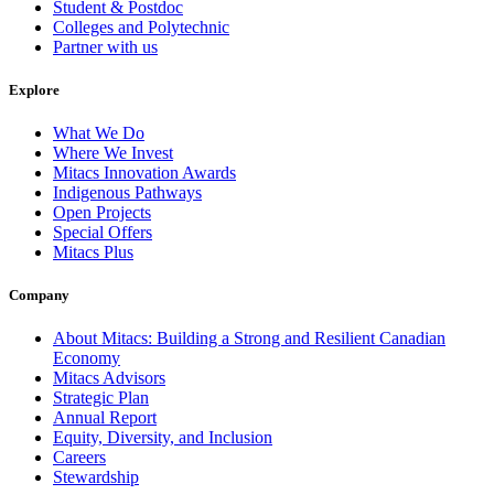
Student & Postdoc
Colleges and Polytechnic
Partner with us
Explore
What We Do
Where We Invest
Mitacs Innovation Awards
Indigenous Pathways
Open Projects
Special Offers
Mitacs Plus
Company
About Mitacs: Building a Strong and Resilient Canadian
Economy
Mitacs Advisors
Strategic Plan
Annual Report
Equity, Diversity, and Inclusion
Careers
Stewardship