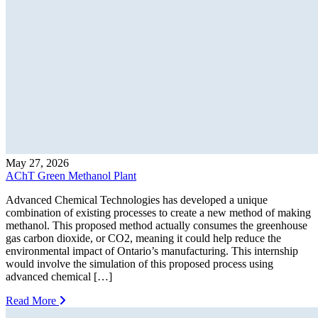
May 27, 2026
AChT Green Methanol Plant
Advanced Chemical Technologies has developed a unique
combination of existing processes to create a new method of making
methanol. This proposed method actually consumes the greenhouse
gas carbon dioxide, or CO2, meaning it could help reduce the
environmental impact of Ontario’s manufacturing. This internship
would involve the simulation of this proposed process using
advanced chemical […]
Read More