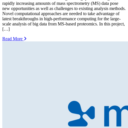
rapidly increasing amounts of mass spectrometry (MS) data pose
new opportunities as well as challenges to existing analysis methods.
Novel computational approaches are needed to take advantage of
latest breakthroughs in high-performance computing for the large-
scale analysis of big data from MS-based proteomics. In this project,
[…]
Read More