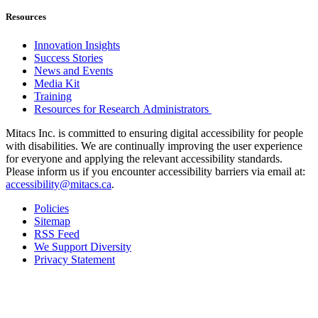
Resources
Innovation Insights
Success Stories
News and Events
Media Kit
Training
Resources for Research Administrators
Mitacs Inc. is committed to ensuring digital accessibility for people
with disabilities. We are continually improving the user experience
for everyone and applying the relevant accessibility standards.
Please inform us if you encounter accessibility barriers via email at:
accessibility@mitacs.ca
.
Policies
Sitemap
RSS Feed
We Support Diversity
Privacy Statement