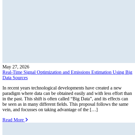
May 27, 2026
Real-Time Signal Optimization and Emissions Estimation Using Big
Data Sources
In recent years technological developments have created a new
paradigm where data can be obtained easily and with less effort than
in the past. This shift is often called “Big Data”, and its effects can
be seen as in many different fields. This proposal follows the same
vein, and focusses on taking advantage of the […]
Read More