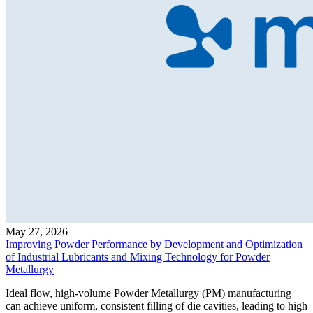
May 27, 2026
Improving Powder Performance by Development and Optimization
of Industrial Lubricants and Mixing Technology for Powder
Metallurgy
Ideal flow, high-volume Powder Metallurgy (PM) manufacturing
can achieve uniform, consistent filling of die cavities, leading to high