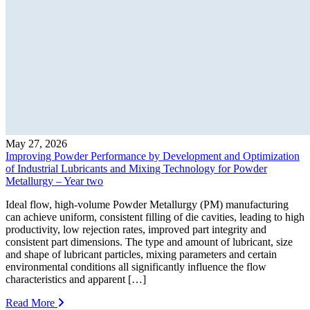
May 27, 2026
Improving Powder Performance by Development and Optimization
of Industrial Lubricants and Mixing Technology for Powder
Metallurgy – Year two
Ideal flow, high-volume Powder Metallurgy (PM) manufacturing
can achieve uniform, consistent filling of die cavities, leading to high
productivity, low rejection rates, improved part integrity and
consistent part dimensions. The type and amount of lubricant, size
and shape of lubricant particles, mixing parameters and certain
environmental conditions all significantly influence the flow
characteristics and apparent […]
Read More