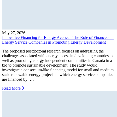
May 27, 2026
Innovative Financing for Energy Access – The Role of Finance and
Energy Service Companies in Promoting Energy Development
The proposed postdoctoral research focuses on addressing the
challenges associated with energy access in developing countries as
well as promoting energy-independent communities in Canada in a
bid to promote sustainable development. The study would
investigate a consortium-like financing model for small and medium
scale renewable energy projects in which energy service companies
are financed by […]
Read More