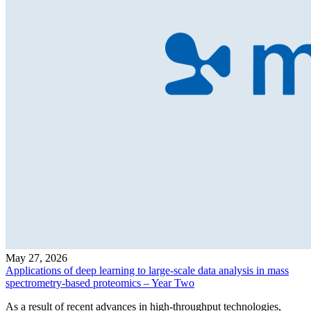
May 27, 2026
Applications of deep learning to large-scale data analysis in mass
spectrometry-based proteomics – Year Two
As a result of recent advances in high-throughput technologies,