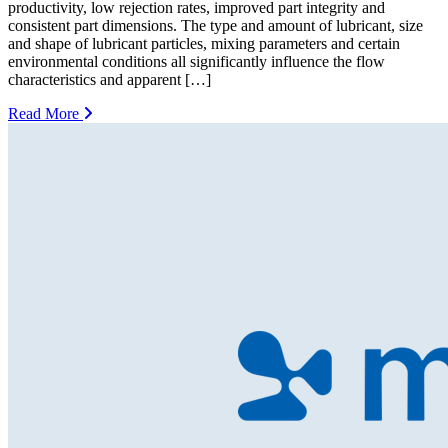
productivity, low rejection rates, improved part integrity and
consistent part dimensions. The type and amount of lubricant, size
and shape of lubricant particles, mixing parameters and certain
environmental conditions all significantly influence the flow
characteristics and apparent […]
Read More