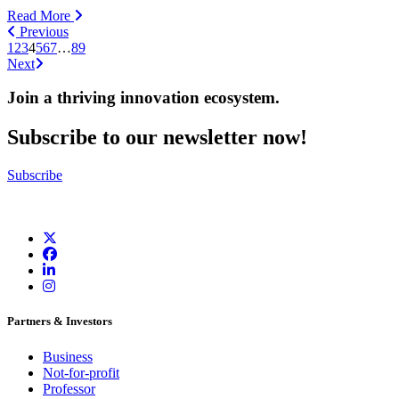
Read More
Previous
1
2
3
4
5
6
7
…
89
Next
Join a thriving innovation ecosystem
.
Subscribe to our newsletter now!
Subscribe
Partners & Investors
Business
Not-for-profit
Professor