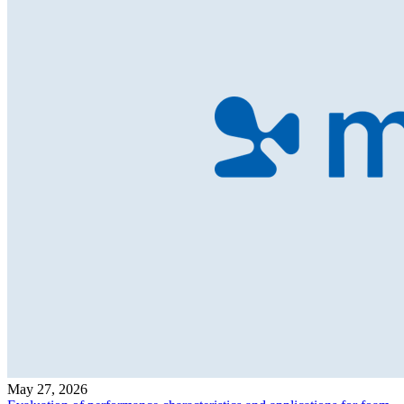
May 27, 2026