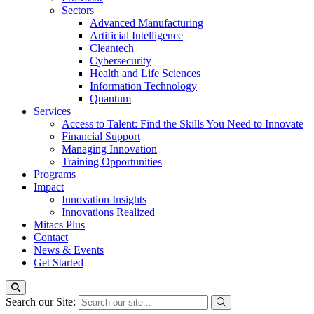
Sectors
Advanced Manufacturing
Artificial Intelligence
Cleantech
Cybersecurity
Health and Life Sciences
Information Technology
Quantum
Services
Access to Talent: Find the Skills You Need to Innovate
Financial Support
Managing Innovation
Training Opportunities
Programs
Impact
Innovation Insights
Innovations Realized
Mitacs Plus
Contact
News & Events
Get Started
Search our Site: