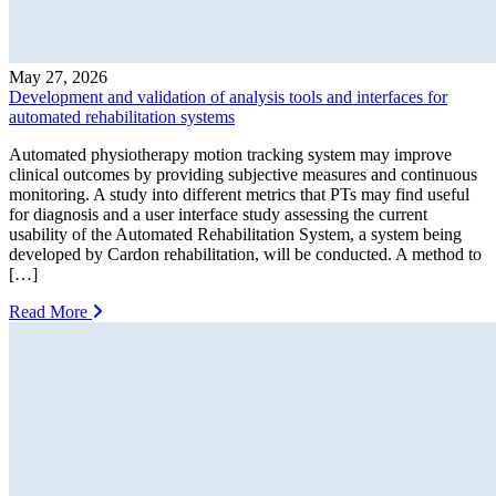
May 27, 2026
Development and validation of analysis tools and interfaces for
automated rehabilitation systems
Automated physiotherapy motion tracking system may improve
clinical outcomes by providing subjective measures and continuous
monitoring. A study into different metrics that PTs may find useful
for diagnosis and a user interface study assessing the current
usability of the Automated Rehabilitation System, a system being
developed by Cardon rehabilitation, will be conducted. A method to
[…]
Read More