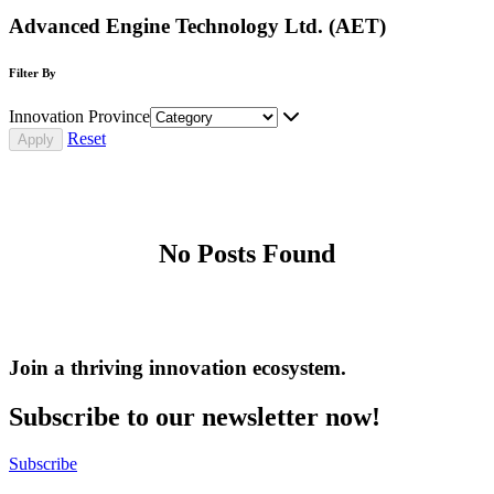
Advanced Engine Technology Ltd. (AET)
Filter By
Innovation Province
Reset
No Posts Found
Join a thriving innovation ecosystem
.
Subscribe to our newsletter now!
Subscribe