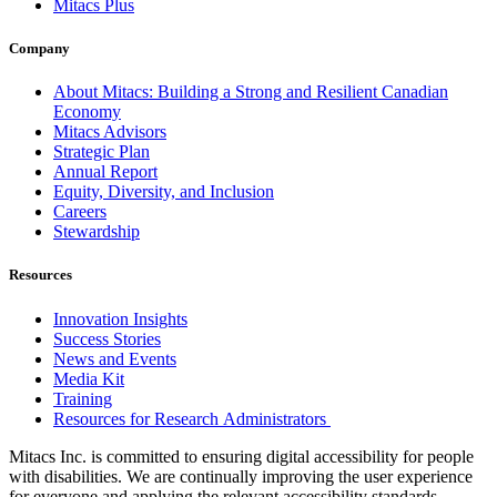
Mitacs Plus
Company
About Mitacs: Building a Strong and Resilient Canadian
Economy
Mitacs Advisors
Strategic Plan
Annual Report
Equity, Diversity, and Inclusion
Careers
Stewardship
Resources
Innovation Insights
Success Stories
News and Events
Media Kit
Training
Resources for Research Administrators
Mitacs Inc. is committed to ensuring digital accessibility for people
with disabilities. We are continually improving the user experience
for everyone and applying the relevant accessibility standards.