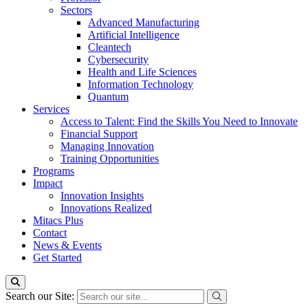
Sectors
Advanced Manufacturing
Artificial Intelligence
Cleantech
Cybersecurity
Health and Life Sciences
Information Technology
Quantum
Services
Access to Talent: Find the Skills You Need to Innovate
Financial Support
Managing Innovation
Training Opportunities
Programs
Impact
Innovation Insights
Innovations Realized
Mitacs Plus
Contact
News & Events
Get Started
Search our Site: