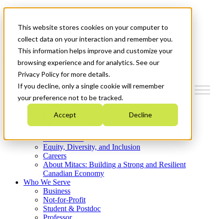
Mitacs Plus
Contact Us
This website stores cookies on your computer to
News & Events
Get Started
collect data on your interaction and remember you.
This information helps improve and customize your
Menu
browsing experience and for analytics. See our
Privacy Policy for more details.
If you decline, only a single cookie will remember
your preference not to be tracked.
Who We Are
Accept
Decline
Strategic Plan 2026-2030
Where We Invest
What We Do
Equity, Diversity, and Inclusion
Careers
About Mitacs: Building a Strong and Resilient
Canadian Economy
Who We Serve
Business
Not-for-Profit
Student & Postdoc
Professor