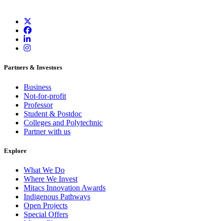
Partners & Investors
Business
Not-for-profit
Professor
Student & Postdoc
Colleges and Polytechnic
Partner with us
Explore
What We Do
Where We Invest
Mitacs Innovation Awards
Indigenous Pathways
Open Projects
Special Offers