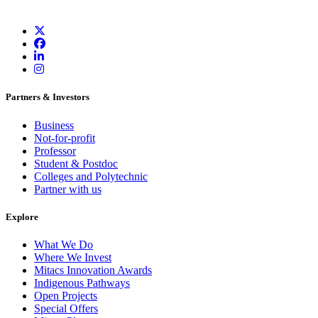
Partners & Investors
Business
Not-for-profit
Professor
Student & Postdoc
Colleges and Polytechnic
Partner with us
Explore
What We Do
Where We Invest
Mitacs Innovation Awards
Indigenous Pathways
Open Projects
Special Offers