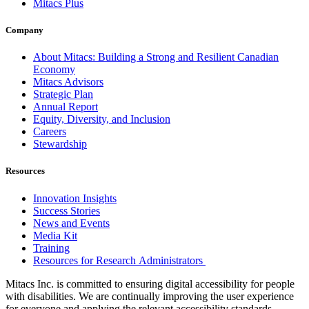
Mitacs Plus
Company
About Mitacs: Building a Strong and Resilient Canadian
Economy
Mitacs Advisors
Strategic Plan
Annual Report
Equity, Diversity, and Inclusion
Careers
Stewardship
Resources
Innovation Insights
Success Stories
News and Events
Media Kit
Training
Resources for Research Administrators
Mitacs Inc. is committed to ensuring digital accessibility for people
with disabilities. We are continually improving the user experience
for everyone and applying the relevant accessibility standards.