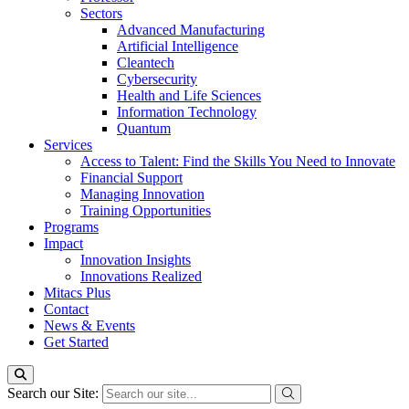
Sectors
Advanced Manufacturing
Artificial Intelligence
Cleantech
Cybersecurity
Health and Life Sciences
Information Technology
Quantum
Services
Access to Talent: Find the Skills You Need to Innovate
Financial Support
Managing Innovation
Training Opportunities
Programs
Impact
Innovation Insights
Innovations Realized
Mitacs Plus
Contact
News & Events
Get Started
Search our Site: