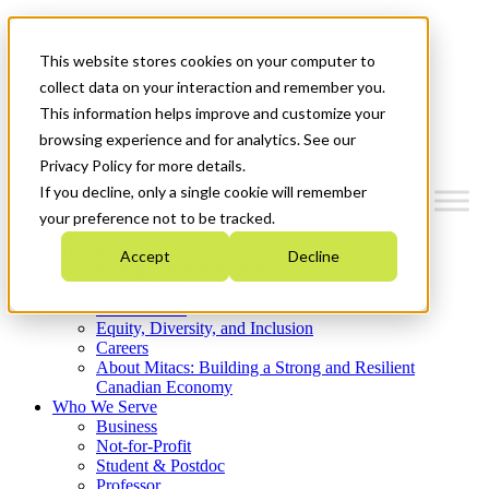
Mitacs Plus
Contact Us
This website stores cookies on your computer to
News & Events
Get Started
collect data on your interaction and remember you.
This information helps improve and customize your
Menu
browsing experience and for analytics. See our
Privacy Policy for more details.
If you decline, only a single cookie will remember
your preference not to be tracked.
Who We Are
Accept
Decline
Strategic Plan 2026-2030
Where We Invest
What We Do
Equity, Diversity, and Inclusion
Careers
About Mitacs: Building a Strong and Resilient
Canadian Economy
Who We Serve
Business
Not-for-Profit
Student & Postdoc
Professor