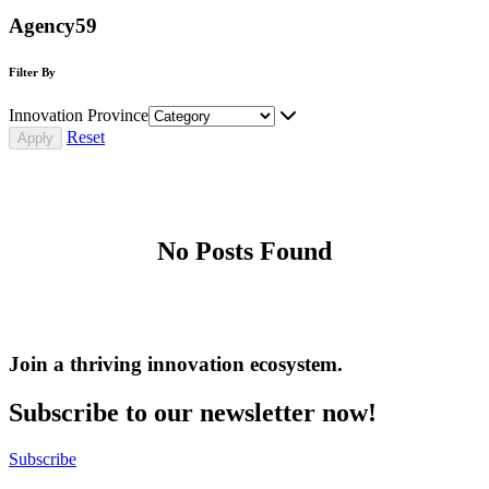
Agency59
Filter By
Innovation Province
Reset
No Posts Found
Join a thriving innovation ecosystem
.
Subscribe to our newsletter now!
Subscribe