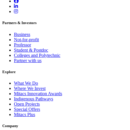
Partners & Investors
Business
Not-for-profit
Professor
Student & Postdoc
Colleges and Polytechnic
Partner with us
Explore
What We Do
Where We Invest
Mitacs Innovation Awards
Indigenous Pathways
Open Projects
Special Offers
Mitacs Plus
Company