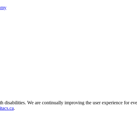
nomy
ith disabilities. We are continually improving the user experience for ev
tacs.ca
.