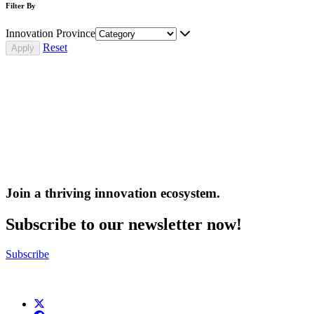
Filter By
Innovation Province
Reset
Join a thriving innovation ecosystem
.
Subscribe to our newsletter now!
Subscribe