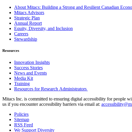
About Mitacs: Building a Strong and Resilient Canadian Eco
Mitacs Advisors
Strategic Plan
Annual Report
Equity, Diversity, and Inclusion
Careers
Stewardship
Resources
Innovation Insights
Success Stories
News and Events
Media Kit
Training
Resources for Research Administrators
Mitacs Inc. is committed to ensuring digital accessibility for people w
us if you encounter accessibility barriers via email at:
accessibility@mi
Policies
Sitemap
RSS Feed
We Support Diversity