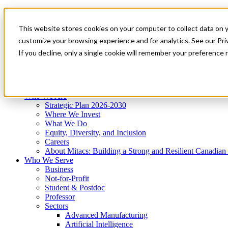
Mitacs Plus
Contact Us
This website stores cookies on your computer to collect data on 
News & Events
Get Started
customize your browsing experience and for analytics. See our Priv
Menu
If you decline, only a single cookie will remember your preference 
Who We Are
Who We Serve
Services
Programs
Impact
Who We Are
Strategic Plan 2026-2030
Where We Invest
What We Do
Equity, Diversity, and Inclusion
Careers
About Mitacs: Building a Strong and Resilient Canadia
Who We Serve
Business
Not-for-Profit
Student & Postdoc
Professor
Sectors
Advanced Manufacturing
Artificial Intelligence