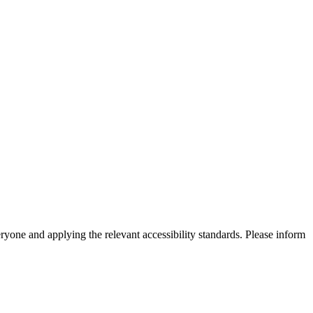
eryone and applying the relevant accessibility standards. Please inform