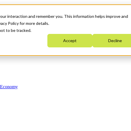
your interaction and remember you. This information helps improve and
acy Policy for more details.
not to be tracked.
Accept
Decline
n Economy