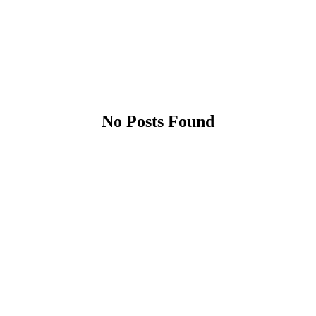
No Posts Found