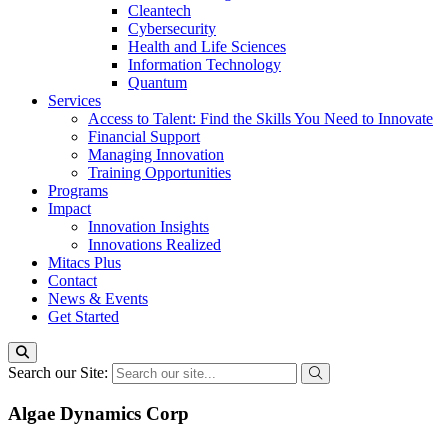
Cleantech
Cybersecurity
Health and Life Sciences
Information Technology
Quantum
Services
Access to Talent: Find the Skills You Need to Innovate
Financial Support
Managing Innovation
Training Opportunities
Programs
Impact
Innovation Insights
Innovations Realized
Mitacs Plus
Contact
News & Events
Get Started
Search our Site:
Algae Dynamics Corp