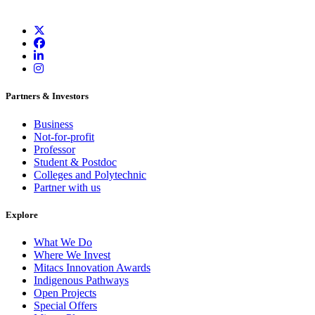
Partners & Investors
Business
Not-for-profit
Professor
Student & Postdoc
Colleges and Polytechnic
Partner with us
Explore
What We Do
Where We Invest
Mitacs Innovation Awards
Indigenous Pathways
Open Projects
Special Offers