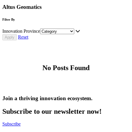
Altus Geomatics
Filter By
Innovation Province
Reset
No Posts Found
Join a thriving innovation ecosystem
.
Subscribe to our newsletter now!
Subscribe