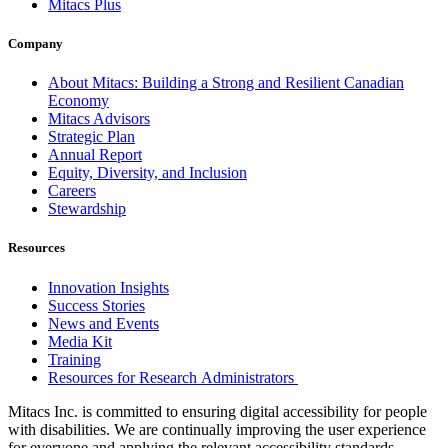
Mitacs Plus
Company
About Mitacs: Building a Strong and Resilient Canadian
Economy
Mitacs Advisors
Strategic Plan
Annual Report
Equity, Diversity, and Inclusion
Careers
Stewardship
Resources
Innovation Insights
Success Stories
News and Events
Media Kit
Training
Resources for Research Administrators
Mitacs Inc. is committed to ensuring digital accessibility for people
with disabilities. We are continually improving the user experience
for everyone and applying the relevant accessibility standards.