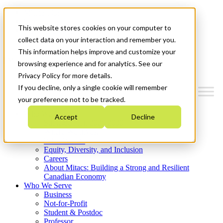
Mitacs Plus
Contact Us
This website stores cookies on your computer to
News & Events
Get Started
collect data on your interaction and remember you.
This information helps improve and customize your
Menu
browsing experience and for analytics. See our
Privacy Policy for more details.
If you decline, only a single cookie will remember
your preference not to be tracked.
Who We Are
Accept
Decline
Strategic Plan 2026-2030
Where We Invest
What We Do
Equity, Diversity, and Inclusion
Careers
About Mitacs: Building a Strong and Resilient
Canadian Economy
Who We Serve
Business
Not-for-Profit
Student & Postdoc
Professor