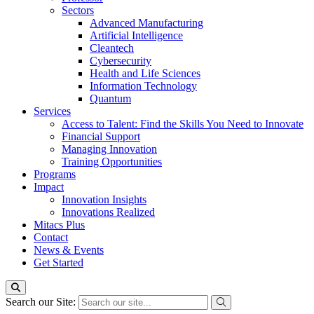
Sectors
Advanced Manufacturing
Artificial Intelligence
Cleantech
Cybersecurity
Health and Life Sciences
Information Technology
Quantum
Services
Access to Talent: Find the Skills You Need to Innovate
Financial Support
Managing Innovation
Training Opportunities
Programs
Impact
Innovation Insights
Innovations Realized
Mitacs Plus
Contact
News & Events
Get Started
Search our Site: