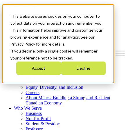
Mitacs Plus
Contact Us
This website stores cookies on your computer to
News & Events
Get Started
collect data on your interaction and remember you.
This information helps improve and customize your
Menu
browsing experience and for analytics. See our
Privacy Policy for more details.
If you decline, only a single cookie will remember
your preference not to be tracked.
Who We Are
Accept
Decline
Strategic Plan 2026-2030
Where We Invest
What We Do
Equity, Diversity, and Inclusion
Careers
About Mitacs: Building a Strong and Resilient
Canadian Economy
Who We Serve
Business
Not-for-Profit
Student & Postdoc
Professor