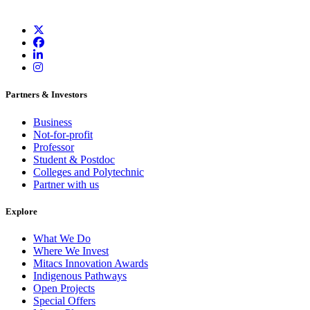
Partners & Investors
Business
Not-for-profit
Professor
Student & Postdoc
Colleges and Polytechnic
Partner with us
Explore
What We Do
Where We Invest
Mitacs Innovation Awards
Indigenous Pathways
Open Projects
Special Offers