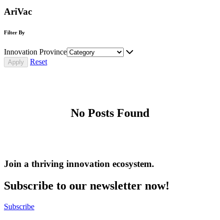
AriVac
Filter By
Innovation Province
Reset
No Posts Found
Join a thriving innovation ecosystem
.
Subscribe to our newsletter now!
Subscribe