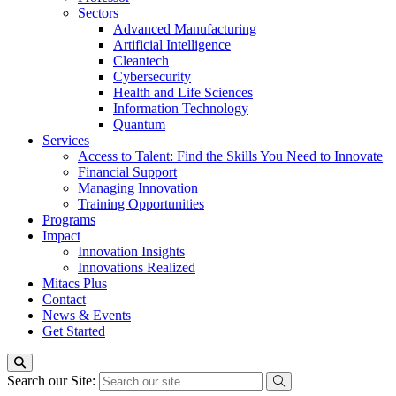
Sectors
Advanced Manufacturing
Artificial Intelligence
Cleantech
Cybersecurity
Health and Life Sciences
Information Technology
Quantum
Services
Access to Talent: Find the Skills You Need to Innovate
Financial Support
Managing Innovation
Training Opportunities
Programs
Impact
Innovation Insights
Innovations Realized
Mitacs Plus
Contact
News & Events
Get Started
Search our Site: