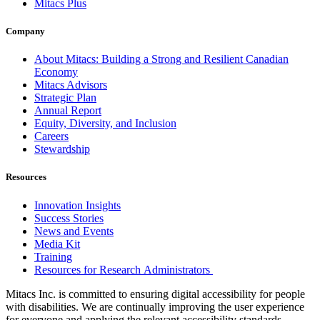
Mitacs Plus
Company
About Mitacs: Building a Strong and Resilient Canadian
Economy
Mitacs Advisors
Strategic Plan
Annual Report
Equity, Diversity, and Inclusion
Careers
Stewardship
Resources
Innovation Insights
Success Stories
News and Events
Media Kit
Training
Resources for Research Administrators
Mitacs Inc. is committed to ensuring digital accessibility for people
with disabilities. We are continually improving the user experience
for everyone and applying the relevant accessibility standards.