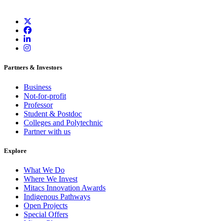
Partners & Investors
Business
Not-for-profit
Professor
Student & Postdoc
Colleges and Polytechnic
Partner with us
Explore
What We Do
Where We Invest
Mitacs Innovation Awards
Indigenous Pathways
Open Projects
Special Offers