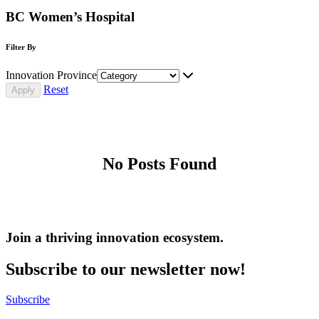
BC Women’s Hospital
Filter By
Innovation Province
Reset
No Posts Found
Join a thriving innovation ecosystem
.
Subscribe to our newsletter now!
Subscribe