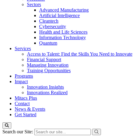
Sectors
Advanced Manufacturing
Artificial Intelligence
Cleantech
Cybersecurity
Health and Life Sciences
Information Technology
Quantum
Services
Access to Talent: Find the Skills You Need to Innovate
Financial Support
Managing Innovation
Training Opportunities
Programs
Impact
Innovation Insights
Innovations Realized
Mitacs Plus
Contact
News & Events
Get Started
Search our Site: