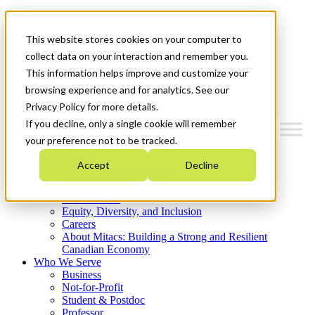
Mitacs Plus
Contact Us
This website stores cookies on your computer to
News & Events
Get Started
collect data on your interaction and remember you.
This information helps improve and customize your
Menu
browsing experience and for analytics. See our
Privacy Policy for more details.
If you decline, only a single cookie will remember
your preference not to be tracked.
Who We Are
Accept
Decline
Strategic Plan 2026-2030
Where We Invest
What We Do
Equity, Diversity, and Inclusion
Careers
About Mitacs: Building a Strong and Resilient
Canadian Economy
Who We Serve
Business
Not-for-Profit
Student & Postdoc
Professor