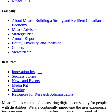
Mitacs Plus
Company
About Mitacs: Building a Strong and Resilient Canadian
Economy
Mitacs Advisors
Strategic Plan
Annual Report
Equity, Diversity, and Inclusion
Careers
Stewardship
Resources
Innovation Insights
Success Stories
News and Events
Media Kit
Training
Resources for Research Administrators
Mitacs Inc. is committed to ensuring digital accessibility for people
with disabilities. We are continually improving the user experience
for everyone and applying the relevant accessibility standards.